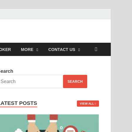
POKER
MORE
CONTACT US
Search
SEARCH
LATEST POSTS
VIEW ALL