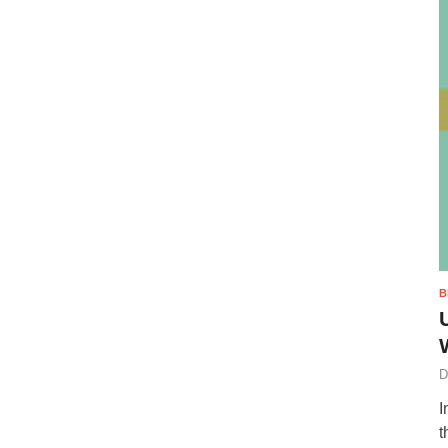
B
D
I
t