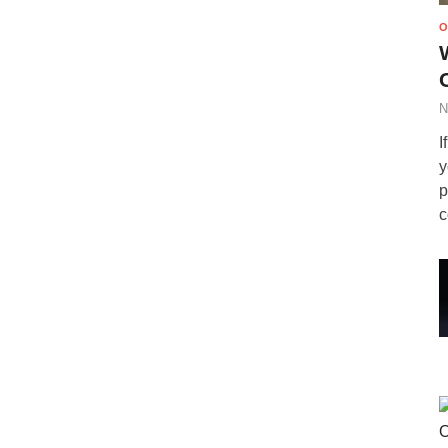
O
N
I
y
p
c