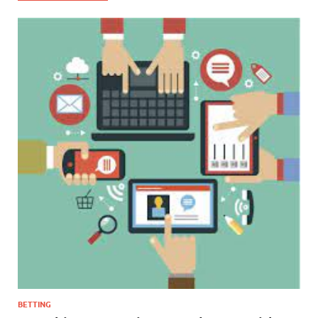
BETTING