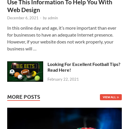
Use This Information To Help You With
Web Design
December 6, 2021
-
by
admin
In this online day and age, it’s more important than ever
for businesses to have an adequate Internet presence.
However, if your website does not work properly, your
business will …
Looking For Excellent Football Tips?
Read Here!
February 22, 2021
MORE POSTS
VIEW ALL