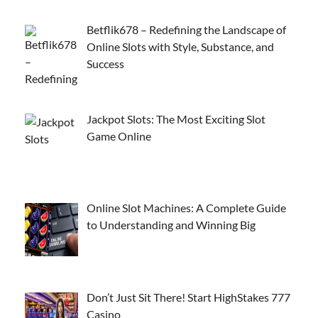
Betflik678 – Redefining the Landscape of
Online Slots with Style, Substance, and
Success
Jackpot Slots: The Most Exciting Slot
Game Online
Online Slot Machines: A Complete Guide
to Understanding and Winning Big
Don’t Just Sit There! Start HighStakes 777
Casino