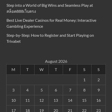
Step into a World of Big Wins and Seamless Play at
สล็อต888เว็บตรง
Best Live Dealer Casinos for Real Money: Interactive
Gambling Experience
Step-by-Step: How to Register and Start Playing on
Trivabet
August 2026
M
T
W
T
F
S
S
1
2
3
4
5
6
7
8
9
10
11
12
13
14
15
16
17
18
19
20
21
22
23