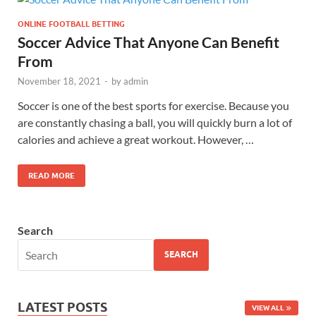
ONLINE FOOTBALL BETTING
Soccer Advice That Anyone Can Benefit
From
November 18, 2021
-
by
admin
Soccer is one of the best sports for exercise. Because you
are constantly chasing a ball, you will quickly burn a lot of
calories and achieve a great workout. However, …
READ MORE
Search
SEARCH
LATEST POSTS
VIEW ALL