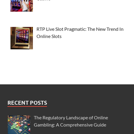
RTP Live Slot Pragmatic: The New Trend In
Online Slots
RECENT POSTS
The Regulatory Landscape of Online
Gambling: A Comprehensive Guide