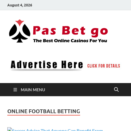
August 4, 2026
Pa
The Best
Online
be
Casinos
For You
go
MAIN MENU
ONLINE FOOTBALL BETTING