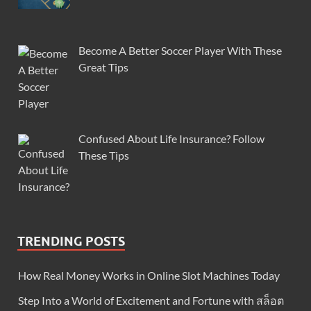
Become A Better Soccer Player With These
Great Tips
Confused About Life Insurance? Follow
These Tips
TRENDING POSTS
How Real Money Works in Online Slot Machines Today
Step Into a World of Excitement and Fortune with สล็อต