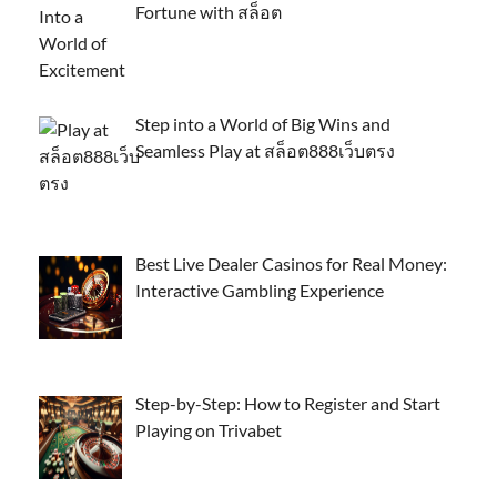
Fortune with สล็อต
Step into a World of Big Wins and
Seamless Play at สล็อต888เว็บตรง
Best Live Dealer Casinos for Real Money:
Interactive Gambling Experience
Step-by-Step: How to Register and Start
Playing on Trivabet