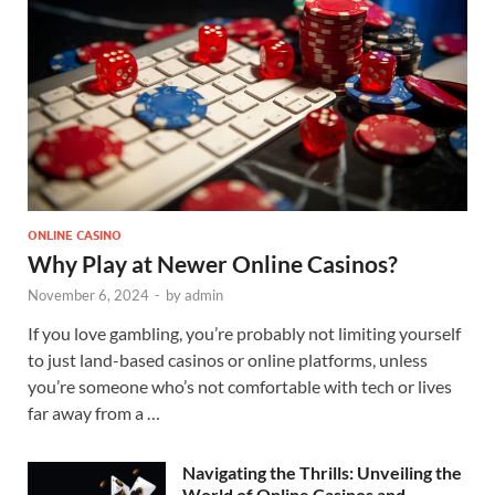
ONLINE CASINO
Why Play at Newer Online Casinos?
November 6, 2024
-
by
admin
If you love gambling, you’re probably not limiting yourself
to just land-based casinos or online platforms, unless
you’re someone who’s not comfortable with tech or lives
far away from a …
Navigating the Thrills: Unveiling the
World of Online Casinos and