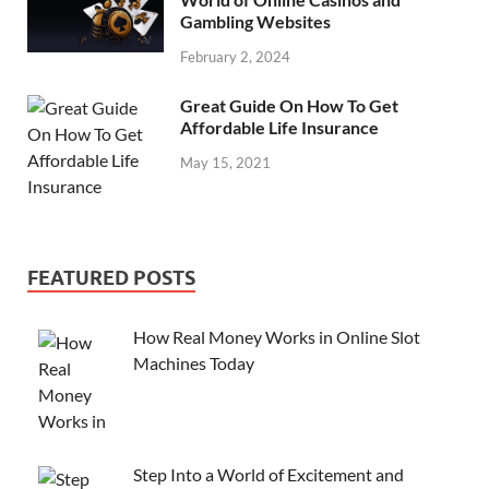
Gambling Websites
February 2, 2024
Great Guide On How To Get
Affordable Life Insurance
May 15, 2021
FEATURED POSTS
How Real Money Works in Online Slot
Machines Today
Step Into a World of Excitement and