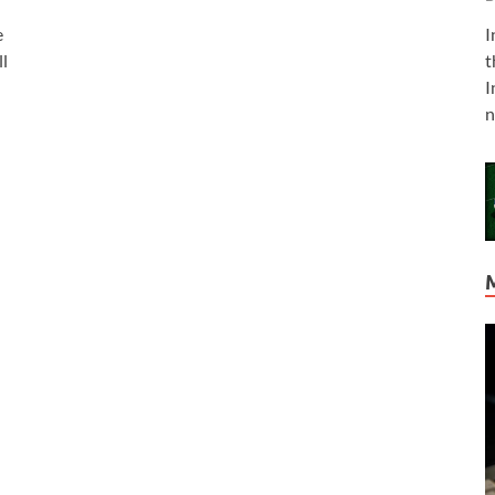
e
I
ll
t
I
n