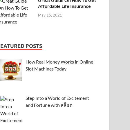
Great Guide On How To Get
Affordable Life Insurance
May 15, 2021
FEATURED POSTS
How Real Money Works in Online
Slot Machines Today
Step Into a World of Excitement
and Fortune with สล็อต