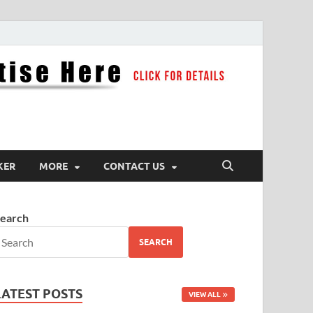
KER
MORE
CONTACT US
earch
SEARCH
LATEST POSTS
VIEW ALL