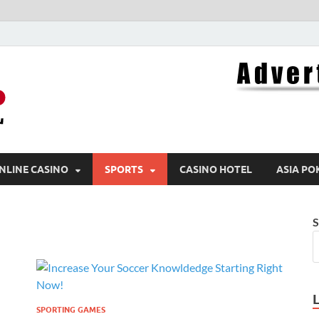
Pas bet go
The Best Online Casinos For You
NLINE CASINO
SPORTS
CASINO HOTEL
ASIA PO
S
SPORTING GAMES