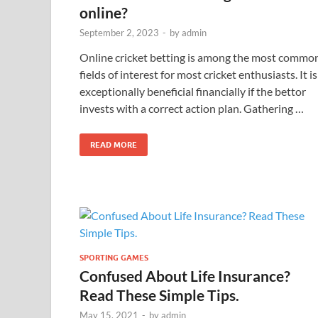
online?
September 2, 2023
-
by
admin
Online cricket betting is among the most commo
fields of interest for most cricket enthusiasts. It is
exceptionally beneficial financially if the bettor
invests with a correct action plan. Gathering …
READ MORE
SPORTING GAMES
Confused About Life Insurance?
Read These Simple Tips.
May 15, 2021
-
by
admin