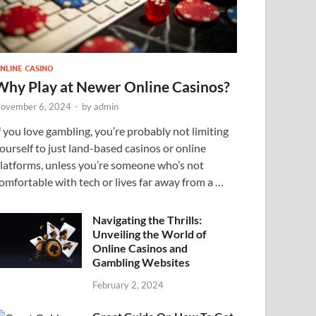
NLINE CASINO
Why Play at Newer Online Casinos?
ovember 6, 2024
-
by
admin
f you love gambling, you’re probably not limiting
ourself to just land-based casinos or online
latforms, unless you’re someone who’s not
omfortable with tech or lives far away from a …
Navigating the Thrills:
Unveiling the World of
Online Casinos and
Gambling Websites
February 2, 2024