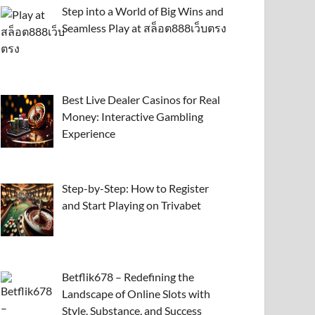
Step into a World of Big Wins and
Seamless Play at สล็อต888เว็บตรง
Best Live Dealer Casinos for Real
Money: Interactive Gambling
Experience
Step-by-Step: How to Register
and Start Playing on Trivabet
Betflik678 – Redefining the
Landscape of Online Slots with
Style, Substance, and Success