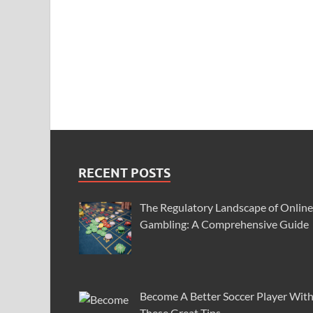
RECENT POSTS
The Regulatory Landscape of Online
Gambling: A Comprehensive Guide
Become A Better Soccer Player Wit
These Great Tips