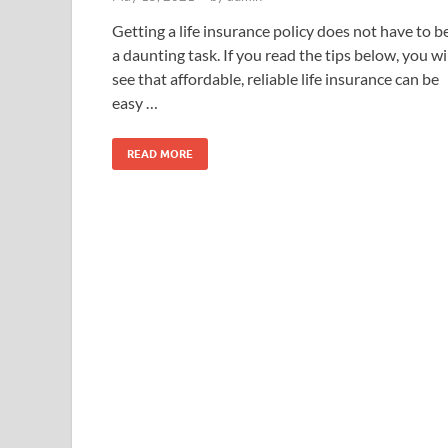
Getting a life insurance policy does not have to b
a daunting task. If you read the tips below, you wi
see that affordable, reliable life insurance can be
easy …
READ MORE