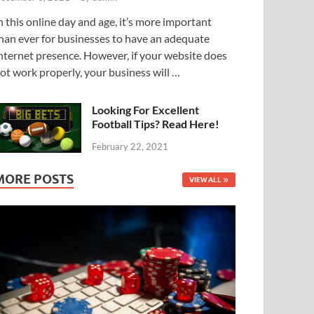
n this online day and age, it’s more important
han ever for businesses to have an adequate
nternet presence. However, if your website does
ot work properly, your business will …
Looking For Excellent
Football Tips? Read Here!
February 22, 2021
MORE POSTS
VIEW ALL