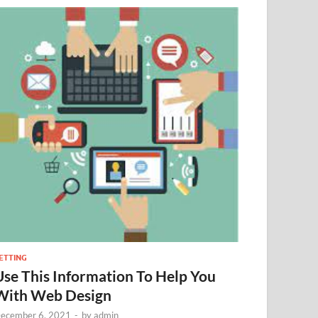
ETTING
Use This Information To Help You
With Web Design
ecember 6, 2021
-
by
admin