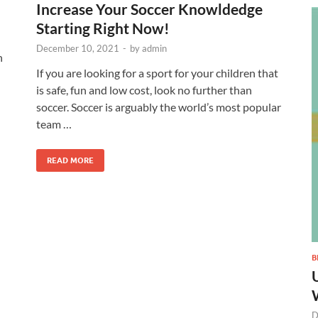
Increase Your Soccer Knowldedge
Starting Right Now!
December 10, 2021
-
by
admin
n
If you are looking for a sport for your children that
is safe, fun and low cost, look no further than
soccer. Soccer is arguably the world’s most popular
team …
READ MORE
B
D