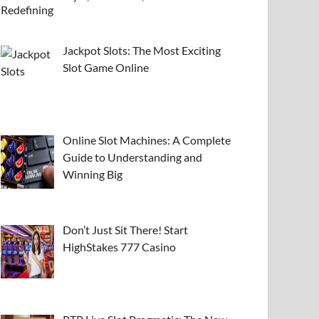
Jackpot Slots: The Most Exciting
Slot Game Online
Online Slot Machines: A Complete
Guide to Understanding and
Winning Big
Don’t Just Sit There! Start
HighStakes 777 Casino