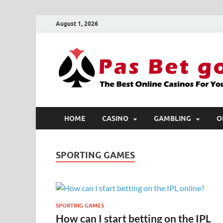
August 1, 2026
HOME
CASINO
GAMBLING
O
SPORTING GAMES
SPORTING GAMES
How can I start betting on the IPL