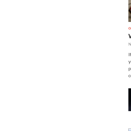
O
N
I
y
p
c