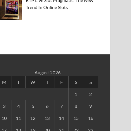
RTP Live Slot Pragmatic: The New
Trend In Online Slots
August 2026
M
T
W
T
F
S
S
1
2
3
4
5
6
7
8
9
10
11
12
13
14
15
16
17
18
19
20
21
22
23