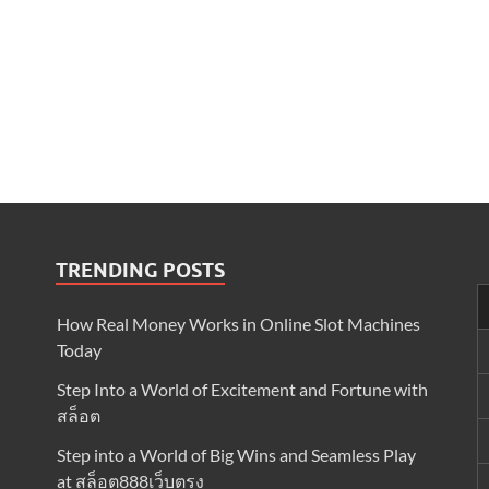
TRENDING POSTS
How Real Money Works in Online Slot Machines
Today
Step Into a World of Excitement and Fortune with
สล็อต
Step into a World of Big Wins and Seamless Play
h
at สล็อต888เว็บตรง