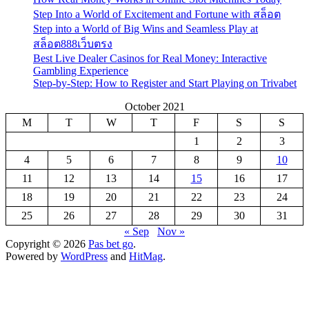
Step Into a World of Excitement and Fortune with สล็อต
Step into a World of Big Wins and Seamless Play at
สล็อต888เว็บตรง
Best Live Dealer Casinos for Real Money: Interactive
Gambling Experience
Step-by-Step: How to Register and Start Playing on Trivabet
October 2021
M
T
W
T
F
S
S
1
2
3
4
5
6
7
8
9
10
11
12
13
14
15
16
17
18
19
20
21
22
23
24
25
26
27
28
29
30
31
« Sep
Nov »
Copyright © 2026
Pas bet go
.
Powered by
WordPress
and
HitMag
.