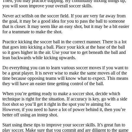
Then, you may practice trapping. By continually mixing things up,
you will soon improve your overall soccer skills.
Never act selfish on the soccer field. If you are very far away from
the goal, it may be a good idea for you to pass the ball to someone
that is closer. It may seem like an easy shot, but it may be a bit easier
for a teammate to make the shot.
Practice kicking the soccer ball in the correct manner. There is a lot
that goes into kicking a ball. Place your kick at the base of the ball
so it goes higher in the air. Use your toe to get beneath the ball and
lean backwards while kicking upwards.
Do everything you can to learn various soccer moves if you want to
be a great player. It is never wise to make the same moves all of the
time because opposing teams will know what to expect. This means
they will have an easier time getting control of the ball.
When you’re getting ready to make a soccer shot, decide which
technique is right for the situation. If accuracy is key, go with a side
foot shot so you’ll get it right in the spot you’re aiming for.
However, if you need to have a lot of power behind it, then you’re
better off using an instep shot.
Start using these tips to improve your soccer skills. It’s great fun to
play soccer. Make sure that you commit and are diligent to the game