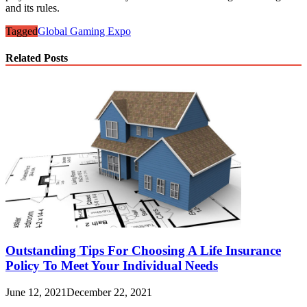
and its rules.
Tagged
Global Gaming Expo
Related Posts
Outstanding Tips For Choosing A Life Insurance
Policy To Meet Your Individual Needs
June 12, 2021
December 22, 2021