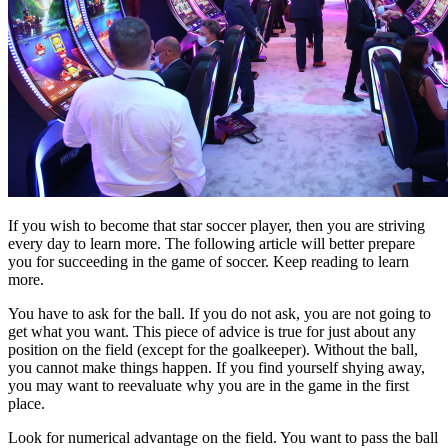
If you wish to become that star soccer player, then you are striving
every day to learn more. The following article will better prepare
you for succeeding in the game of soccer. Keep reading to learn
more.
You have to ask for the ball. If you do not ask, you are not going to
get what you want. This piece of advice is true for just about any
position on the field (except for the goalkeeper). Without the ball,
you cannot make things happen. If you find yourself shying away,
you may want to reevaluate why you are in the game in the first
place.
Look for numerical advantage on the field. You want to pass the ball