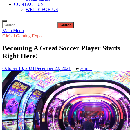
CONTACT US
WRITE FOR US
Search
for:
Main Menu
Global Gaming Expo
Becoming A Great Soccer Player Starts
Right Here!
October 10, 2021
December 22, 2021
-
by
admin