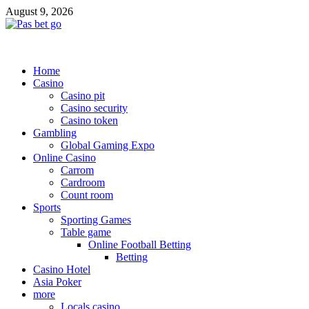
Skip
August 9, 2026
to
content
Pas bet go
The Best Online Casinos For You
Home
Casino
Casino pit
Casino security
Casino token
Gambling
Global Gaming Expo
Online Casino
Carrom
Cardroom
Count room
Sports
Sporting Games
Table game
Online Football Betting
Betting
Casino Hotel
Asia Poker
more
Locals casino