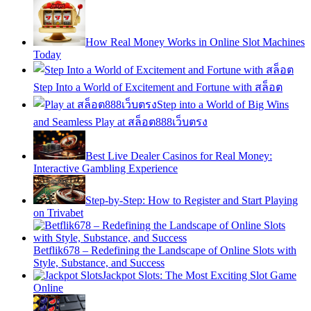
How Real Money Works in Online Slot Machines
Today
Step Into a World of Excitement and Fortune with สล็อต
Step into a World of Big Wins
and Seamless Play at สล็อต888เว็บตรง
Best Live Dealer Casinos for Real Money:
Interactive Gambling Experience
Step-by-Step: How to Register and Start Playing
on Trivabet
Betflik678 – Redefining the Landscape of Online Slots with
Style, Substance, and Success
Jackpot Slots: The Most Exciting Slot Game
Online