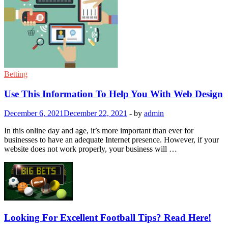
Betting
Use This Information To Help You With Web Design
December 6, 2021
December 22, 2021
-
by
admin
In this online day and age, it’s more important than ever for
businesses to have an adequate Internet presence. However, if your
website does not work properly, your business will …
Looking For Excellent Football Tips? Read Here!