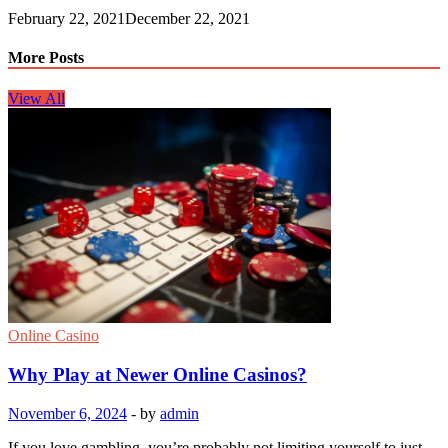
February 22, 2021
December 22, 2021
More Posts
View All
Online Casino
Why Play at Newer Online Casinos?
November 6, 2024
-
by
admin
If you love gambling, you’re probably not limiting yourself to just