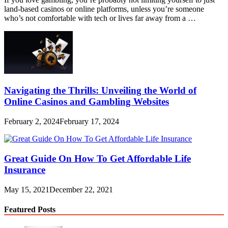
land-based casinos or online platforms, unless you’re someone
who’s not comfortable with tech or lives far away from a …
Navigating the Thrills: Unveiling the World of
Online Casinos and Gambling Websites
February 2, 2024
February 17, 2024
Great Guide On How To Get Affordable Life
Insurance
May 15, 2021
December 22, 2021
Featured Posts