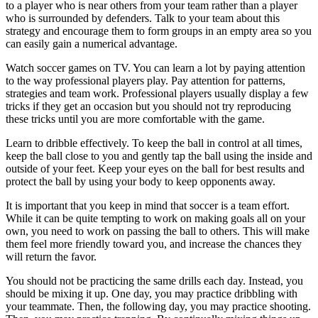
to a player who is near others from your team rather than a player
who is surrounded by defenders. Talk to your team about this
strategy and encourage them to form groups in an empty area so you
can easily gain a numerical advantage.
Watch soccer games on TV. You can learn a lot by paying attention
to the way professional players play. Pay attention for patterns,
strategies and team work. Professional players usually display a few
tricks if they get an occasion but you should not try reproducing
these tricks until you are more comfortable with the game.
Learn to dribble effectively. To keep the ball in control at all times,
keep the ball close to you and gently tap the ball using the inside and
outside of your feet. Keep your eyes on the ball for best results and
protect the ball by using your body to keep opponents away.
It is important that you keep in mind that soccer is a team effort.
While it can be quite tempting to work on making goals all on your
own, you need to work on passing the ball to others. This will make
them feel more friendly toward you, and increase the chances they
will return the favor.
You should not be practicing the same drills each day. Instead, you
should be mixing it up. One day, you may practice dribbling with
your teammate. Then, the following day, you may practice shooting.