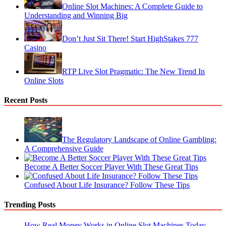
Online Slot Machines: A Complete Guide to
Understanding and Winning Big
Don’t Just Sit There! Start HighStakes 777
Casino
RTP Live Slot Pragmatic: The New Trend In
Online Slots
Recent Posts
The Regulatory Landscape of Online Gambling:
A Comprehensive Guide
Become A Better Soccer Player With These Great Tips
Confused About Life Insurance? Follow These Tips
Trending Posts
How Real Money Works in Online Slot Machines Today