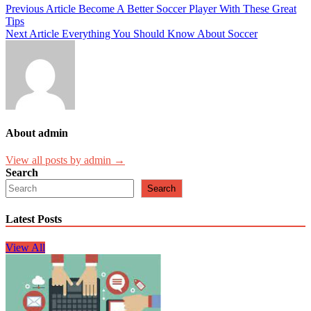
Post
Previous Article
Become A Better Soccer Player With These Great
Tips
navigation
Next Article
Everything You Should Know About Soccer
About admin
View all posts by admin →
Search
Search
Latest Posts
View All