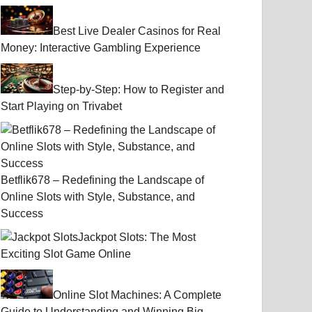
Best Live Dealer Casinos for Real
Money: Interactive Gambling Experience
Step-by-Step: How to Register and
Start Playing on Trivabet
Betflik678 – Redefining the Landscape of
Online Slots with Style, Substance, and
Success
Jackpot Slots: The Most
Exciting Slot Game Online
Online Slot Machines: A Complete
Guide to Understanding and Winning Big