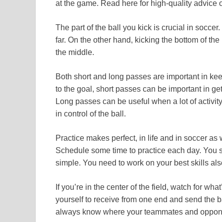
at the game. Read here for high-quality advice 
The part of the ball you kick is crucial in soccer. 
far. On the other hand, kicking the bottom of the ba
the middle.
Both short and long passes are important in ke
to the goal, short passes can be important in get
Long passes can be useful when a lot of activity
in control of the ball.
Practice makes perfect, in life and in soccer as w
Schedule some time to practice each day. You sh
simple. You need to work on your best skills al
If you’re in the center of the field, watch for w
yourself to receive from one end and send the bal
always know where your teammates and oppone