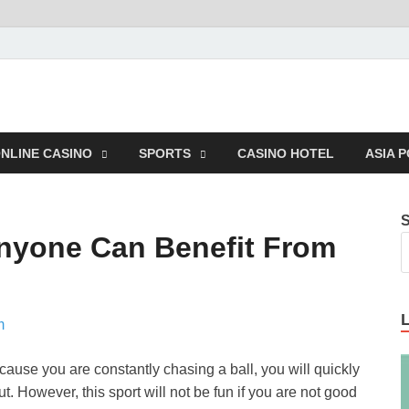
NLINE CASINO
SPORTS
CASINO HOTEL
ASIA 
nyone Can Benefit From
ecause you are constantly chasing a ball, you will quickly
t. However, this sport will not be fun if you are not good