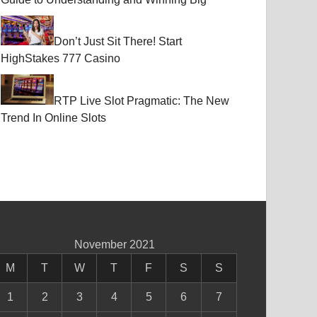
Don’t Just Sit There! Start
HighStakes 777 Casino
RTP Live Slot Pragmatic: The New
Trend In Online Slots
November 2021
M
T
W
T
F
S
S
1
2
3
4
5
6
7