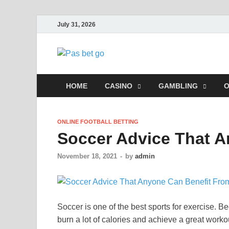
July 31, 2026
Pas bet go
The Best Online Casinos For You
HOME
CASINO
GAMBLING
O
ONLINE FOOTBALL BETTING
Soccer Advice That A
November 18, 2021
-
by
admin
Soccer is one of the best sports for exercise. B
burn a lot of calories and achieve a great workou