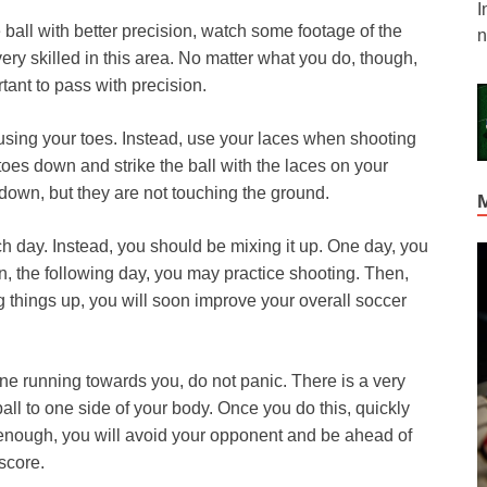
I
e ball with better precision, watch some footage of the
n
ery skilled in this area. No matter what you do, though,
rtant to pass with precision.
using your toes. Instead, use your laces when shooting
r toes down and strike the ball with the laces on your
g down, but they are not touching the ground.
ch day. Instead, you should be mixing it up. One day, you
, the following day, you may practice shooting. Then,
g things up, you will soon improve your overall soccer
one running towards you, do not panic. There is a very
all to one side of your body. Once you do this, quickly
ast enough, you will avoid your opponent and be ahead of
 score.