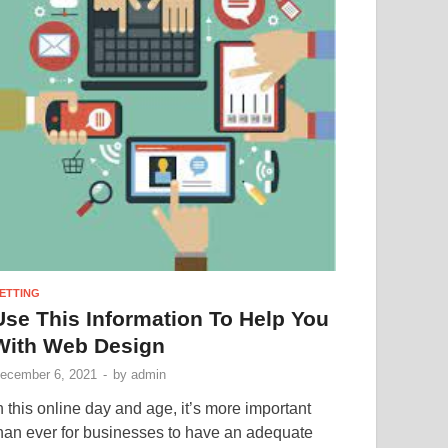
ETTING
Use This Information To Help You
With Web Design
ecember 6, 2021
-
by
admin
n this online day and age, it’s more important
han ever for businesses to have an adequate