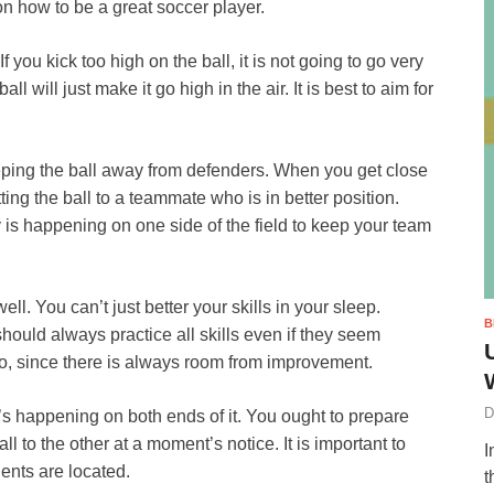
on how to be a great soccer player.
If you kick too high on the ball, it is not going to go very
ll will just make it go high in the air. It is best to aim for
eping the ball away from defenders. When you get close
ting the ball to a teammate who is in better position.
 is happening on one side of the field to keep your team
ell. You can’t just better your skills in your sleep.
B
ould always practice all skills even if they seem
so, since there is always room from improvement.
D
hat’s happening on both ends of it. You ought to prepare
l to the other at a moment’s notice. It is important to
I
nts are located.
t