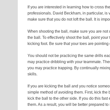
If you are interested in learning how to cross th
professionals. David Beckham, in particular, is v
make sure that you do not loft the ball. It is impo
When shooting the ball, make sure you are not 
the ball. To effectively shoot the ball, point you
kicking foot. Be sure that your toes are pointin
You should not be practicing the same drills ea
may practice dribbling with your teammate. Then
you may practice trapping. By continually mixin
skills.
If you are kicking the ball and you notice some
simple method of avoiding them. First, kick the b
kick the ball to the other side. If you do this f
them. As a result, you will be better prepared to