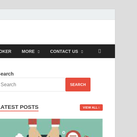
POKER
MORE
CONTACT US
Search
SEARCH
LATEST POSTS
VIEW ALL