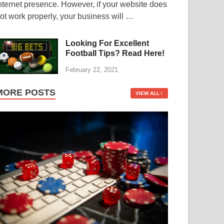
nternet presence. However, if your website does
ot work properly, your business will …
Looking For Excellent
Football Tips? Read Here!
February 22, 2021
MORE POSTS
VIEW ALL