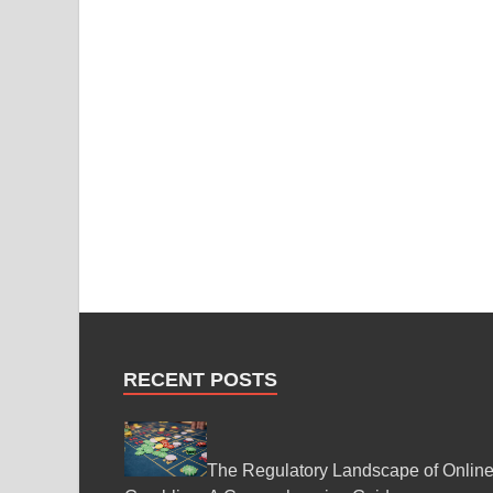
RECENT POSTS
The Regulatory Landscape of Onlin