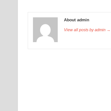
About admin
View all posts by admin →