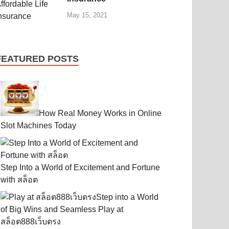
May 15, 2021
FEATURED POSTS
How Real Money Works in Online
Slot Machines Today
Step Into a World of Excitement and Fortune
with สล็อต
Step into a World
of Big Wins and Seamless Play at
สล็อต888เว็บตรง