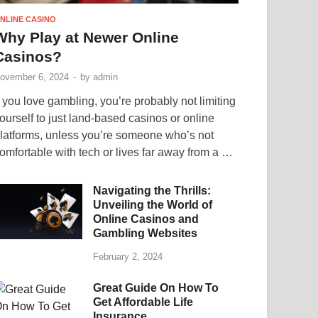
NLINE CASINO
Why Play at Newer Online
Casinos?
ovember 6, 2024
-
by
admin
f you love gambling, you’re probably not limiting
ourself to just land-based casinos or online
latforms, unless you’re someone who’s not
omfortable with tech or lives far away from a …
Navigating the Thrills:
Unveiling the World of
Online Casinos and
Gambling Websites
February 2, 2024
Great Guide On How To
Get Affordable Life
Insurance