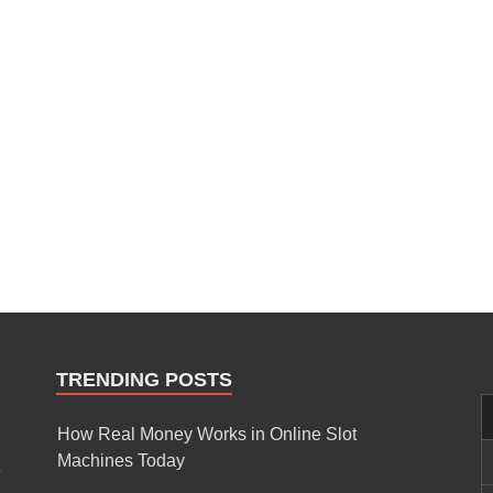
TRENDING POSTS
How Real Money Works in Online Slot
Machines Today
e