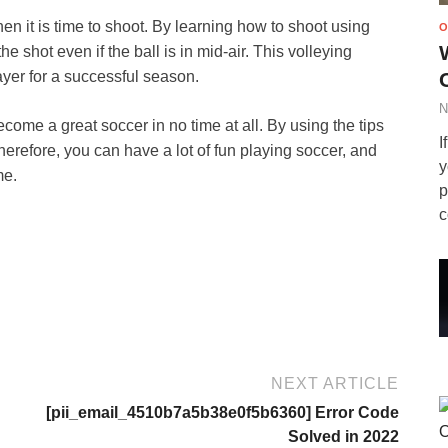
en it is time to shoot. By learning how to shoot using
O
e shot even if the ball is in mid-air. This volleying
yer for a successful season.
N
become a great soccer in no time at all. By using the tips
I
erefore, you can have a lot of fun playing soccer, and
y
me.
p
c
NEXT ARTICLE
[pii_email_4510b7a5b38e0f5b6360] Error Code
Solved in 2022