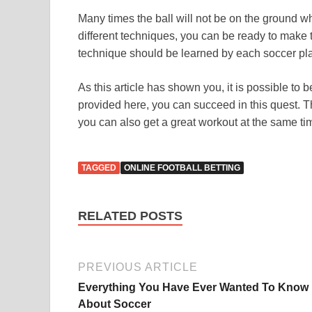
Many times the ball will not be on the ground wh
different techniques, you can be ready to make th
technique should be learned by each soccer pla
As this article has shown you, it is possible to 
provided here, you can succeed in this quest. Th
you can also get a great workout at the same ti
TAGGED
ONLINE FOOTBALL BETTING
RELATED POSTS
PREVIOUS ARTICLE
Everything You Have Ever Wanted To Know
About Soccer