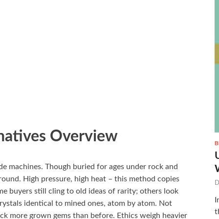
natives Overview
B
de machines. Though buried for ages under rock and
round. High pressure, high heat – this method copies
D
 buyers still cling to old ideas of rarity; others look
I
rystals identical to mined ones, atom by atom. Not
t
stock more grown gems than before. Ethics weigh heavier