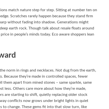
ions match nature step for step. Sitting at number ten on
 edge. Scratches rarely happen because they stand firm
 sharp without fading into shadow. Generations might
 deep earth rock. Though talk about resale floats around
rice in people’s minds today. Eco aware shoppers lean
rward
he norm in rings and necklaces. Not dug from the earth,
gs. Because they’re made in controlled spaces, fewer
tell them apart from mined stones – same sparkle, same
st less. Others care more about how they’re made,
 are starting to shift, quietly replacing older stock
way conflicts now grows under bright lights in quiet
to change. These gems fit into that slow turn, like