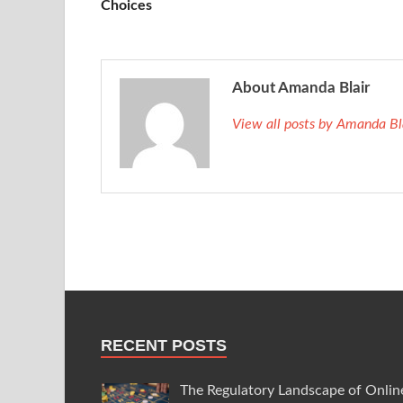
Choices
About Amanda Blair
View all posts by Amanda B
RECENT POSTS
The Regulatory Landscape of Onlin