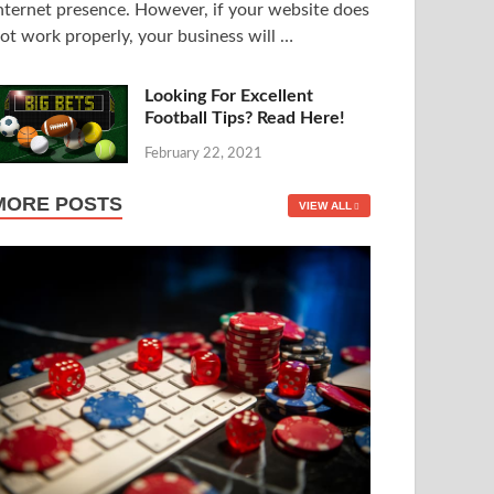
nternet presence. However, if your website does
ot work properly, your business will …
Looking For Excellent
Football Tips? Read Here!
February 22, 2021
MORE POSTS
VIEW ALL