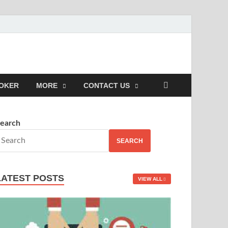
POKER
MORE
CONTACT US
earch
SEARCH
LATEST POSTS
VIEW ALL