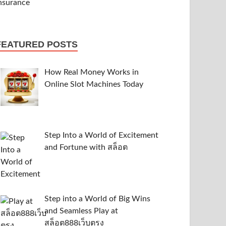
FEATURED POSTS
How Real Money Works in
Online Slot Machines Today
Step Into a World of Excitement
and Fortune with สล็อต
Step into a World of Big Wins
and Seamless Play at
สล็อต888เว็บตรง