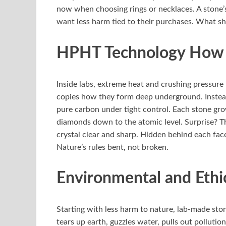
now when choosing rings or necklaces. A stone’s
want less harm tied to their purchases. What shi
HPHT Technology How I
Inside labs, extreme heat and crushing pressure 
copies how they form deep underground. Instead
pure carbon under tight control. Each stone gro
diamonds down to the atomic level. Surprise? Th
crystal clear and sharp. Hidden behind each face
Nature’s rules bent, not broken.
Environmental and Ethi
Starting with less harm to nature, lab-made sto
tears up earth, guzzles water, pulls out polluti