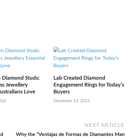
 Diamond Studs:
Lab Created Diamond
ss Jewellery
Engagement Rings for Today’s
Australians Love
Buyers
026
December 13, 2025
NEXT ARTICLE
nd
Why the “Ventajas de Formas de Diamantes Man