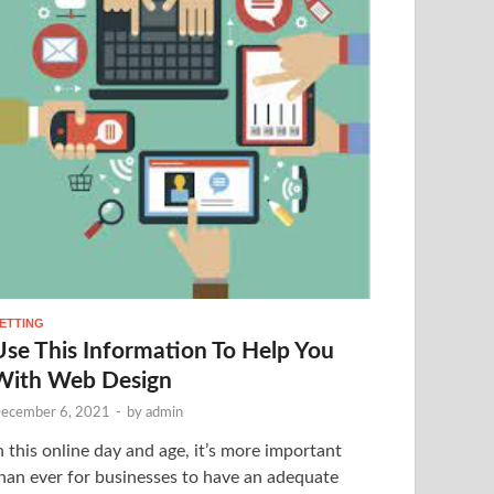
ETTING
Use This Information To Help You
With Web Design
ecember 6, 2021
-
by
admin
n this online day and age, it’s more important
han ever for businesses to have an adequate