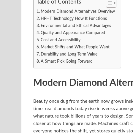
Table of Contents
Modern Diamond Alternatives Overview
HPHT Technology How It Functions
Environmental and Ethical Advantages
Quality and Appearance Compared
Cost and Accessibility
Market Shifts and What People Want
Durability and Long Term Value
A Smart Pick Going Forward
Modern Diamond Alter
Beauty once dug from the earth now grows insi
time, real diamonds today rise in weeks above g
what nature took billions of years to design. Some
closer at how things are made. Machines craft c
everyone notices the shift, yet stores quietly 