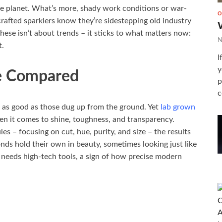
he planet. What’s more, shady work conditions or war-
O
crafted sparklers know they’re sidestepping old industry
hese isn’t about trends – it sticks to what matters now:
N
t.
I
y
e Compared
p
c
t as good as those dug up from the ground. Yet
lab grown
n it comes to shine, toughness, and transparency.
es – focusing on cut, hue, purity, and size – the results
nds hold their own in beauty, sometimes looking just like
y needs high-tech tools, a sign of how precise modern