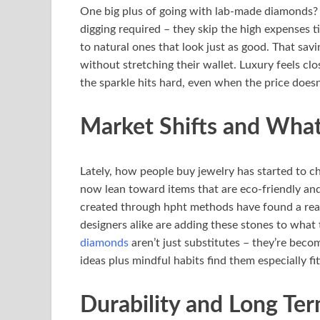
One big plus of going with lab-made diamonds? 
digging required – they skip the high expenses t
to natural ones that look just as good. That sav
without stretching their wallet. Luxury feels clo
the sparkle hits hard, even when the price doesn
Market Shifts and Wha
Lately, how people buy jewelry has started to c
now lean toward items that are eco-friendly an
created through hpht methods have found a real
designers alike are adding these stones to what th
diamonds
aren’t just substitutes – they’re bec
ideas plus mindful habits find them especially fit
Durability and Long Te