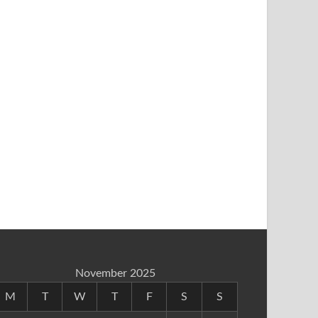
November 2025
M
T
W
T
F
S
S