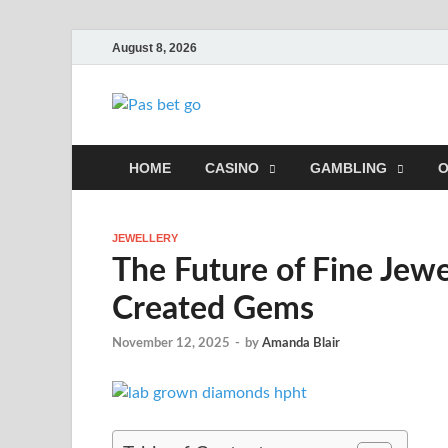
August 8, 2026
Pas bet go
The Best Online Casinos For You
HOME
CASINO
GAMBLING
O
JEWELLERY
The Future of Fine Jew
Created Gems
November 12, 2025
-
by
Amanda Blair