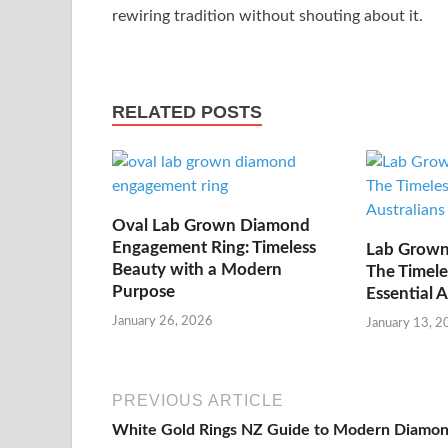
rewiring tradition without shouting about it.
RELATED POSTS
Oval Lab Grown Diamond
Engagement Ring: Timeless
Lab Grown
Beauty with a Modern
The Timele
Purpose
Essential 
January 26, 2026
January 13, 2
PREVIOUS ARTICLE
White Gold Rings NZ Guide to Modern Diamo