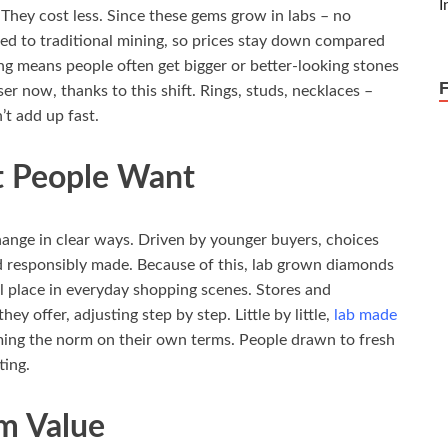
They cost less. Since these gems grow in labs – no
ied to traditional mining, so prices stay down compared
ing means people often get bigger or better-looking stones
ser now, thanks to this shift. Rings, studs, necklaces –
’t add up fast.
t People Want
hange in clear ways. Driven by younger buyers, choices
d responsibly made. Because of this, lab grown diamonds
 place in everyday shopping scenes. Stores and
ey offer, adjusting step by step. Little by little,
lab made
oming the norm on their own terms. People drawn to fresh
ting.
rm Value