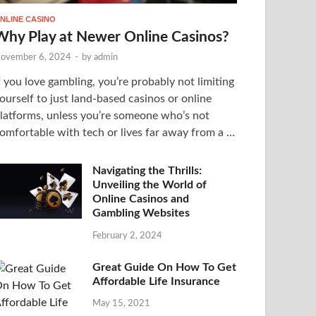
NLINE CASINO
Why Play at Newer Online Casinos?
ovember 6, 2024
-
by
admin
f you love gambling, you’re probably not limiting
ourself to just land-based casinos or online
latforms, unless you’re someone who’s not
omfortable with tech or lives far away from a …
Navigating the Thrills:
Unveiling the World of
Online Casinos and
Gambling Websites
February 2, 2024
Great Guide On How To Get
Affordable Life Insurance
May 15, 2021