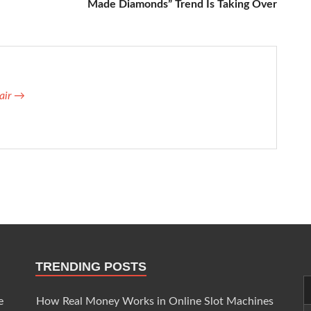
Made Diamonds” Trend Is Taking Over
lair →
TRENDING POSTS
e
How Real Money Works in Online Slot Machines