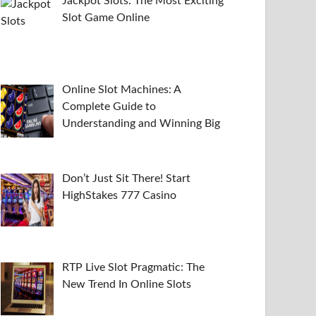
Jackpot Slots: The Most Exciting
Slot Game Online
Online Slot Machines: A
Complete Guide to
Understanding and Winning Big
Don’t Just Sit There! Start
HighStakes 777 Casino
RTP Live Slot Pragmatic: The
New Trend In Online Slots