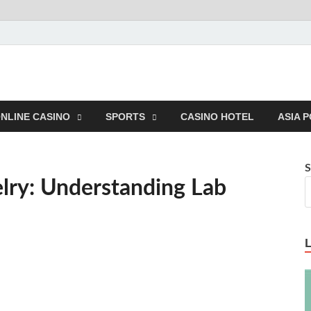
NLINE CASINO
SPORTS
CASINO HOTEL
ASIA 
S
elry: Understanding Lab