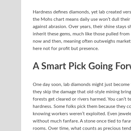
Hardness defines diamonds, yet lab created vers
the Mohs chart means daily use won’t dull their
against abrasion. Over years, their shine stays
inherit these gems, much like those pulled from
now and then, meaning often outweighs market p
here not for profit but presence.
A Smart Pick Going Fo
One day soon, lab diamonds might just become t
they skip the damage that old-style mining brin
forests get cleared or rivers harmed. You can’t 
hardness. Some folks pick them because they co
knowing workers weren’t exploited. Even jewelers
without much fanfare. A stone once tied to fara
rooms. Over time, what counts as precious tends 