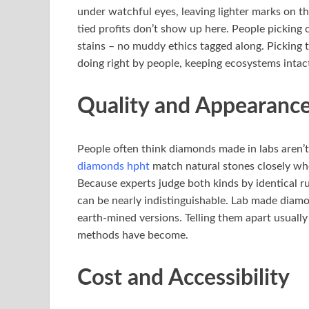
under watchful eyes, leaving lighter marks on t
tied profits don’t show up here. People picking 
stains – no muddy ethics tagged along. Picking t
doing right by people, keeping ecosystems intac
Quality and Appearanc
People often think diamonds made in labs aren’
diamonds hpht
match natural stones closely whe
Because experts judge both kinds by identical rul
can be nearly indistinguishable. Lab made diamo
earth-mined versions. Telling them apart usuall
methods have become.
Cost and Accessibility