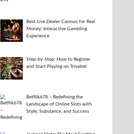
Best Live Dealer Casinos for Real
Money: Interactive Gambling
Experience
Step-by-Step: How to Register
and Start Playing on Trivabet
Betflik678 – Redefining the
Landscape of Online Slots with
Style, Substance, and Success