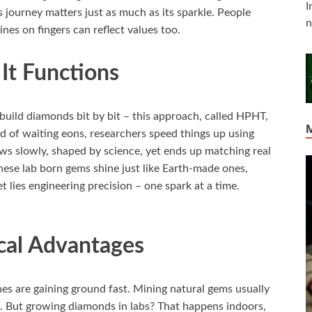
I
 journey matters just as much as its sparkle. People
n
nes on fingers can reflect values too.
t Functions
build diamonds bit by bit – this approach, called HPHT,
 of waiting eons, researchers speed things up using
ws slowly, shaped by science, yet ends up matching real
ese lab born gems shine just like Earth-made ones,
t lies engineering precision – one spark at a time.
cal Advantages
nes are gaining ground fast. Mining natural gems usually
on. But growing diamonds in labs? That happens indoors,