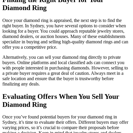
Diamond Ring
Once your diamond ring is appraised, the next step is to find the
right buyer. In Sydney, you have several options to consider when
looking for a buyer. You could approach reputable jewelry stores,
diamond dealers, or auction houses. Many of these establishments
specialize in buying and selling high-quality diamond rings and can
offer you a competitive price.
Alternatively, you can sell your diamond ring directly to private
buyers. Online platforms and local classified ads can connect you
with people interested in purchasing diamonds. However, selling to
a private buyer requires a great deal of caution. Always meet in a
safe location and ensure that the buyer is trustworthy before
finalizing any deals.
Evaluating Offers When You Sell Your
Diamond Ring
Once you’ve found potential buyers for your diamond ring in
Sydney, it’s time to evaluate their offers. Different buyers may offer
varying prices, so it’s crucial to compare their proposals before
making a decision. Keep in mind that jewelry stores and dealers