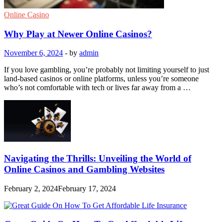
Online Casino
Why Play at Newer Online Casinos?
November 6, 2024
-
by
admin
If you love gambling, you’re probably not limiting yourself to just
land-based casinos or online platforms, unless you’re someone
who’s not comfortable with tech or lives far away from a …
Navigating the Thrills: Unveiling the World of
Online Casinos and Gambling Websites
February 2, 2024
February 17, 2024