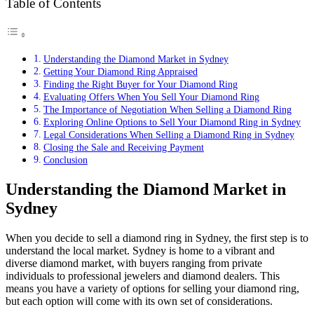
Table of Contents
Understanding the Diamond Market in Sydney
Getting Your Diamond Ring Appraised
Finding the Right Buyer for Your Diamond Ring
Evaluating Offers When You Sell Your Diamond Ring
The Importance of Negotiation When Selling a Diamond Ring
Exploring Online Options to Sell Your Diamond Ring in Sydney
Legal Considerations When Selling a Diamond Ring in Sydney
Closing the Sale and Receiving Payment
Conclusion
Understanding the Diamond Market in
Sydney
When you decide to sell a diamond ring in Sydney, the first step is to
understand the local market. Sydney is home to a vibrant and
diverse diamond market, with buyers ranging from private
individuals to professional jewelers and diamond dealers. This
means you have a variety of options for selling your diamond ring,
but each option will come with its own set of considerations.