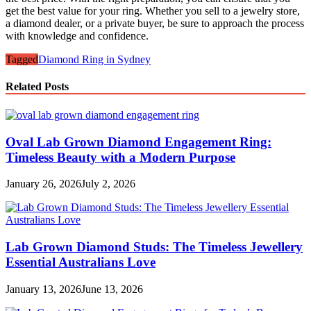
get the best value for your ring. Whether you sell to a jewelry store,
a diamond dealer, or a private buyer, be sure to approach the process
with knowledge and confidence.
Tagged
Diamond Ring in Sydney
Related Posts
Oval Lab Grown Diamond Engagement Ring:
Timeless Beauty with a Modern Purpose
January 26, 2026
July 2, 2026
Lab Grown Diamond Studs: The Timeless Jewellery
Essential Australians Love
January 13, 2026
June 13, 2026