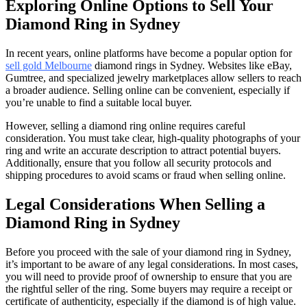
Exploring Online Options to Sell Your
Diamond Ring in Sydney
In recent years, online platforms have become a popular option for
sell gold Melbourne
diamond rings in Sydney. Websites like eBay,
Gumtree, and specialized jewelry marketplaces allow sellers to reach
a broader audience. Selling online can be convenient, especially if
you’re unable to find a suitable local buyer.
However, selling a diamond ring online requires careful
consideration. You must take clear, high-quality photographs of your
ring and write an accurate description to attract potential buyers.
Additionally, ensure that you follow all security protocols and
shipping procedures to avoid scams or fraud when selling online.
Legal Considerations When Selling a
Diamond Ring in Sydney
Before you proceed with the sale of your diamond ring in Sydney,
it’s important to be aware of any legal considerations. In most cases,
you will need to provide proof of ownership to ensure that you are
the rightful seller of the ring. Some buyers may require a receipt or
certificate of authenticity, especially if the diamond is of high value.