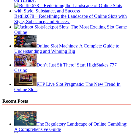
on Trivabet
Betflik678 – Redefining the Landscape of Online Slots with
Style, Substance, and Success
Jackpot Slots: The Most Exciting Slot Game
Online
Online Slot Machines: A Complete Guide to
Understanding and Winning Big
Don’t Just Sit There! Start HighStakes 777
Casino
RTP Live Slot Pragmatic: The New Trend In
Online Slots
Recent Posts
The Regulatory Landscape of Online Gambling:
A Comprehensive Guide