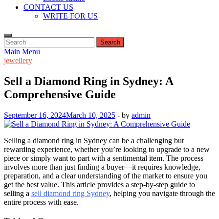
CONTACT US
WRITE FOR US
Search
for:
Main Menu
jewellery
Sell a Diamond Ring in Sydney: A
Comprehensive Guide
September 16, 2024
March 10, 2025
-
by
admin
Selling a diamond ring in Sydney can be a challenging but
rewarding experience, whether you’re looking to upgrade to a new
piece or simply want to part with a sentimental item. The process
involves more than just finding a buyer—it requires knowledge,
preparation, and a clear understanding of the market to ensure you
get the best value. This article provides a step-by-step guide to
selling a
sell diamond ring Sydney
, helping you navigate through the
entire process with ease.