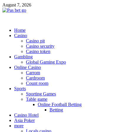
Skip
August 7, 2026
to
content
Pas bet go
The Best Online Casinos For You
Home
Casino
Casino pit
Casino security
Casino token
Gambling
Global Gaming Expo
Online Casino
Carrom
Cardroom
Count room
Sports
Sporting Games
Table game
Online Football Betting
Betting
Casino Hotel
Asia Poker
more
Locals casino