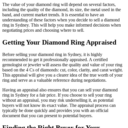
The value of your diamond ring will depend on several factors,
including the quality of the diamond, its size, the metal used in the
band, and current market trends. It is essential to have an
understanding of these factors when you decide to sell a diamond
ring in Sydney. This will help you make informed decisions when
negotiating prices and choosing where to sell.
Getting Your Diamond Ring Appraised
Before selling your diamond ring in Sydney, it is highly
recommended to get it professionally appraised. A certified
gemologist or jeweler will assess the quality and value of your ring
based on the 4 Cs of diamonds: cut, color, clarity, and carat weight.
This appraisal will give you a clearer idea of the true worth of your
ring and serve as a valuable reference during negotiations.
Having an appraisal also ensures that you can sell your diamond
ring in Sydney for a fair price. If you choose to sell your ring
without an appraisal, you may risk underselling it, as potential
buyers will not know its exact value. The appraisal process can
typically be done quickly and provides you with an official
document that you can present to potential buyers.
Finding the Right Buyer for Your