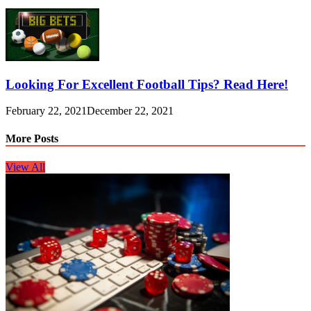
Looking For Excellent Football Tips? Read Here!
February 22, 2021
December 22, 2021
More Posts
View All