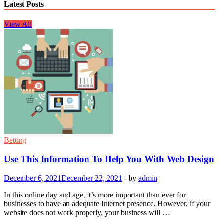
Latest Posts
View All
Betting
Use This Information To Help You With Web Design
December 6, 2021
December 22, 2021
-
by
admin
In this online day and age, it’s more important than ever for
businesses to have an adequate Internet presence. However, if your
website does not work properly, your business will …