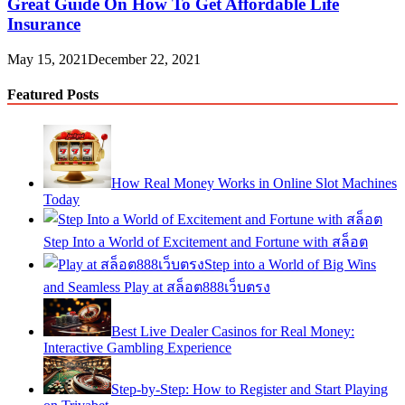
Great Guide On How To Get Affordable Life
Insurance
May 15, 2021
December 22, 2021
Featured Posts
How Real Money Works in Online Slot Machines
Today
Step Into a World of Excitement and Fortune with สล็อต
Step into a World of Big Wins
and Seamless Play at สล็อต888เว็บตรง
Best Live Dealer Casinos for Real Money:
Interactive Gambling Experience
Step-by-Step: How to Register and Start Playing