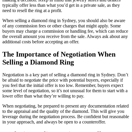
typically offer less than what you’d get in a private sale, as they
need to resell the ring at a profit.
When selling a diamond ring in Sydney, you should also be aware
of any commission fees or other charges that might apply. Some
buyers may charge a commission or handling fee, which can reduce
the overall amount you receive from the sale. Always ask about any
additional costs before accepting an offer.
The Importance of Negotiation When
Selling a Diamond Ring
Negotiation is a key part of selling a diamond ring in Sydney. Don’t
be afraid to negotiate the price with potential buyers, especially if
you feel that the initial offer is too low. Remember, buyers expect
some level of negotiation, so it’s not unusual for them to start with a
lower offer than what they’re willing to pay.
When negotiating, be prepared to present any documentation related
to the appraisal and the quality of the diamond. This will give you
leverage during the negotiation process. Be confident but reasonable
in your approach, and always be open to a counteroffer.