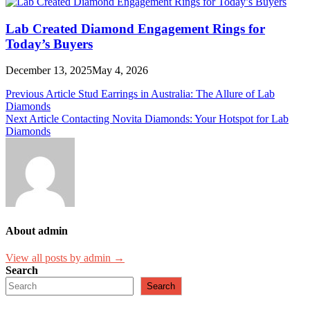
Lab Created Diamond Engagement Rings for
Today’s Buyers
December 13, 2025
May 4, 2026
Post
Previous Article
Stud Earrings in Australia: The Allure of Lab
Diamonds
navigation
Next Article
Contacting Novita Diamonds: Your Hotspot for Lab
Diamonds
About admin
View all posts by admin →
Search
Search