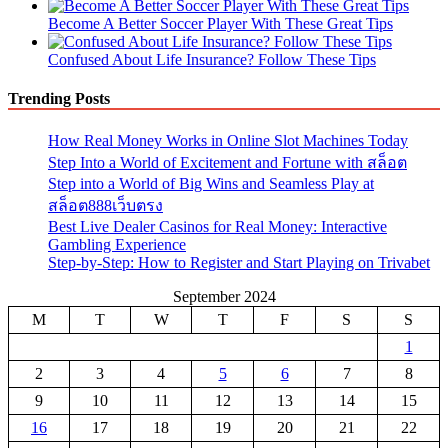
Become A Better Soccer Player With These Great Tips
Confused About Life Insurance? Follow These Tips
Trending Posts
How Real Money Works in Online Slot Machines Today
Step Into a World of Excitement and Fortune with สล็อต
Step into a World of Big Wins and Seamless Play at
สล็อต888เว็บตรง
Best Live Dealer Casinos for Real Money: Interactive
Gambling Experience
Step-by-Step: How to Register and Start Playing on Trivabet
September 2024
M
T
W
T
F
S
S
1
2
3
4
5
6
7
8
9
10
11
12
13
14
15
16
17
18
19
20
21
22