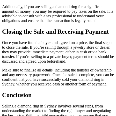
Additionally, if you are selling a diamond ring for a significant
amount of money, you may be required to pay taxes on the sale. It is
advisable to consult with a tax professional to understand your
obligations and ensure that the transaction is legally sound.
Closing the Sale and Receiving Payment
Once you have found a buyer and agreed on a price, the final step is
to close the sale. If you’re selling through a jewelry store or dealer,
they may provide immediate payment, either in cash or via bank
transfer. If you’re selling to a private buyer, payment terms should be
discussed and agreed upon beforehand.
Make sure to finalize all details, including the transfer of ownership
and any necessary paperwork. Once the sale is complete, you can be
confident that you have successfully sold your diamond ring in
Sydney, whether you received cash or another form of payment.
Conclusion
Selling a diamond ring in Sydney involves several steps, from
understanding the market to finding the right buyer and negotiating
the best price. With the right preparation, you can ensure that you