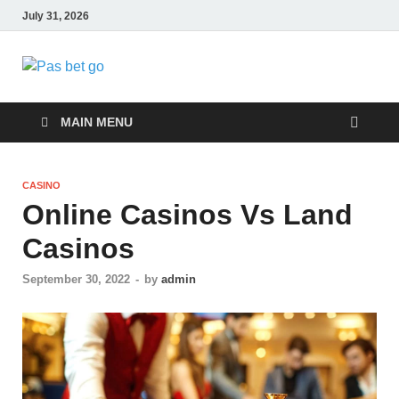
July 31, 2026
Pas bet go
The Best Online Casinos For You
MAIN MENU
CASINO
Online Casinos Vs Land
Casinos
September 30, 2022
-
by
admin