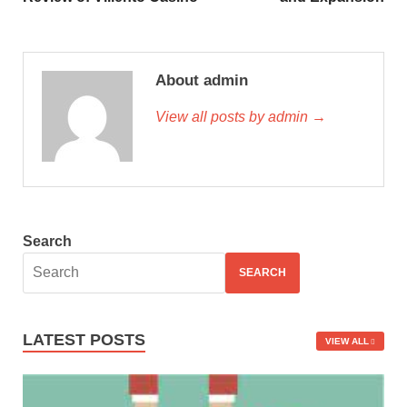
About admin
View all posts by admin →
Search
SEARCH
LATEST POSTS
VIEW ALL