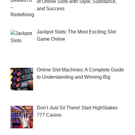
of Online Slots with Style, Substance,
and Success
Jackpot Slots: The Most Exciting Slot
Game Online
Online Slot Machines: A Complete Guide
to Understanding and Winning Big
Don’t Just Sit There! Start HighStakes
777 Casino