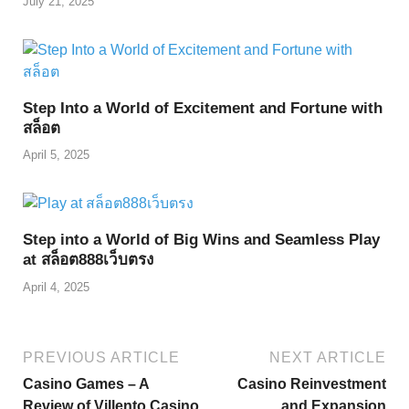
July 21, 2025
Step Into a World of Excitement and Fortune with
สล็อต
April 5, 2025
Step into a World of Big Wins and Seamless Play
at สล็อต888เว็บตรง
April 4, 2025
PREVIOUS ARTICLE
NEXT ARTICLE
Casino Games – A
Casino Reinvestment
Review of Villento Casino
and Expansion