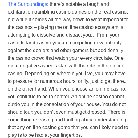
The Surroundings
: there’s notable a laugh and
exhilaration gambling casino games on the real casino,
but while it comes all the way down to what important to
the casinos – playing the on line casino ecosystem is
attempting to dissolve and distract you… From your
cash. In land casino you are competing now not only
against the dealers and other gamers but additionally
the casino crowd that watch your every circulate. One
more negative aspects start with the ride to the on line
casino. Depending on wherein you live, you may have
to pressure for numerous hours, or fly, just to get there.,
on the other hand, When you choose an online casino,
you continue to be in control. An online casino cannot
outdo you in the consolation of your house. You do not
should tour; you don’t even must get dressed. There is
some thing releasing and thrilling about understanding
that any on line casino game that you can likely need to
play is to be had at your fingertips.