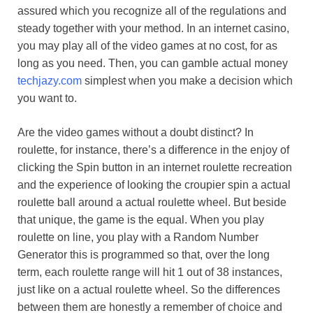
assured which you recognize all of the regulations and
steady together with your method. In an internet casino,
you may play all of the video games at no cost, for as
long as you need. Then, you can gamble actual money
techjazy.com
simplest when you make a decision which
you want to.
Are the video games without a doubt distinct? In
roulette, for instance, there’s a difference in the enjoy of
clicking the Spin button in an internet roulette recreation
and the experience of looking the croupier spin a actual
roulette ball around a actual roulette wheel. But beside
that unique, the game is the equal. When you play
roulette on line, you play with a Random Number
Generator this is programmed so that, over the long
term, each roulette range will hit 1 out of 38 instances,
just like on a actual roulette wheel. So the differences
between them are honestly a remember of choice and