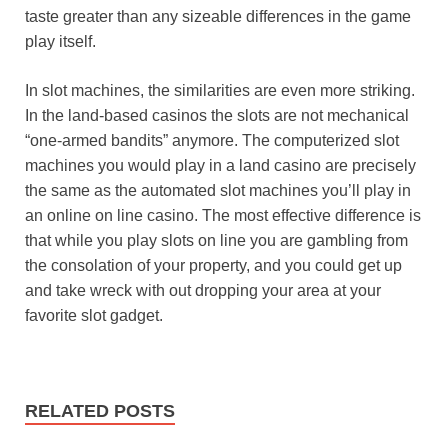
taste greater than any sizeable differences in the game
play itself.
In slot machines, the similarities are even more striking.
In the land-based casinos the slots are not mechanical
“one-armed bandits” anymore. The computerized slot
machines you would play in a land casino are precisely
the same as the automated slot machines you’ll play in
an online on line casino. The most effective difference is
that while you play slots on line you are gambling from
the consolation of your property, and you could get up
and take wreck with out dropping your area at your
favorite slot gadget.
RELATED POSTS