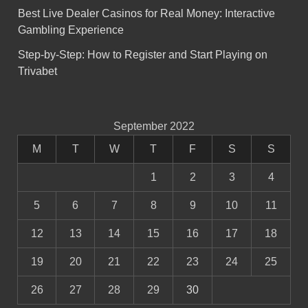
Best Live Dealer Casinos for Real Money: Interactive
Gambling Experience
Step-by-Step: How to Register and Start Playing on
Trivabet
September 2022
M
T
W
T
F
S
S
1
2
3
4
5
6
7
8
9
10
11
12
13
14
15
16
17
18
19
20
21
22
23
24
25
26
27
28
29
30