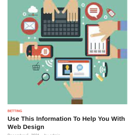
BETTING
Use This Information To Help You With
Web Design