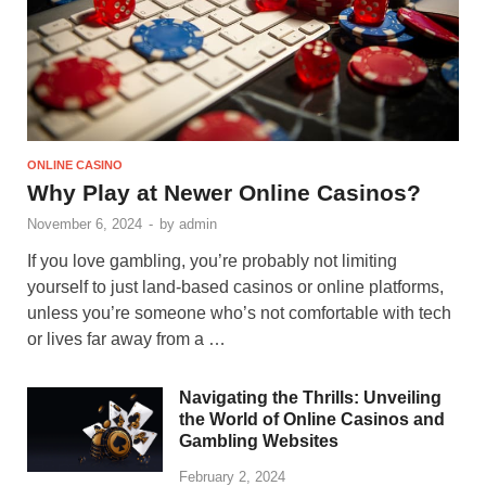
ONLINE CASINO
Why Play at Newer Online Casinos?
November 6, 2024
-
by
admin
If you love gambling, you’re probably not limiting
yourself to just land-based casinos or online platforms,
unless you’re someone who’s not comfortable with tech
or lives far away from a …
Navigating the Thrills: Unveiling
the World of Online Casinos and
Gambling Websites
February 2, 2024