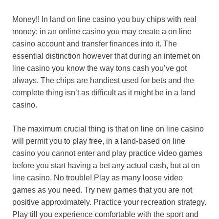
Money!! In land on line casino you buy chips with real
money; in an online casino you may create a on line
casino account and transfer finances into it. The
essential distinction however that during an internet on
line casino you know the way tons cash you’ve got
always. The chips are handiest used for bets and the
complete thing isn’t as difficult as it might be in a land
casino.
The maximum crucial thing is that on line on line casino
will permit you to play free, in a land-based on line
casino you cannot enter and play practice video games
before you start having a bet any actual cash, but at on
line casino. No trouble! Play as many loose video
games as you need. Try new games that you are not
positive approximately. Practice your recreation strategy.
Play till you experience comfortable with the sport and