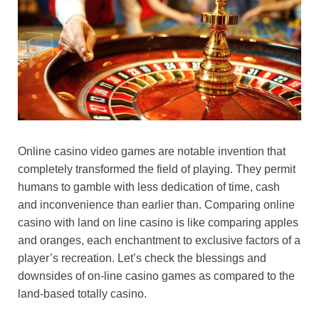
Online casino video games are notable invention that
completely transformed the field of playing. They permit
humans to gamble with less dedication of time, cash
and inconvenience than earlier than. Comparing online
casino with land on line casino is like comparing apples
and oranges, each enchantment to exclusive factors of a
player’s recreation. Let’s check the blessings and
downsides of on-line casino games as compared to the
land-based totally casino.