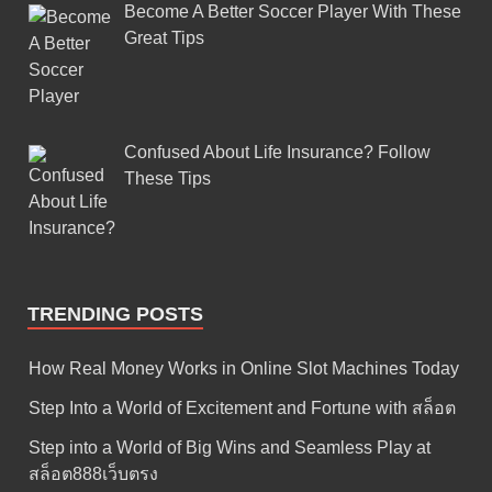
Become A Better Soccer Player With These
Great Tips
Confused About Life Insurance? Follow
These Tips
TRENDING POSTS
How Real Money Works in Online Slot Machines Today
Step Into a World of Excitement and Fortune with สล็อต
Step into a World of Big Wins and Seamless Play at
สล็อต888เว็บตรง