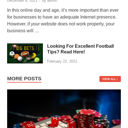
December 6, 2021
-
by
admin
In this online day and age, it’s more important than ever
for businesses to have an adequate Internet presence.
However, if your website does not work properly, your
business will …
Looking For Excellent Football
Tips? Read Here!
February 22, 2021
MORE POSTS
VIEW ALL