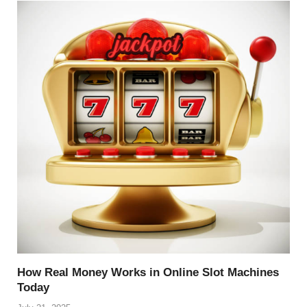
How Real Money Works in Online Slot Machines
Today