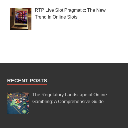
RTP Live Slot Pragmatic: The New
Trend In Online Slots
RECENT POSTS
The Regulatory Landscape of Online
Gambling: A Comprehensive Guide