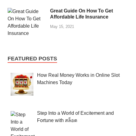
Great Guide On How To Get
Affordable Life Insurance
May 15, 2021
FEATURED POSTS
How Real Money Works in Online Slot
Machines Today
Step Into a World of Excitement and
Fortune with สล็อต