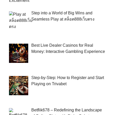
Step into a World of Big Wins and
Seamless Play at สล็อต888เว็บตรง
Best Live Dealer Casinos for Real
Money: Interactive Gambling Experience
Step-by-Step: How to Register and Start
Playing on Trivabet
Betflik678 – Redefining the Landscape