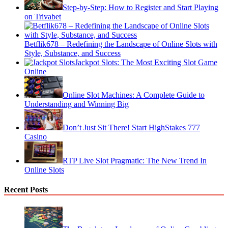
Step-by-Step: How to Register and Start Playing
on Trivabet
Betflik678 – Redefining the Landscape of Online Slots with
Style, Substance, and Success
Jackpot Slots: The Most Exciting Slot Game
Online
Online Slot Machines: A Complete Guide to
Understanding and Winning Big
Don’t Just Sit There! Start HighStakes 777
Casino
RTP Live Slot Pragmatic: The New Trend In
Online Slots
Recent Posts