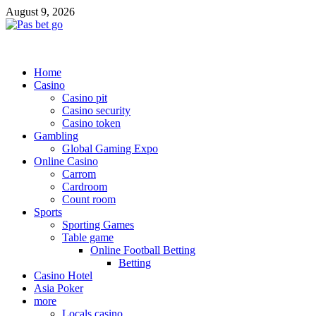
Skip
August 9, 2026
to
content
Pas bet go
The Best Online Casinos For You
Home
Casino
Casino pit
Casino security
Casino token
Gambling
Global Gaming Expo
Online Casino
Carrom
Cardroom
Count room
Sports
Sporting Games
Table game
Online Football Betting
Betting
Casino Hotel
Asia Poker
more
Locals casino