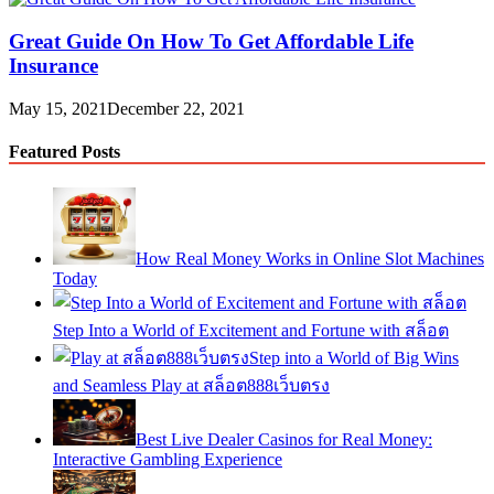
Great Guide On How To Get Affordable Life
Insurance
May 15, 2021
December 22, 2021
Featured Posts
How Real Money Works in Online Slot Machines
Today
Step Into a World of Excitement and Fortune with สล็อต
Step into a World of Big Wins
and Seamless Play at สล็อต888เว็บตรง
Best Live Dealer Casinos for Real Money:
Interactive Gambling Experience