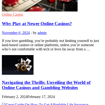
Online Casino
Why Play at Newer Online Casinos?
November 6, 2024
-
by
admin
If you love gambling, you’re probably not limiting yourself to just
land-based casinos or online platforms, unless you’re someone
who’s not comfortable with tech or lives far away from a …
Navigating the Thrills: Unveiling the World of
Online Casinos and Gambling Websites
February 2, 2024
February 17, 2024