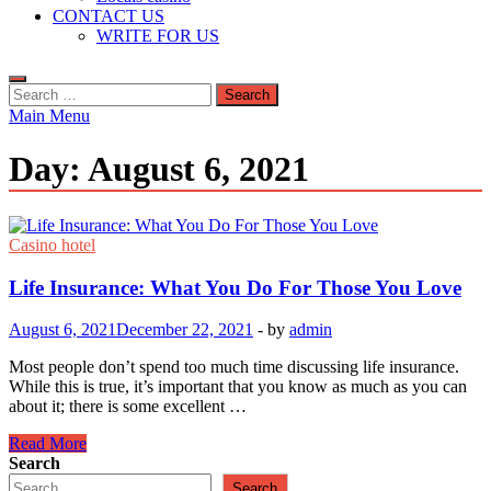
CONTACT US
WRITE FOR US
Search
for:
Main Menu
Day:
August 6, 2021
Casino hotel
Life Insurance: What You Do For Those You Love
August 6, 2021
December 22, 2021
-
by
admin
Most people don’t spend too much time discussing life insurance.
While this is true, it’s important that you know as much as you can
about it; there is some excellent …
Life
Read More
Insurance:
Search
What
Search