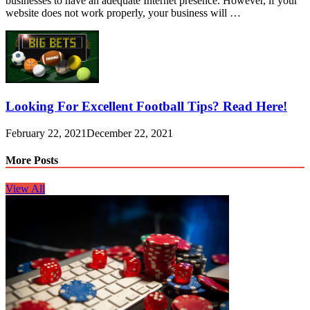
businesses to have an adequate Internet presence. However, if your
website does not work properly, your business will …
Looking For Excellent Football Tips? Read Here!
February 22, 2021
December 22, 2021
More Posts
View All