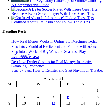
The Regulatory Landscape of Online Gambling:
A Comprehensive Guide
Become A Better Soccer Player With These Great Tips
Confused About Life Insurance? Follow These Tips
Trending Posts
How Real Money Works in Online Slot Machines Today
Step Into a World of Excitement and Fortune with สล็อต
Step into a World of Big Wins and Seamless Play at
สล็อต888เว็บตรง
Best Live Dealer Casinos for Real Money: Interactive
Gambling Experience
Step-by-Step: How to Register and Start Playing on Trivabet
August 2021
M
T
W
T
F
S
S
1
2
3
4
5
6
7
8
9
10
11
12
13
14
15