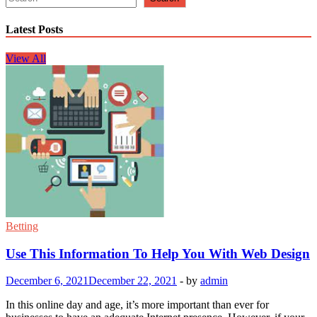
You
Do
Latest Posts
For
Those
You
View All
Love
Betting
Use This Information To Help You With Web Design
December 6, 2021
December 22, 2021
-
by
admin
In this online day and age, it’s more important than ever for