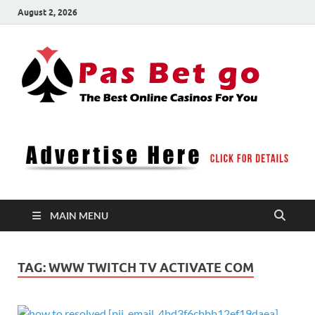
August 2, 2026
Pa
The Best
Online
be
Casinos
For You
go
MAIN MENU
TAG:
WWW TWITCH TV ACTIVATE COM