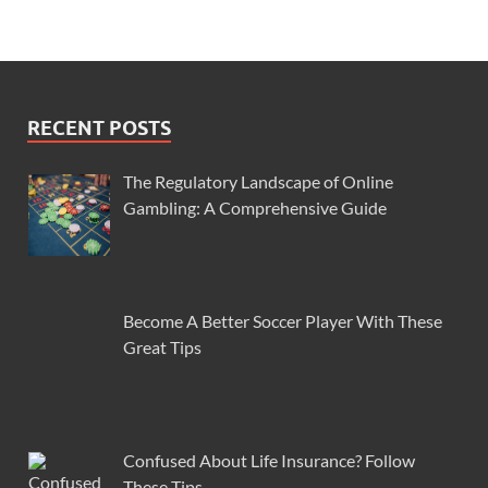
RECENT POSTS
The Regulatory Landscape of Online
Gambling: A Comprehensive Guide
Become A Better Soccer Player With These
Great Tips
Confused About Life Insurance? Follow
These Tips