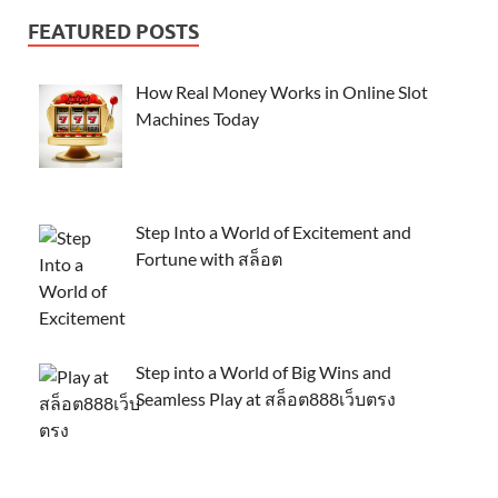
FEATURED POSTS
How Real Money Works in Online Slot
Machines Today
Step Into a World of Excitement and
Fortune with สล็อต
Step into a World of Big Wins and
Seamless Play at สล็อต888เว็บตรง