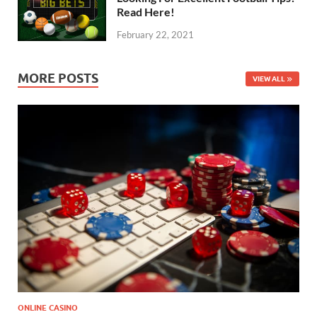
Read Here!
February 22, 2021
MORE POSTS
VIEW ALL
ONLINE CASINO