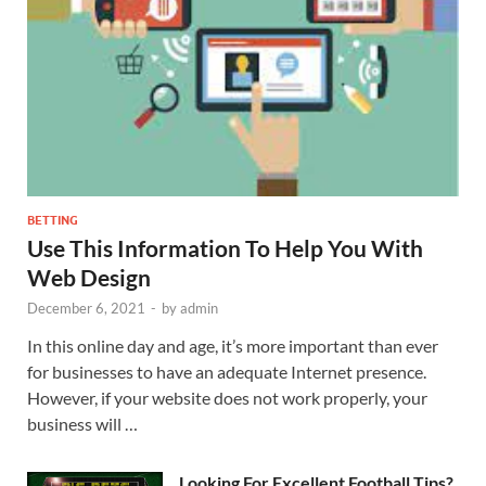
BETTING
Use This Information To Help You With
Web Design
December 6, 2021
-
by
admin
In this online day and age, it’s more important than ever
for businesses to have an adequate Internet presence.
However, if your website does not work properly, your
business will …
Looking For Excellent Football Tips?