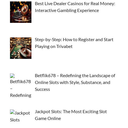
Best Live Dealer Casinos for Real Money:
Interactive Gambling Experience
Step-by-Step: How to Register and Start
Playing on Trivabet
Betflik678 – Redefining the Landscape of
Online Slots with Style, Substance, and
Success
Jackpot Slots: The Most Exciting Slot
Game Online