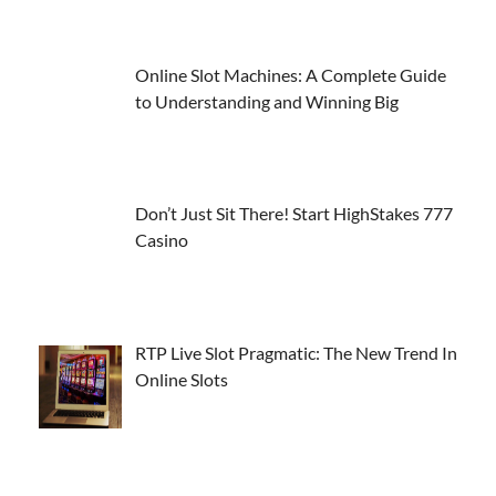
Online Slot Machines: A Complete Guide
to Understanding and Winning Big
Don’t Just Sit There! Start HighStakes 777
Casino
RTP Live Slot Pragmatic: The New Trend In
Online Slots