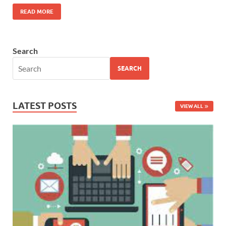
READ MORE
Search
SEARCH
LATEST POSTS
VIEW ALL