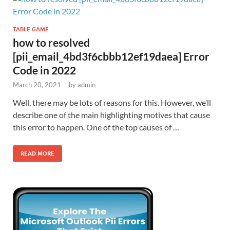
TABLE GAME
how to resolved
[pii_email_4bd3f6cbbb12ef19daea] Error
Code in 2022
March 20, 2021
-
by
admin
Well, there may be lots of reasons for this. However, we’ll
describe one of the main highlighting motives that cause
this error to happen. One of the top causes of …
READ MORE