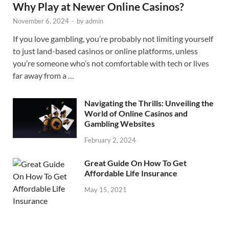
Why Play at Newer Online Casinos?
November 6, 2024
-
by
admin
If you love gambling, you’re probably not limiting yourself
to just land-based casinos or online platforms, unless
you’re someone who’s not comfortable with tech or lives
far away from a …
Navigating the Thrills: Unveiling the
World of Online Casinos and
Gambling Websites
February 2, 2024
Great Guide On How To Get
Affordable Life Insurance
May 15, 2021