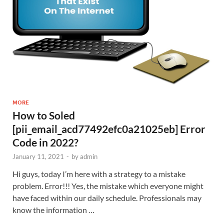
MORE
How to Soled
[pii_email_acd77492efc0a21025eb] Error
Code in 2022?
January 11, 2021
-
by
admin
Hi guys, today I’m here with a strategy to a mistake
problem. Error!!! Yes, the mistake which everyone might
have faced within our daily schedule. Professionals may
know the information …