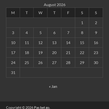
August 2026
M
T
W
T
F
S
S
1
2
3
4
5
6
7
8
9
10
11
12
13
14
15
16
17
18
19
20
21
22
23
24
25
26
27
28
29
30
31
« Jan
Copyright © 2026
Pas bet go
.