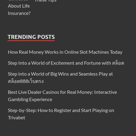
TRENDING POSTS
How Real Money Works in Online Slot Machines Today
Step Into a World of Excitement and Fortune with สล็อต
Step into a World of Big Wins and Seamless Play at
สล็อต888เว็บตรง
Best Live Dealer Casinos for Real Money: Interactive
Gambling Experience
Step-by-Step: How to Register and Start Playing on
Trivabet