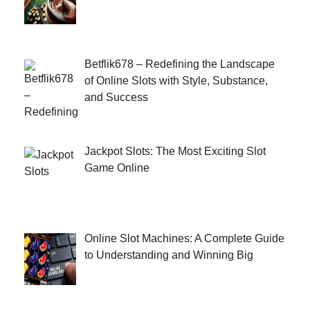
Betflik678 – Redefining the Landscape
of Online Slots with Style, Substance,
and Success
Jackpot Slots: The Most Exciting Slot
Game Online
Online Slot Machines: A Complete Guide
to Understanding and Winning Big