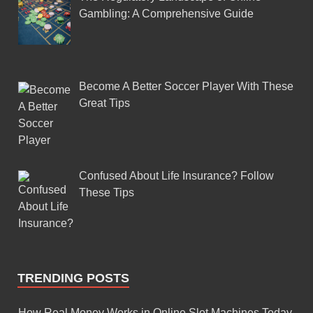
Gambling: A Comprehensive Guide
Become A Better Soccer Player With These
Great Tips
Confused About Life Insurance? Follow
These Tips
TRENDING POSTS
How Real Money Works in Online Slot Machines Today