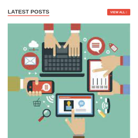
LATEST POSTS
VIEW ALL