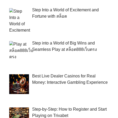
Step Into a World of Excitement and
Fortune with สล็อต
Step into a World of Big Wins and
Seamless Play at สล็อต888เว็บตรง
Best Live Dealer Casinos for Real
Money: Interactive Gambling Experience
Step-by-Step: How to Register and Start
Playing on Trivabet