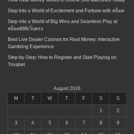
Step Into a World of Excitement and Fortune with สล็อต
Step into a World of Big Wins and Seamless Play at
สล็อต888เว็บตรง
Best Live Dealer Casinos for Real Money: Interactive
Gambling Experience
Step-by-Step: How to Register and Start Playing on
Trivabet
August 2026
M
T
W
T
F
S
S
1
2
3
4
5
6
7
8
9