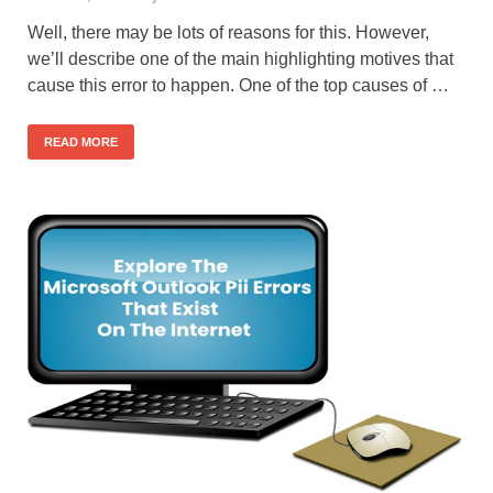
Well, there may be lots of reasons for this. However,
we’ll describe one of the main highlighting motives that
cause this error to happen. One of the top causes of …
READ MORE