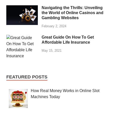
Navigating the Thrills: Unveiling
the World of Online Casinos and
Gambling Websites
February 2, 2024
Great Guide On How To Get
Affordable Life Insurance
May 15, 2021
FEATURED POSTS
How Real Money Works in Online Slot
Machines Today