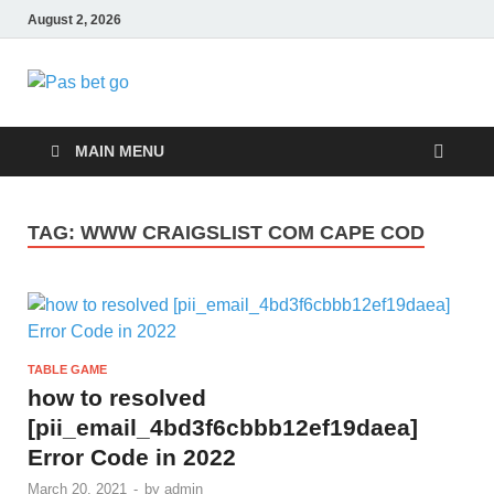
August 2, 2026
Pas bet go
The Best Online Casinos For You
MAIN MENU
TAG:
WWW CRAIGSLIST COM CAPE COD
TABLE GAME
how to resolved
[pii_email_4bd3f6cbbb12ef19daea]
Error Code in 2022
March 20, 2021
-
by
admin