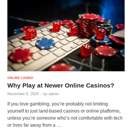
ONLINE CASINO
Why Play at Newer Online Casinos?
November 6, 2024
-
by
admin
If you love gambling, you’re probably not limiting
yourself to just land-based casinos or online platforms,
unless you’re someone who’s not comfortable with tech
or lives far away from a …