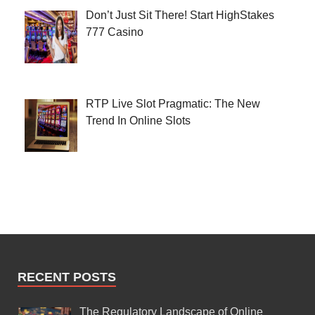
Don’t Just Sit There! Start HighStakes
777 Casino
RTP Live Slot Pragmatic: The New
Trend In Online Slots
RECENT POSTS
The Regulatory Landscape of Online