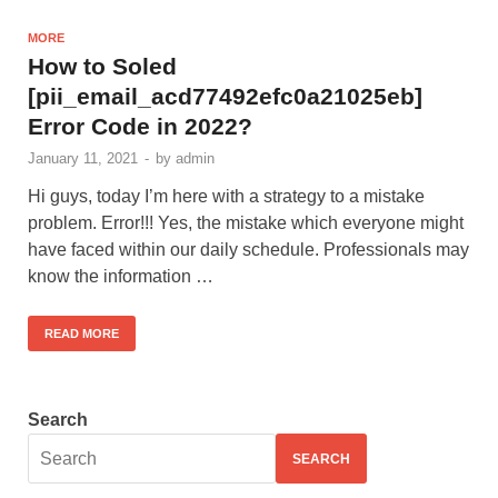
MORE
How to Soled
[pii_email_acd77492efc0a21025eb]
Error Code in 2022?
January 11, 2021
-
by
admin
Hi guys, today I’m here with a strategy to a mistake
problem. Error!!! Yes, the mistake which everyone might
have faced within our daily schedule. Professionals may
know the information …
READ MORE
Search
SEARCH