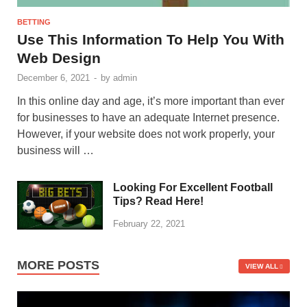
BETTING
Use This Information To Help You With
Web Design
December 6, 2021
-
by
admin
In this online day and age, it’s more important than ever
for businesses to have an adequate Internet presence.
However, if your website does not work properly, your
business will …
Looking For Excellent Football
Tips? Read Here!
February 22, 2021
MORE POSTS
VIEW ALL