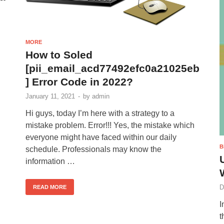
MORE
How to Soled
[pii_email_acd77492efc0a21025eb
] Error Code in 2022?
January 11, 2021
-
by
admin
Hi guys, today I’m here with a strategy to a
mistake problem. Error!!! Yes, the mistake which
everyone might have faced within our daily
B
schedule. Professionals may know the
information …
D
READ MORE
I
t