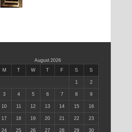
August 2026
M
T
W
T
F
S
S
1
2
3
4
5
6
7
8
9
10
11
12
13
14
15
16
17
18
19
20
21
22
23
24
25
26
27
28
29
30