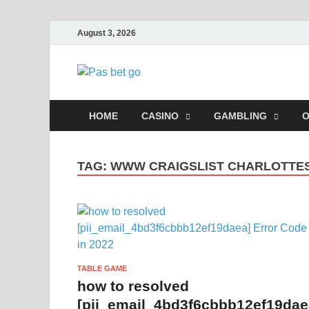
August 3, 2026
Pas bet go
The Best Online Casinos For You
HOME
CASINO
GAMBLING
O
TAG:
WWW CRAIGSLIST CHARLOTTES
TABLE GAME
how to resolved
[pii_email_4bd3f6cbbb12ef19dae