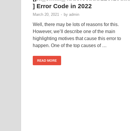
] Error Code in 2022
March 20, 2021
-
by
admin
Well, there may be lots of reasons for this.
However, we’ll describe one of the main
highlighting motives that cause this error to
happen. One of the top causes of …
READ MORE