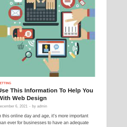
ETTING
Use This Information To Help You
With Web Design
ecember 6, 2021
-
by
admin
n this online day and age, it’s more important
han ever for businesses to have an adequate