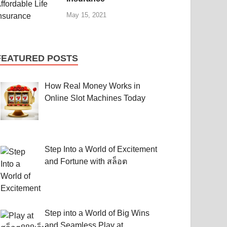
May 15, 2021
FEATURED POSTS
How Real Money Works in
Online Slot Machines Today
Step Into a World of Excitement
and Fortune with สล็อต
Step into a World of Big Wins
and Seamless Play at