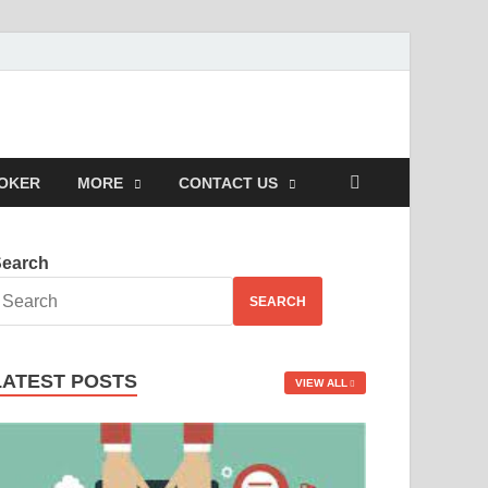
POKER
MORE
CONTACT US
Search
SEARCH
LATEST POSTS
VIEW ALL