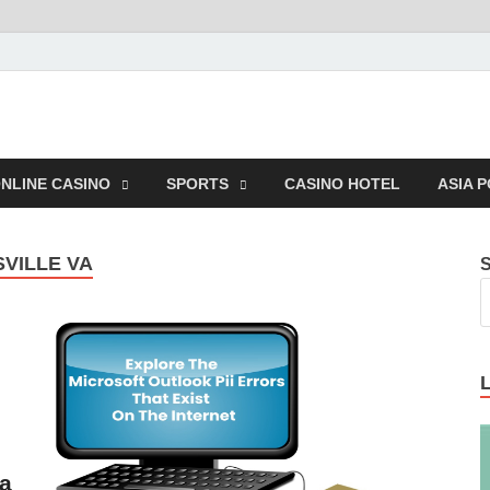
NLINE CASINO
SPORTS
CASINO HOTEL
ASIA 
VILLE VA
a