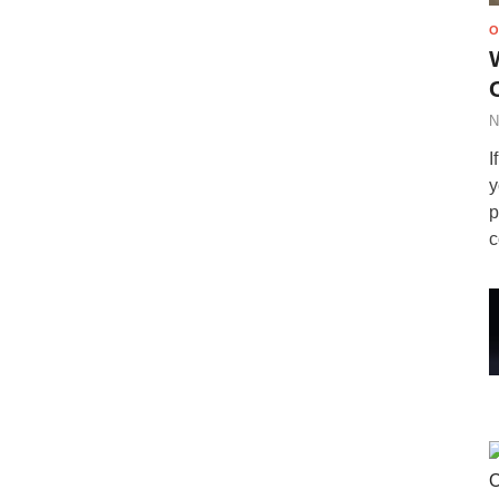
O
N
I
y
p
c