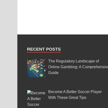
RECENT POSTS
The Regulatory Landscape of
Online Gambling: A Comprehensiv
Guide
Become A Better Soccer Player
With These Great Tips