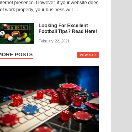
nternet presence. However, if your website does
ot work properly, your business will …
Looking For Excellent
Football Tips? Read Here!
February 22, 2021
MORE POSTS
VIEW ALL