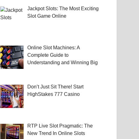
Jackpot Slots: The Most Exciting
Slot Game Online
Online Slot Machines: A
Complete Guide to
Understanding and Winning Big
Don’t Just Sit There! Start
HighStakes 777 Casino
RTP Live Slot Pragmatic: The
New Trend In Online Slots