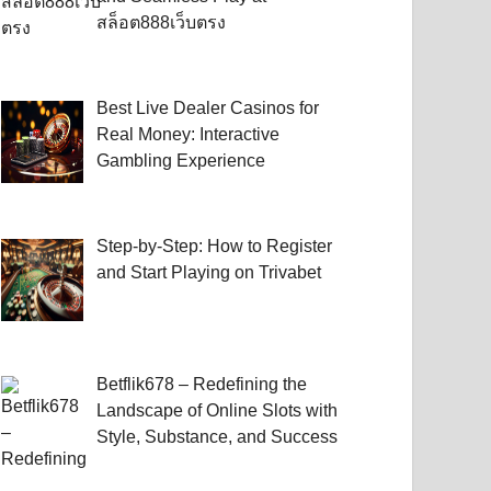
สล็อต888เว็บตรง
Best Live Dealer Casinos for
Real Money: Interactive
Gambling Experience
Step-by-Step: How to Register
and Start Playing on Trivabet
Betflik678 – Redefining the
Landscape of Online Slots with
Style, Substance, and Success