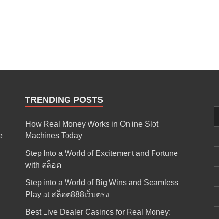
TRENDING POSTS
How Real Money Works in Online Slot
e
Machines Today
Step Into a World of Excitement and Fortune
with สล็อต
Step into a World of Big Wins and Seamless
Play at สล็อต888เว็บตรง
Best Live Dealer Casinos for Real Money: