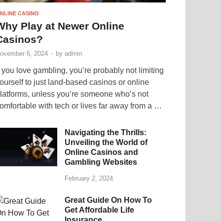
NLINE CASINO
Why Play at Newer Online
Casinos?
ovember 6, 2024
-
by
admin
f you love gambling, you’re probably not limiting
ourself to just land-based casinos or online
latforms, unless you’re someone who’s not
omfortable with tech or lives far away from a …
Navigating the Thrills:
Unveiling the World of
Online Casinos and
Gambling Websites
February 2, 2024
Great Guide On How To
Get Affordable Life
Insurance