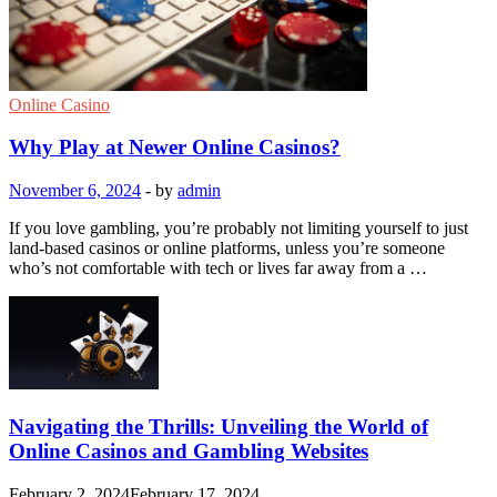
Online Casino
Why Play at Newer Online Casinos?
November 6, 2024
-
by
admin
If you love gambling, you’re probably not limiting yourself to just
land-based casinos or online platforms, unless you’re someone
who’s not comfortable with tech or lives far away from a …
Navigating the Thrills: Unveiling the World of
Online Casinos and Gambling Websites
February 2, 2024
February 17, 2024