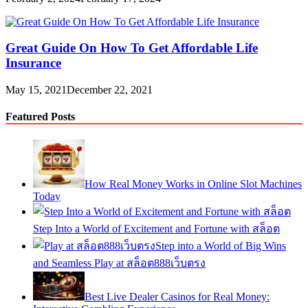
Great Guide On How To Get Affordable Life
Insurance
May 15, 2021
December 22, 2021
Featured Posts
How Real Money Works in Online Slot Machines
Today
Step Into a World of Excitement and Fortune with สล็อต
Step into a World of Big Wins
and Seamless Play at สล็อต888เว็บตรง
Best Live Dealer Casinos for Real Money: