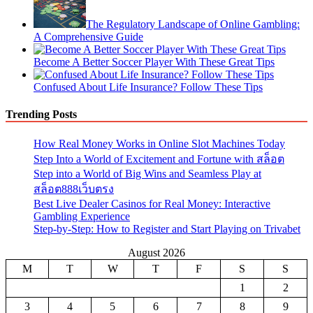
The Regulatory Landscape of Online Gambling:
A Comprehensive Guide
Become A Better Soccer Player With These Great Tips
Confused About Life Insurance? Follow These Tips
Trending Posts
How Real Money Works in Online Slot Machines Today
Step Into a World of Excitement and Fortune with สล็อต
Step into a World of Big Wins and Seamless Play at
สล็อต888เว็บตรง
Best Live Dealer Casinos for Real Money: Interactive
Gambling Experience
Step-by-Step: How to Register and Start Playing on Trivabet
August 2026
M
T
W
T
F
S
S
1
2
3
4
5
6
7
8
9