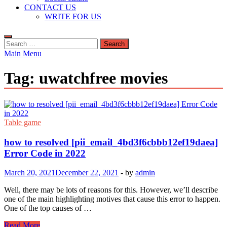
CONTACT US
WRITE FOR US
Search
for:
Main Menu
Tag:
uwatchfree movies
Table game
how to resolved [pii_email_4bd3f6cbbb12ef19daea]
Error Code in 2022
March 20, 2021
December 22, 2021
-
by
admin
Well, there may be lots of reasons for this. However, we’ll describe
one of the main highlighting motives that cause this error to happen.
One of the top causes of …
how
Read More