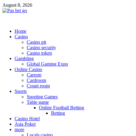
Skip
August 8, 2026
to
content
Pas bet go
The Best Online Casinos For You
Home
Casino
Casino pit
Casino security
Casino token
Gambling
Global Gaming Expo
Online Casino
Carrom
Cardroom
Count room
Sports
Sporting Games
Table game
Online Football Betting
Betting
Casino Hotel
Asia Poker
more
Locals casino