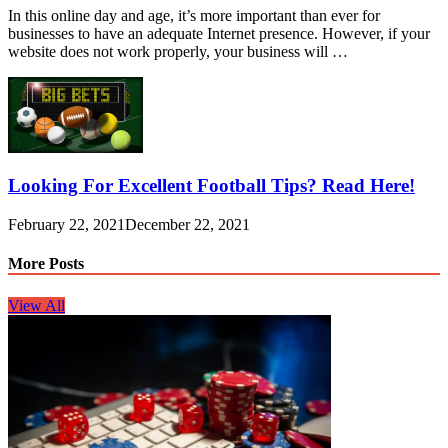
In this online day and age, it’s more important than ever for
businesses to have an adequate Internet presence. However, if your
website does not work properly, your business will …
Looking For Excellent Football Tips? Read Here!
February 22, 2021
December 22, 2021
More Posts
View All