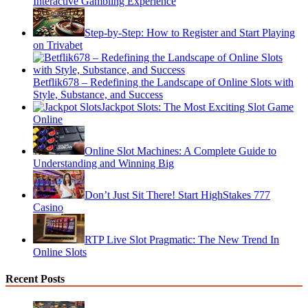
Interactive Gambling Experience
Step-by-Step: How to Register and Start Playing
on Trivabet
Betflik678 – Redefining the Landscape of Online Slots with
Style, Substance, and Success
Jackpot Slots: The Most Exciting Slot Game
Online
Online Slot Machines: A Complete Guide to
Understanding and Winning Big
Don’t Just Sit There! Start HighStakes 777
Casino
RTP Live Slot Pragmatic: The New Trend In
Online Slots
Recent Posts