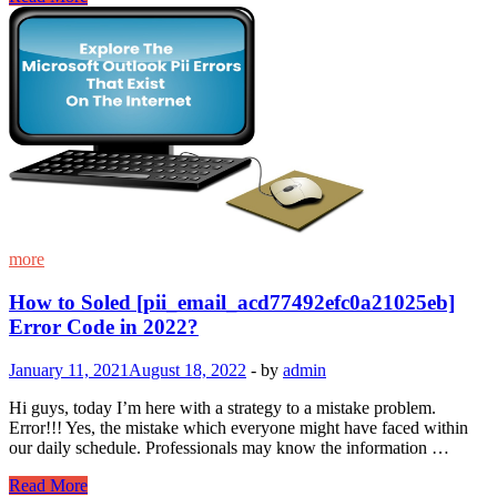
to
resolved
[pii_email_4bd3f6cbbb12ef19daea]
Error
Code
in
2022
more
How to Soled [pii_email_acd77492efc0a21025eb]
Error Code in 2022?
January 11, 2021
August 18, 2022
-
by
admin
Hi guys, today I’m here with a strategy to a mistake problem.
Error!!! Yes, the mistake which everyone might have faced within
our daily schedule. Professionals may know the information …
How
Read More