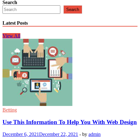
to
Search
Soled
Search
[pii_email_acd77492efc0a21025eb]
Error
Latest Posts
Code
in
2022?
View All
Betting
Use This Information To Help You With Web Design
December 6, 2021
December 22, 2021
-
by
admin