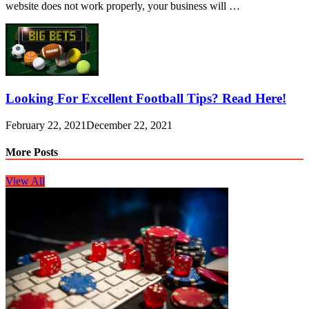
website does not work properly, your business will …
Looking For Excellent Football Tips? Read Here!
February 22, 2021
December 22, 2021
More Posts
View All