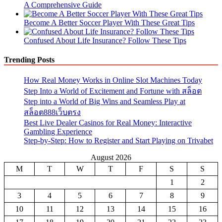
A Comprehensive Guide
Become A Better Soccer Player With These Great Tips
Confused About Life Insurance? Follow These Tips
Trending Posts
How Real Money Works in Online Slot Machines Today
Step Into a World of Excitement and Fortune with สล็อต
Step into a World of Big Wins and Seamless Play at
สล็อต888เว็บตรง
Best Live Dealer Casinos for Real Money: Interactive
Gambling Experience
Step-by-Step: How to Register and Start Playing on Trivabet
August 2026
M
T
W
T
F
S
S
1
2
3
4
5
6
7
8
9
10
11
12
13
14
15
16