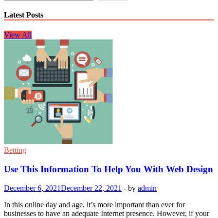
Error
Latest Posts
Code
in
2022?
View All
Betting
Use This Information To Help You With Web Design
December 6, 2021
December 22, 2021
-
by
admin
In this online day and age, it’s more important than ever for
businesses to have an adequate Internet presence. However, if your