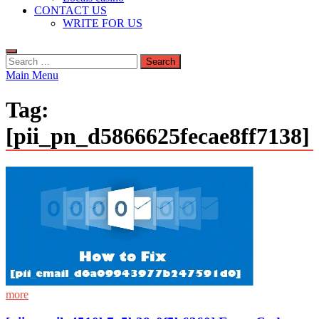
CONTACT US
WRITE FOR US
Search
for:
Main Menu
Tag:
[pii_pn_d5866625fecae8ff7138]
more