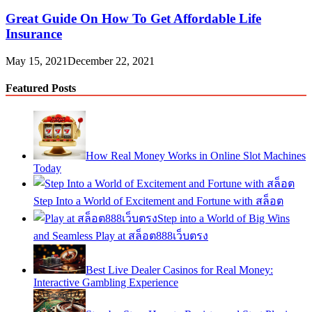
Great Guide On How To Get Affordable Life
Insurance
May 15, 2021
December 22, 2021
Featured Posts
How Real Money Works in Online Slot Machines
Today
Step Into a World of Excitement and Fortune with สล็อต
Step into a World of Big Wins
and Seamless Play at สล็อต888เว็บตรง
Best Live Dealer Casinos for Real Money:
Interactive Gambling Experience