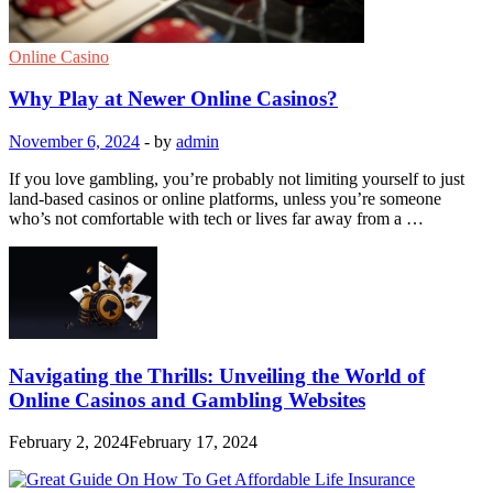
Online Casino
Why Play at Newer Online Casinos?
November 6, 2024
-
by
admin
If you love gambling, you’re probably not limiting yourself to just
land-based casinos or online platforms, unless you’re someone
who’s not comfortable with tech or lives far away from a …
Navigating the Thrills: Unveiling the World of
Online Casinos and Gambling Websites
February 2, 2024
February 17, 2024