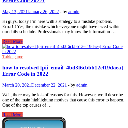
Error Code 2022?
May 13, 2021
January 26, 2022
-
by
admin
Hi guys, today I’m here with a strategy to a mistake problem.
Error!!! Yes, the mistake which everyone might have faced within
our daily schedule. Professionals may know the information …
How
Read More
to
Fixed
[pii_pn_748d73ad8584c41b3056]
Table game
Error
Code
how to resolved [pii_email_4bd3f6cbbb12ef19daea]
2022?
Error Code in 2022
March 20, 2021
December 22, 2021
-
by
admin
Well, there may be lots of reasons for this. However, we’ll describe
one of the main highlighting motives that cause this error to happen.
One of the top causes of …
how
Read More
to
resolved