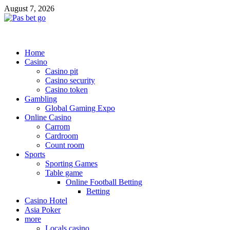
Skip
August 7, 2026
to
content
Pas bet go
The Best Online Casinos For You
Home
Casino
Casino pit
Casino security
Casino token
Gambling
Global Gaming Expo
Online Casino
Carrom
Cardroom
Count room
Sports
Sporting Games
Table game
Online Football Betting
Betting
Casino Hotel
Asia Poker
more
Locals casino