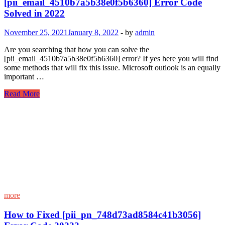
[pii_email_4510b7a5b38e0f5b6360] Error Code
Solved in 2022
November 25, 2021
January 8, 2022
-
by
admin
Are you searching that how you can solve the
[pii_email_4510b7a5b38e0f5b6360] error? If yes here you will find
some methods that will fix this issue. Microsoft outlook is an equally
important …
[pii_email_4510b7a5b38e0f5b6360]
Read More
Error
Code
Solved
in
2022
more
How to Fixed [pii_pn_748d73ad8584c41b3056]