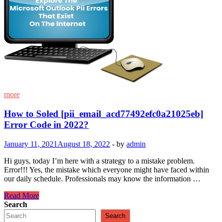
[pii_email_4bd3f6cbbb12ef19daea]
Error
Code
in
2022
more
How to Soled [pii_email_acd77492efc0a21025eb]
Error Code in 2022?
January 11, 2021
August 18, 2022
-
by
admin
Hi guys, today I’m here with a strategy to a mistake problem.
Error!!! Yes, the mistake which everyone might have faced within
our daily schedule. Professionals may know the information …
How
Read More
to
Search
Soled
Search
[pii_email_acd77492efc0a21025eb]