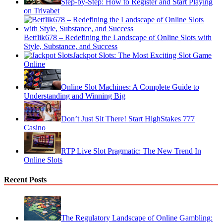
Step-by-Step: How to Register and Start Playing
on Trivabet
Betflik678 – Redefining the Landscape of Online Slots with
Style, Substance, and Success
Jackpot Slots: The Most Exciting Slot Game
Online
Online Slot Machines: A Complete Guide to
Understanding and Winning Big
Don’t Just Sit There! Start HighStakes 777
Casino
RTP Live Slot Pragmatic: The New Trend In
Online Slots
Recent Posts
The Regulatory Landscape of Online Gambling: