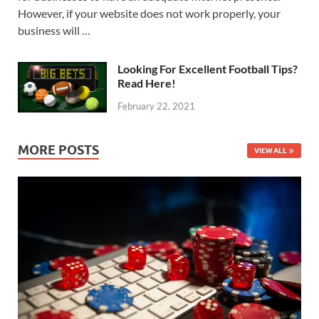
However, if your website does not work properly, your
business will …
Looking For Excellent Football Tips?
Read Here!
February 22, 2021
MORE POSTS
VIEW ALL