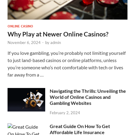
ONLINE CASINO
Why Play at Newer Online Casinos?
November 6, 2024
-
by
admin
If you love gambling, you’re probably not limiting yourself
to just land-based casinos or online platforms, unless
you’re someone who’s not comfortable with tech or lives
far away from a …
Navigating the Thrills: Unveiling the
World of Online Casinos and
Gambling Websites
February 2, 2024
Great Guide On How To Get
Affordable Life Insurance