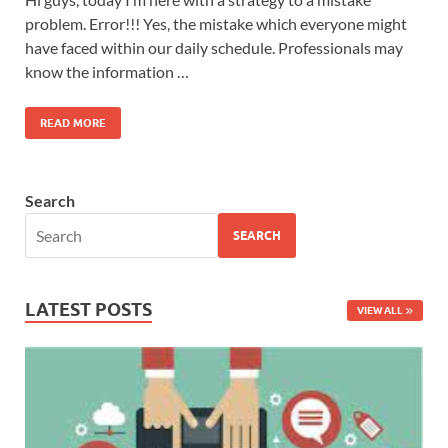
problem. Error!!! Yes, the mistake which everyone might
have faced within our daily schedule. Professionals may
know the information …
READ MORE
Search
SEARCH
LATEST POSTS
VIEW ALL