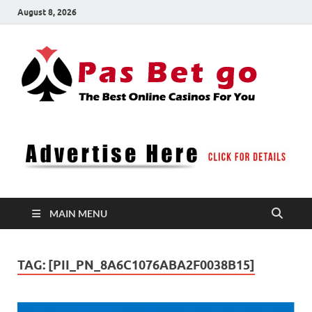
August 8, 2026
Pa
The Best
Online
be
Casinos
For You
go
MAIN MENU
TAG:
[PII_PN_8A6C1076ABA2F0038B15]