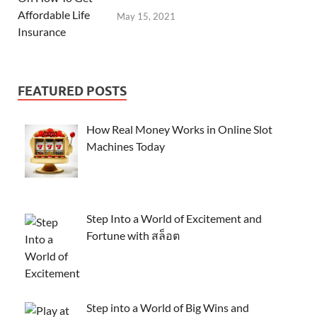
May 15, 2021
FEATURED POSTS
How Real Money Works in Online Slot
Machines Today
Step Into a World of Excitement and
Fortune with สล็อต
Step into a World of Big Wins and