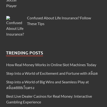
Confused About Life Insurance? Follow
These Tips
TRENDING POSTS
How Real Money Works in Online Slot Machines Today
Step Into a World of Excitement and Fortune with สล็อต
Step into a World of Big Wins and Seamless Play at
สล็อต888เว็บตรง
Best Live Dealer Casinos for Real Money: Interactive
Gambling Experience