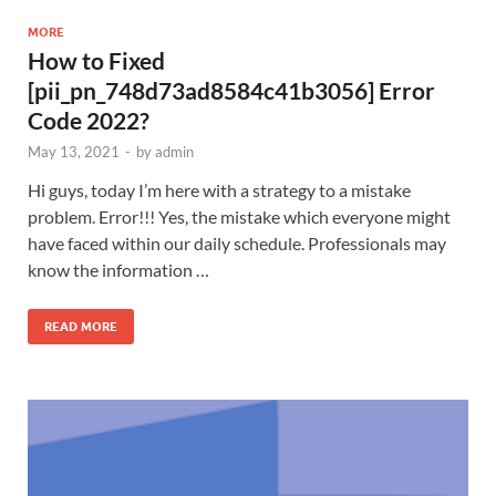
MORE
How to Fixed
[pii_pn_748d73ad8584c41b3056] Error
Code 2022?
May 13, 2021
-
by
admin
Hi guys, today I’m here with a strategy to a mistake
problem. Error!!! Yes, the mistake which everyone might
have faced within our daily schedule. Professionals may
know the information …
READ MORE