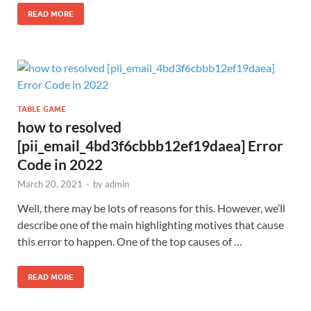
READ MORE
TABLE GAME
how to resolved
[pii_email_4bd3f6cbbb12ef19daea] Error
Code in 2022
March 20, 2021
-
by
admin
Well, there may be lots of reasons for this. However, we’ll
describe one of the main highlighting motives that cause
this error to happen. One of the top causes of …
READ MORE