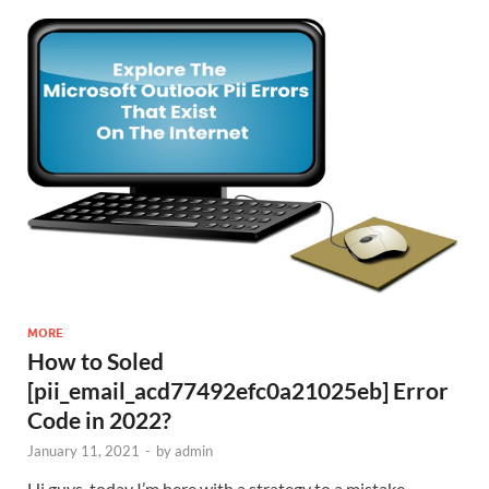
MORE
How to Soled
[pii_email_acd77492efc0a21025eb] Error
Code in 2022?
January 11, 2021
-
by
admin
Hi guys, today I’m here with a strategy to a mistake