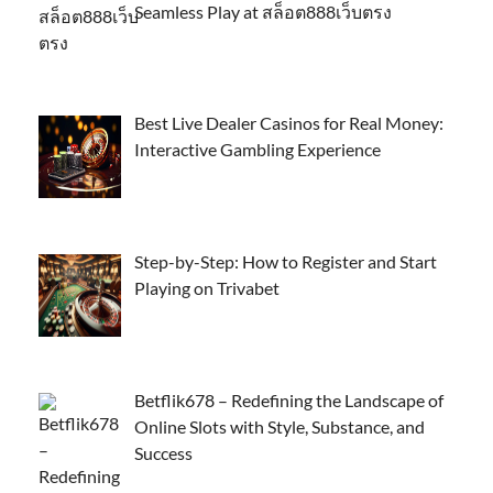
Seamless Play at สล็อต888เว็บตรง
Best Live Dealer Casinos for Real Money:
Interactive Gambling Experience
Step-by-Step: How to Register and Start
Playing on Trivabet
Betflik678 – Redefining the Landscape of
Online Slots with Style, Substance, and
Success