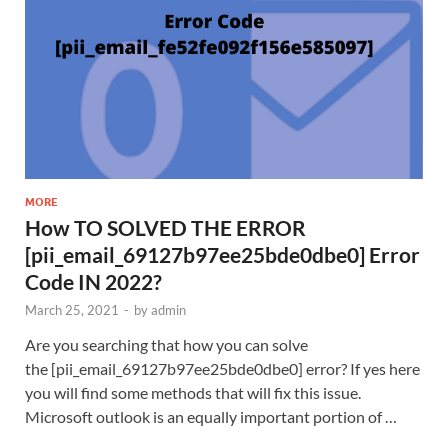
MORE
How TO SOLVED THE ERROR
[pii_email_69127b97ee25bde0dbe0] Error
Code IN 2022?
March 25, 2021
-
by
admin
Are you searching that how you can solve
the [pii_email_69127b97ee25bde0dbe0] error? If yes here
you will find some methods that will fix this issue.
Microsoft outlook is an equally important portion of …