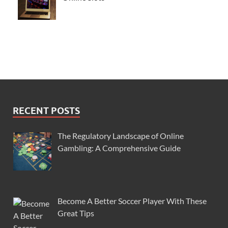
RECENT POSTS
The Regulatory Landscape of Online
Gambling: A Comprehensive Guide
Become A Better Soccer Player With These
Great Tips