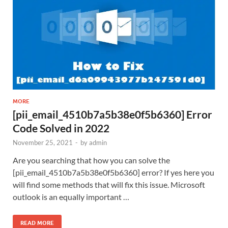
MORE
[pii_email_4510b7a5b38e0f5b6360] Error
Code Solved in 2022
November 25, 2021
-
by
admin
Are you searching that how you can solve the
[pii_email_4510b7a5b38e0f5b6360] error? If yes here you
will find some methods that will fix this issue. Microsoft
outlook is an equally important …
READ MORE