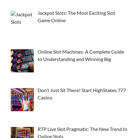
Jackpot Slots: The Most Exciting Slot
Game Online
Online Slot Machines: A Complete Guide
to Understanding and Winning Big
Don’t Just Sit There! Start HighStakes 777
Casino
RTP Live Slot Pragmatic: The New Trend In
Online Slots