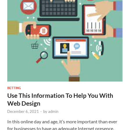
BETTING
Use This Information To Help You With
Web Design
December 6, 2021
-
by
admin
In this online day and age, it’s more important than ever
for businesses to have an adequate Internet presence.