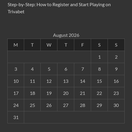
Step-by-Step: How to Register and Start Playing on
Trivabet
August 2026
M
T
W
T
F
S
S
1
2
3
4
5
6
7
8
9
10
11
12
13
14
15
16
17
18
19
20
21
22
23
24
25
26
27
28
29
30
31