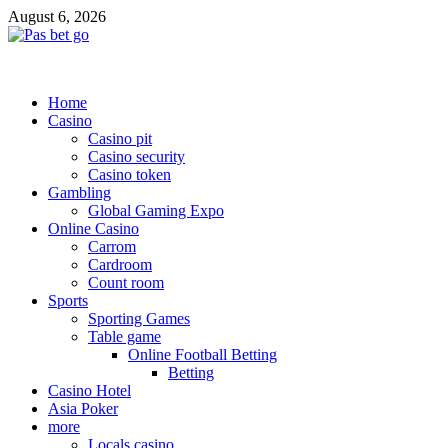
Skip
August 6, 2026
to
content
Pas bet go
The Best Online Casinos For You
Home
Casino
Casino pit
Casino security
Casino token
Gambling
Global Gaming Expo
Online Casino
Carrom
Cardroom
Count room
Sports
Sporting Games
Table game
Online Football Betting
Betting
Casino Hotel
Asia Poker
more
Locals casino