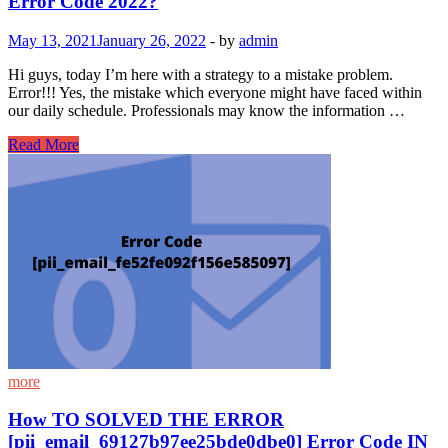
Error Code 2022?
May 13, 2021
January 26, 2022
-
by
admin
Hi guys, today I’m here with a strategy to a mistake problem.
Error!!! Yes, the mistake which everyone might have faced within
our daily schedule. Professionals may know the information …
How
Read More
to
Fixed
[pii_pn_748d73ad8584c41b3056]
Error
Code
2022?
more
How TO SOLVED THE ERROR
[pii_email_69127b97ee25bde0dbe0] Error Code IN