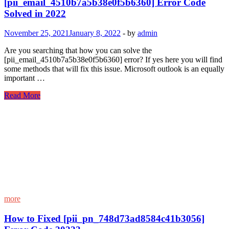
[pii_email_4510b7a5b38e0f5b6360] Error Code
Solved in 2022
November 25, 2021
January 8, 2022
-
by
admin
Are you searching that how you can solve the
[pii_email_4510b7a5b38e0f5b6360] error? If yes here you will find
some methods that will fix this issue. Microsoft outlook is an equally
important …
[pii_email_4510b7a5b38e0f5b6360]
Read More
Error
Code
Solved
in
2022
more
How to Fixed [pii_pn_748d73ad8584c41b3056]