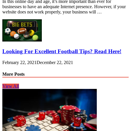
In this online day and age, it’s more important than ever for
businesses to have an adequate Internet presence. However, if your
website does not work properly, your business will …
Looking For Excellent Football Tips? Read Here!
February 22, 2021
December 22, 2021
More Posts
View All