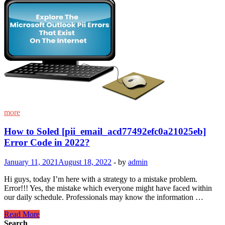
to
resolved
[pii_email_4bd3f6cbbb12ef19daea]
Error
Code
in
2022
more
How to Soled [pii_email_acd77492efc0a21025eb]
Error Code in 2022?
January 11, 2021
August 18, 2022
-
by
admin
Hi guys, today I’m here with a strategy to a mistake problem.
Error!!! Yes, the mistake which everyone might have faced within
our daily schedule. Professionals may know the information …
How
Read More
to
Search