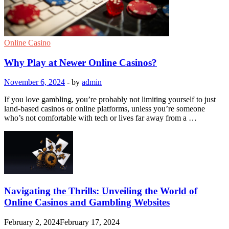
Online Casino
Why Play at Newer Online Casinos?
November 6, 2024
-
by
admin
If you love gambling, you’re probably not limiting yourself to just
land-based casinos or online platforms, unless you’re someone
who’s not comfortable with tech or lives far away from a …
Navigating the Thrills: Unveiling the World of
Online Casinos and Gambling Websites
February 2, 2024
February 17, 2024