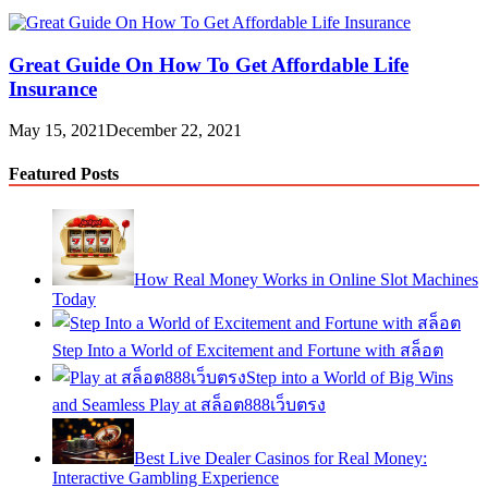
Great Guide On How To Get Affordable Life
Insurance
May 15, 2021
December 22, 2021
Featured Posts
How Real Money Works in Online Slot Machines
Today
Step Into a World of Excitement and Fortune with สล็อต
Step into a World of Big Wins
and Seamless Play at สล็อต888เว็บตรง
Best Live Dealer Casinos for Real Money:
Interactive Gambling Experience