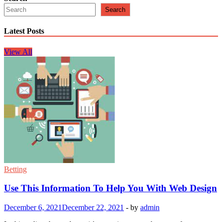
Soled
Search
[pii_email_acd77492efc0a21025eb]
Error
Latest Posts
Code
in
2022?
View All
Betting
Use This Information To Help You With Web Design
December 6, 2021
December 22, 2021
-
by
admin