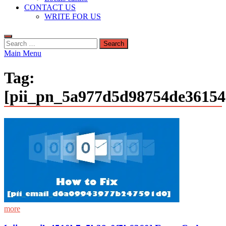
CONTACT US
WRITE FOR US
Search
for:
Main Menu
Tag:
[pii_pn_5a977d5d98754de36154
more