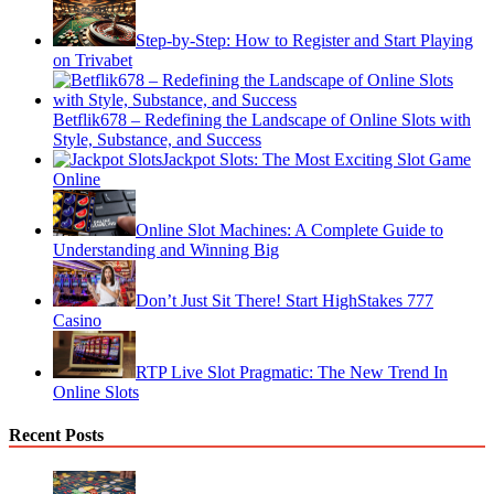
Step-by-Step: How to Register and Start Playing
on Trivabet
Betflik678 – Redefining the Landscape of Online Slots with
Style, Substance, and Success
Jackpot Slots: The Most Exciting Slot Game
Online
Online Slot Machines: A Complete Guide to
Understanding and Winning Big
Don’t Just Sit There! Start HighStakes 777
Casino
RTP Live Slot Pragmatic: The New Trend In
Online Slots
Recent Posts