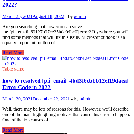
2022?
March 25, 2021
August 18, 2022
-
by
admin
Are you searching that how you can solve
the [pii_email_69127b97ee25bde0dbe0] error? If yes here you will
find some methods that will fix this issue. Microsoft outlook is an
equally important portion of …
How
Read More
TO
SOLVED
THE
Table game
ERROR
[pii_email_69127b97ee25bde0dbe0]
how to resolved [pii_email_4bd3f6cbbb12ef19daea]
Error
Error Code in 2022
Code
IN
March 20, 2021
December 22, 2021
-
by
admin
2022?
Well, there may be lots of reasons for this. However, we’ll describe
one of the main highlighting motives that cause this error to happen.
One of the top causes of …
how
Read More