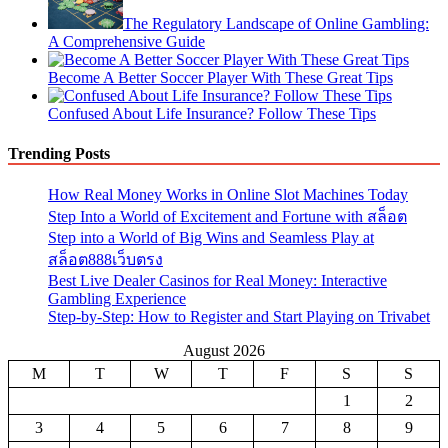
The Regulatory Landscape of Online Gambling:
A Comprehensive Guide
Become A Better Soccer Player With These Great Tips
Confused About Life Insurance? Follow These Tips
Trending Posts
How Real Money Works in Online Slot Machines Today
Step Into a World of Excitement and Fortune with สล็อต
Step into a World of Big Wins and Seamless Play at
สล็อต888เว็บตรง
Best Live Dealer Casinos for Real Money: Interactive
Gambling Experience
Step-by-Step: How to Register and Start Playing on Trivabet
August 2026
M
T
W
T
F
S
S
1
2
3
4
5
6
7
8
9