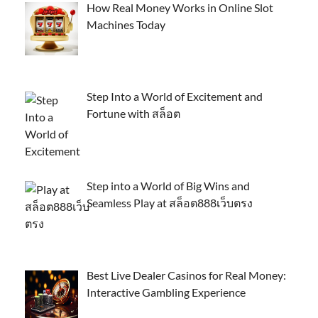
How Real Money Works in Online Slot
Machines Today
Step Into a World of Excitement and
Fortune with สล็อต
Step into a World of Big Wins and
Seamless Play at สล็อต888เว็บตรง
Best Live Dealer Casinos for Real Money:
Interactive Gambling Experience