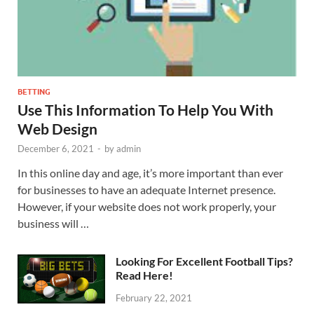
BETTING
Use This Information To Help You With
Web Design
December 6, 2021
-
by
admin
In this online day and age, it’s more important than ever
for businesses to have an adequate Internet presence.
However, if your website does not work properly, your
business will …
Looking For Excellent Football Tips?
Read Here!
February 22, 2021