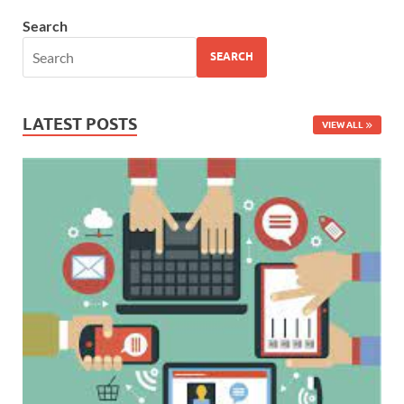
Search
SEARCH
LATEST POSTS
VIEW ALL