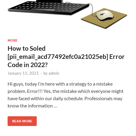
MORE
How to Soled
[pii_email_acd77492efc0a21025eb] Error
Code in 2022?
January 11, 2021
-
by
admin
Hi guys, today I’m here with a strategy to a mistake
problem. Error!!! Yes, the mistake which everyone might
have faced within our daily schedule. Professionals may
know the information …
READ MORE