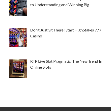
to Understanding and Winning Big
Don’t Just Sit There! Start HighStakes 777
Casino
RTP Live Slot Pragmatic: The New Trend In
Online Slots