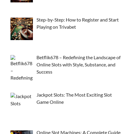
Step-by-Step: How to Register and Start
Playing on Trivabet
Betflik678 – Redefining the Landscape of
Online Slots with Style, Substance, and
Success
Jackpot Slots: The Most Exciting Slot
Game Online
Online Slot Machines: A Complete Guide