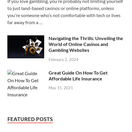
If you love gambling, you’re probably not limiting yourself
to just land-based casinos or online platforms, unless
you’re someone who’s not comfortable with tech or lives
far away from a …
Navigating the Thrills: Unveiling the
World of Online Casinos and
Gambling Websites
February 2, 2024
Great Guide On How To Get
Affordable Life Insurance
May 15, 2021
FEATURED POSTS