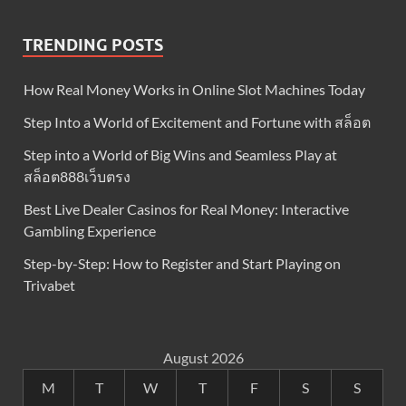
TRENDING POSTS
How Real Money Works in Online Slot Machines Today
Step Into a World of Excitement and Fortune with สล็อต
Step into a World of Big Wins and Seamless Play at
สล็อต888เว็บตรง
Best Live Dealer Casinos for Real Money: Interactive
Gambling Experience
Step-by-Step: How to Register and Start Playing on
Trivabet
August 2026
M
T
W
T
F
S
S