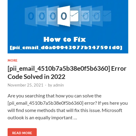
MORE
[pii_email_4510b7a5b38e0f5b6360] Error
Code Solved in 2022
November 25, 2021
-
by
admin
Are you searching that how you can solve the
[pii_email_4510b7a5b38e0f5b6360] error? If yes here you
will find some methods that will fix this issue. Microsoft
outlook is an equally important …
READ MORE