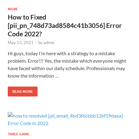
MORE
How to Fixed
[pii_pn_748d73ad8584c41b3056] Error
Code 2022?
May 13, 2021
-
by
admin
Hi guys, today I’m here with a strategy to a mistake
problem. Error!!! Yes, the mistake which everyone might
have faced within our daily schedule. Professionals may
know the information …
READ MORE
TABLE GAME