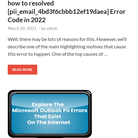
how to resolved
[pii_email_4bd3f6cbbb12ef19daea] Error
Code in 2022
March 20, 2021
-
by
admin
Well, there may be lots of reasons for this. However, we’ll
describe one of the main highlighting motives that cause
this error to happen. One of the top causes of …
READ MORE