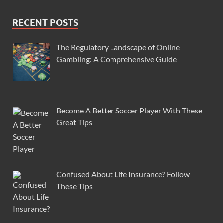
RECENT POSTS
The Regulatory Landscape of Online
Gambling: A Comprehensive Guide
Become A Better Soccer Player With These
Great Tips
Confused About Life Insurance? Follow
These Tips