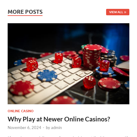
MORE POSTS
VIEW ALL
ONLINE CASINO
Why Play at Newer Online Casinos?
November 6, 2024
-
by
admin