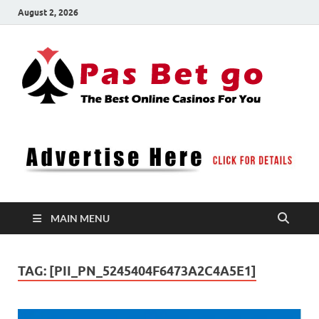
August 2, 2026
Pa
The Best
Online
be
Casinos
For You
go
MAIN MENU
TAG:
[PII_PN_5245404F6473A2C4A5E1]