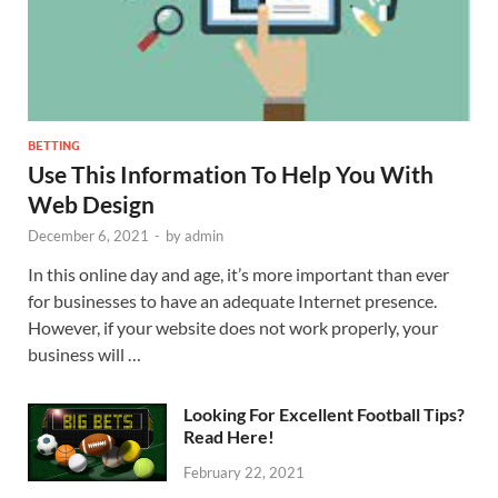
BETTING
Use This Information To Help You With
Web Design
December 6, 2021
-
by
admin
In this online day and age, it’s more important than ever
for businesses to have an adequate Internet presence.
However, if your website does not work properly, your
business will …
Looking For Excellent Football Tips?
Read Here!
February 22, 2021