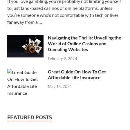
If you love gambling, you’re probably not limiting yourself
to just land-based casinos or online platforms, unless
you’re someone who’s not comfortable with tech or lives
far away from a …
Navigating the Thrills: Unveiling the
World of Online Casinos and
Gambling Websites
February 2, 2024
Great Guide On How To Get
Affordable Life Insurance
May 15, 2021
FEATURED POSTS