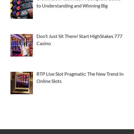
to Understanding and Winning Big
Don’t Just Sit There! Start HighStakes 777
Casino
RTP Live Slot Pragmatic: The New Trend In
Online Slots