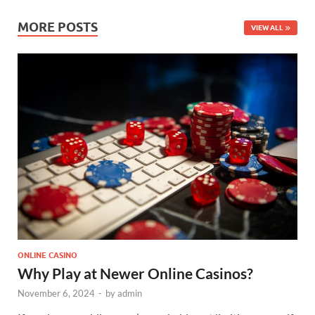
MORE POSTS
VIEW ALL
ONLINE CASINO
Why Play at Newer Online Casinos?
November 6, 2024
-
by
admin