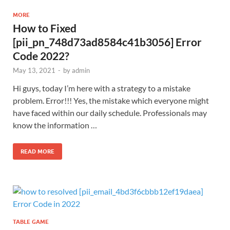
MORE
How to Fixed
[pii_pn_748d73ad8584c41b3056] Error
Code 2022?
May 13, 2021
-
by
admin
Hi guys, today I’m here with a strategy to a mistake
problem. Error!!! Yes, the mistake which everyone might
have faced within our daily schedule. Professionals may
know the information …
READ MORE
TABLE GAME