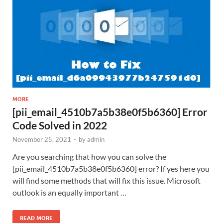
MORE
[pii_email_4510b7a5b38e0f5b6360] Error
Code Solved in 2022
November 25, 2021
-
by
admin
Are you searching that how you can solve the
[pii_email_4510b7a5b38e0f5b6360] error? If yes here you
will find some methods that will fix this issue. Microsoft
outlook is an equally important …
READ MORE