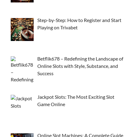
Step-by-Step: How to Register and Start
Playing on Trivabet
Betflik678 – Redefining the Landscape of
Online Slots with Style, Substance, and
Success
Jackpot Slots: The Most Exciting Slot
Game Online
Online Slot Machines: A Complete Guide