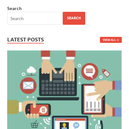
Search
SEARCH
LATEST POSTS
VIEW ALL