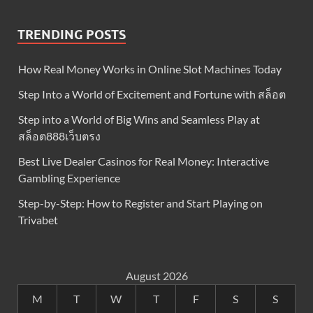
TRENDING POSTS
How Real Money Works in Online Slot Machines Today
Step Into a World of Excitement and Fortune with สล็อต
Step into a World of Big Wins and Seamless Play at
สล็อต888เว็บตรง
Best Live Dealer Casinos for Real Money: Interactive
Gambling Experience
Step-by-Step: How to Register and Start Playing on
Trivabet
August 2026
M
T
W
T
F
S
S