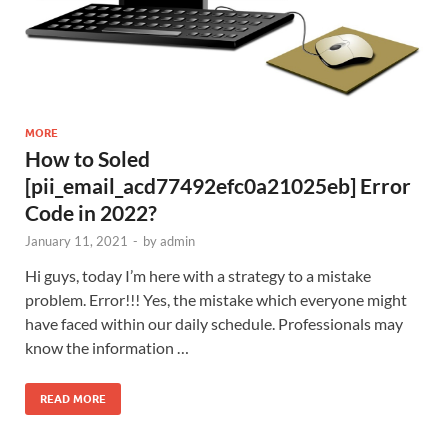
MORE
How to Soled
[pii_email_acd77492efc0a21025eb] Error
Code in 2022?
January 11, 2021
-
by
admin
Hi guys, today I’m here with a strategy to a mistake
problem. Error!!! Yes, the mistake which everyone might
have faced within our daily schedule. Professionals may
know the information …
READ MORE