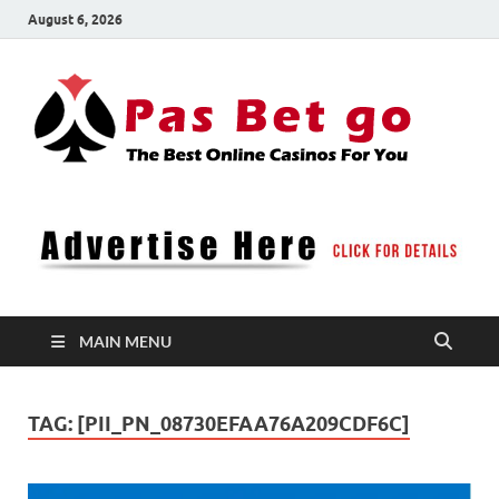
August 6, 2026
Pa
The Best
Online
be
Casinos
For You
go
MAIN MENU
TAG:
[PII_PN_08730EFAA76A209CDF6C]