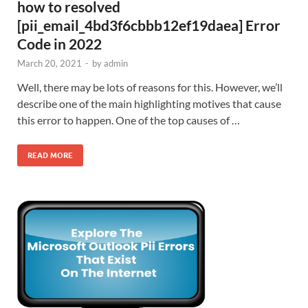
how to resolved
[pii_email_4bd3f6cbbb12ef19daea] Error
Code in 2022
March 20, 2021
-
by
admin
Well, there may be lots of reasons for this. However, we’ll
describe one of the main highlighting motives that cause
this error to happen. One of the top causes of …
READ MORE