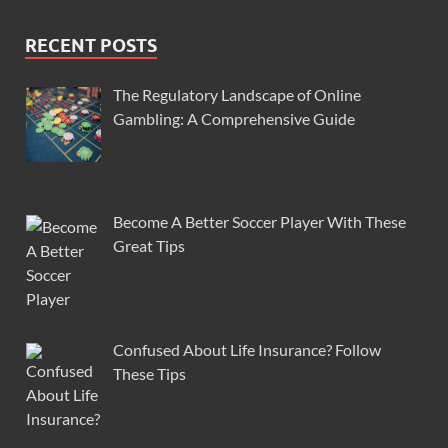
RECENT POSTS
The Regulatory Landscape of Online
Gambling: A Comprehensive Guide
Become A Better Soccer Player With These
Great Tips
Confused About Life Insurance? Follow
These Tips