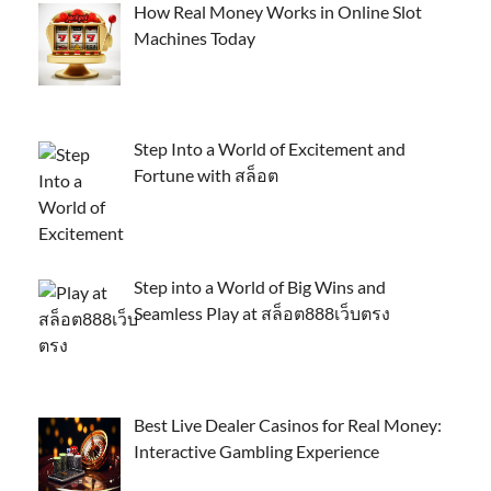
How Real Money Works in Online Slot
Machines Today
Step Into a World of Excitement and
Fortune with สล็อต
Step into a World of Big Wins and
Seamless Play at สล็อต888เว็บตรง
Best Live Dealer Casinos for Real Money:
Interactive Gambling Experience