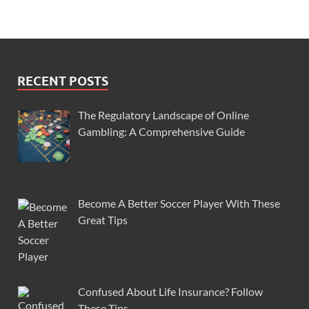
RECENT POSTS
The Regulatory Landscape of Online
Gambling: A Comprehensive Guide
Become A Better Soccer Player With These
Great Tips
Confused About Life Insurance? Follow
These Tips