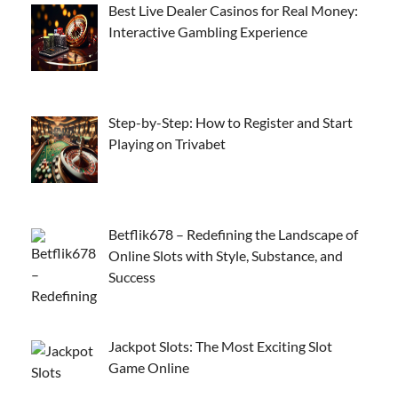
Best Live Dealer Casinos for Real Money:
Interactive Gambling Experience
Step-by-Step: How to Register and Start
Playing on Trivabet
Betflik678 – Redefining the Landscape of
Online Slots with Style, Substance, and
Success
Jackpot Slots: The Most Exciting Slot
Game Online