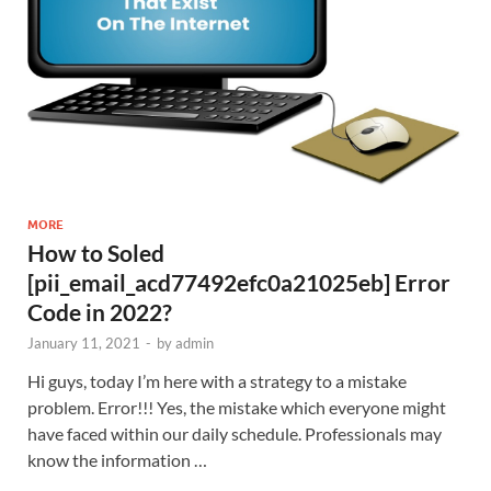
MORE
How to Soled
[pii_email_acd77492efc0a21025eb] Error
Code in 2022?
January 11, 2021
-
by
admin
Hi guys, today I’m here with a strategy to a mistake
problem. Error!!! Yes, the mistake which everyone might
have faced within our daily schedule. Professionals may
know the information …