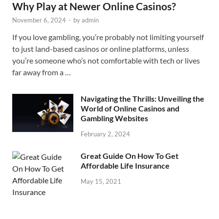
Why Play at Newer Online Casinos?
November 6, 2024
-
by
admin
If you love gambling, you’re probably not limiting yourself
to just land-based casinos or online platforms, unless
you’re someone who’s not comfortable with tech or lives
far away from a …
Navigating the Thrills: Unveiling the
World of Online Casinos and
Gambling Websites
February 2, 2024
Great Guide On How To Get
Affordable Life Insurance
May 15, 2021