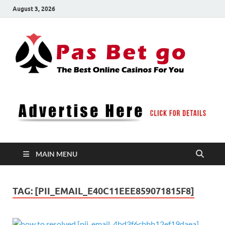
August 3, 2026
Pa
The Best
Online
be
Casinos
For You
go
MAIN MENU
TAG:
[PII_EMAIL_E40C11EEE859071815F8]