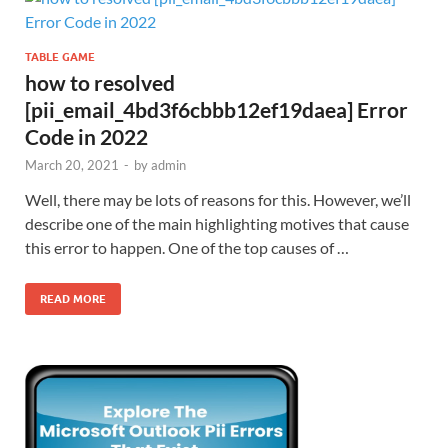
TABLE GAME
how to resolved
[pii_email_4bd3f6cbbb12ef19daea] Error
Code in 2022
March 20, 2021
-
by
admin
Well, there may be lots of reasons for this. However, we’ll
describe one of the main highlighting motives that cause
this error to happen. One of the top causes of …
READ MORE