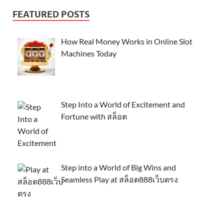
FEATURED POSTS
How Real Money Works in Online Slot
Machines Today
Step Into a World of Excitement and
Fortune with สล็อต
Step into a World of Big Wins and
Seamless Play at สล็อต888เว็บตรง