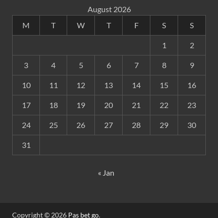
August 2026
M
T
W
T
F
S
S
1
2
3
4
5
6
7
8
9
10
11
12
13
14
15
16
17
18
19
20
21
22
23
24
25
26
27
28
29
30
31
« Jan
Copyright © 2026
Pas bet go
.