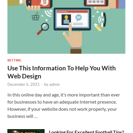
BETTING
Use This Information To Help You With
Web Design
December 6, 2021
-
by
admin
In this online day and age, it’s more important than ever
for businesses to have an adequate Internet presence.
However, if your website does not work properly, your
business will …
Looking For Excellent Football Tips?