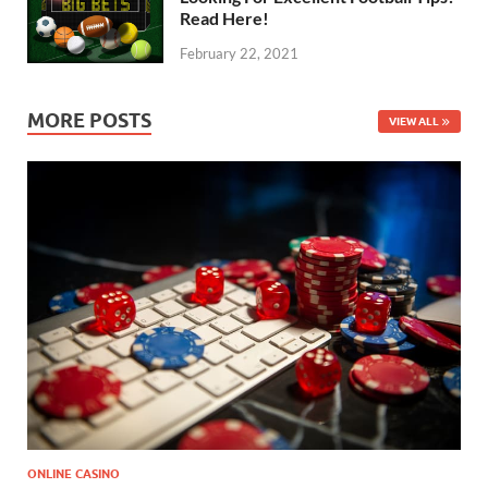
Read Here!
February 22, 2021
MORE POSTS
VIEW ALL
ONLINE CASINO