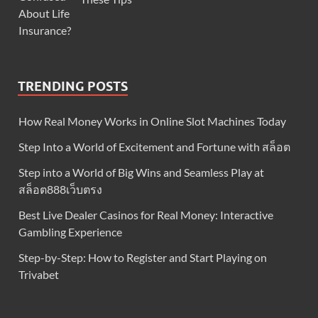
TRENDING POSTS
How Real Money Works in Online Slot Machines Today
Step Into a World of Excitement and Fortune with สล็อต
Step into a World of Big Wins and Seamless Play at
สล็อต888เว็บตรง
Best Live Dealer Casinos for Real Money: Interactive
Gambling Experience
Step-by-Step: How to Register and Start Playing on
Trivabet