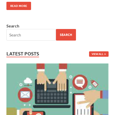
READ MORE
Search
SEARCH
LATEST POSTS
VIEW ALL