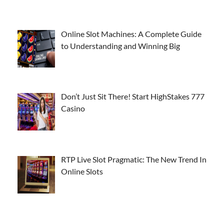
Online Slot Machines: A Complete Guide
to Understanding and Winning Big
Don’t Just Sit There! Start HighStakes 777
Casino
RTP Live Slot Pragmatic: The New Trend In
Online Slots