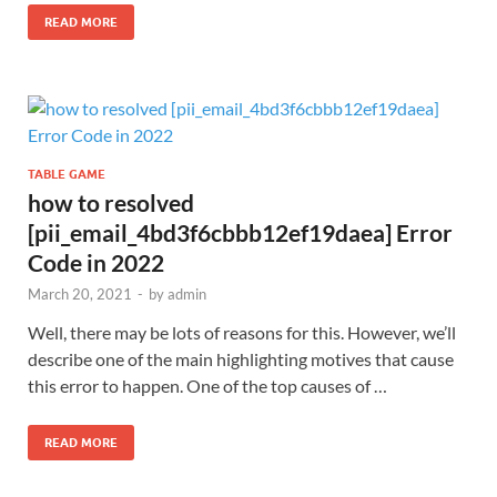
READ MORE
TABLE GAME
how to resolved
[pii_email_4bd3f6cbbb12ef19daea] Error
Code in 2022
March 20, 2021
-
by
admin
Well, there may be lots of reasons for this. However, we’ll
describe one of the main highlighting motives that cause
this error to happen. One of the top causes of …
READ MORE