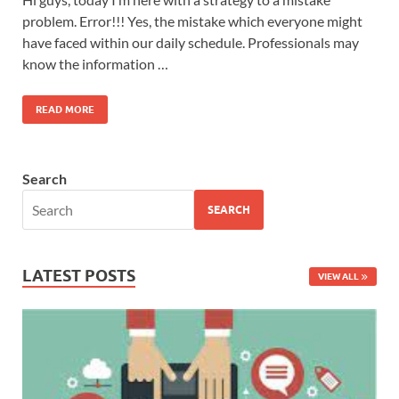
problem. Error!!! Yes, the mistake which everyone might
have faced within our daily schedule. Professionals may
know the information …
READ MORE
Search
SEARCH
LATEST POSTS
VIEW ALL