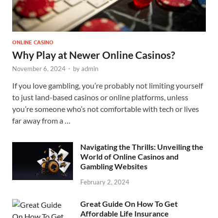
ONLINE CASINO
Why Play at Newer Online Casinos?
November 6, 2024
-
by
admin
If you love gambling, you’re probably not limiting yourself
to just land-based casinos or online platforms, unless
you’re someone who’s not comfortable with tech or lives
far away from a …
Navigating the Thrills: Unveiling the
World of Online Casinos and
Gambling Websites
February 2, 2024
Great Guide On How To Get
Affordable Life Insurance