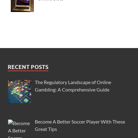
RECENT POSTS
The Regulatory Landscape of Online
Gambling: A Comprehensive Guide
Become A Better Soccer Player With These
Great Tips