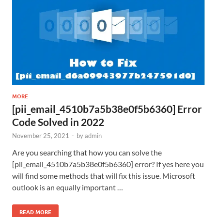
MORE
[pii_email_4510b7a5b38e0f5b6360] Error
Code Solved in 2022
November 25, 2021
-
by
admin
Are you searching that how you can solve the
[pii_email_4510b7a5b38e0f5b6360] error? If yes here you
will find some methods that will fix this issue. Microsoft
outlook is an equally important …
READ MORE