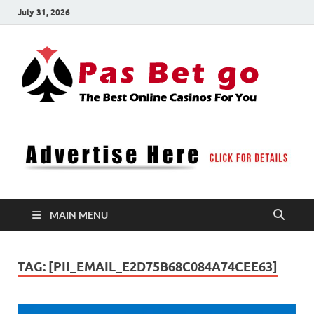
July 31, 2026
Pa
The Best
Online
be
Casinos
For You
go
MAIN MENU
TAG:
[PII_EMAIL_E2D75B68C084A74CEE63]