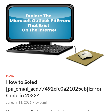
MORE
How to Soled
[pii_email_acd77492efc0a21025eb] Error
Code in 2022?
January 11, 2021
-
by
admin
Hi guys, today I’m here with a strategy to a mistake