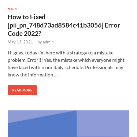
MORE
How to Fixed
[pii_pn_748d73ad8584c41b3056] Error
Code 2022?
May 13, 2021
-
by
admin
Hi guys, today I’m here with a strategy to a mistake
problem. Error!!! Yes, the mistake which everyone might
have faced within our daily schedule. Professionals may
know the information …
READ MORE