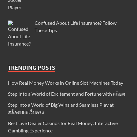
Confused About Life Insurance? Follow
These Tips
TRENDING POSTS
How Real Money Works in Online Slot Machines Today
Step Into a World of Excitement and Fortune with สล็อต
Step into a World of Big Wins and Seamless Play at
สล็อต888เว็บตรง
Best Live Dealer Casinos for Real Money: Interactive
Gambling Experience