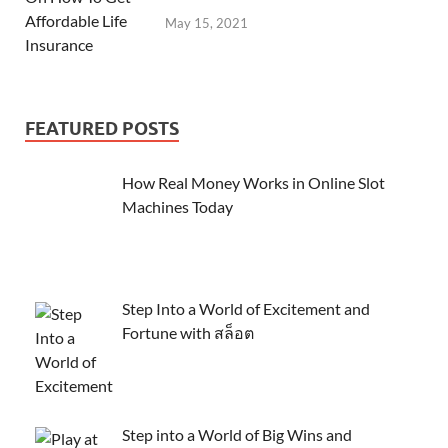
May 15, 2021
FEATURED POSTS
How Real Money Works in Online Slot
Machines Today
Step Into a World of Excitement and
Fortune with สล็อต
Step into a World of Big Wins and