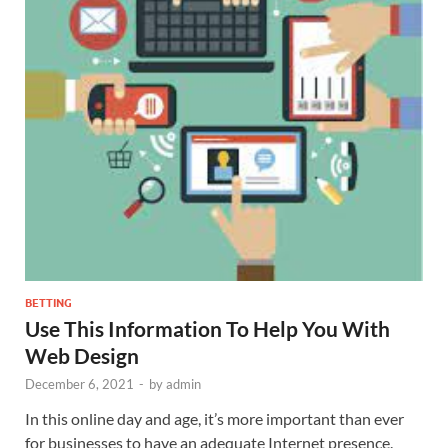
BETTING
Use This Information To Help You With
Web Design
December 6, 2021
-
by
admin
In this online day and age, it’s more important than ever
for businesses to have an adequate Internet presence.