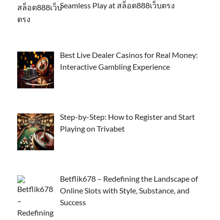
Seamless Play at สล็อต888เว็บตรง
Best Live Dealer Casinos for Real Money:
Interactive Gambling Experience
Step-by-Step: How to Register and Start
Playing on Trivabet
Betflik678 – Redefining the Landscape of
Online Slots with Style, Substance, and
Success