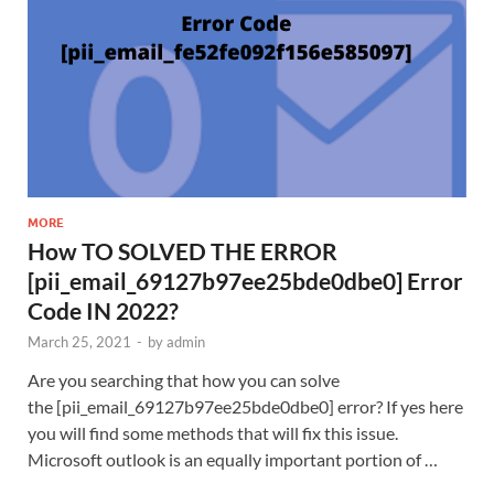
MORE
How TO SOLVED THE ERROR
[pii_email_69127b97ee25bde0dbe0] Error
Code IN 2022?
March 25, 2021
-
by
admin
Are you searching that how you can solve
the [pii_email_69127b97ee25bde0dbe0] error? If yes here
you will find some methods that will fix this issue.
Microsoft outlook is an equally important portion of …