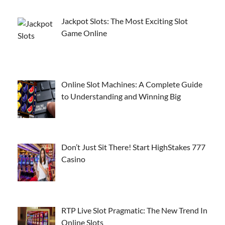
Jackpot Slots: The Most Exciting Slot
Game Online
Online Slot Machines: A Complete Guide
to Understanding and Winning Big
Don’t Just Sit There! Start HighStakes 777
Casino
RTP Live Slot Pragmatic: The New Trend In
Online Slots