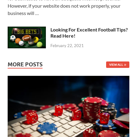
However, if your website does not work properly, your
business will …
Looking For Excellent Football Tips?
Read Here!
February 22, 2021
MORE POSTS
VIEW ALL