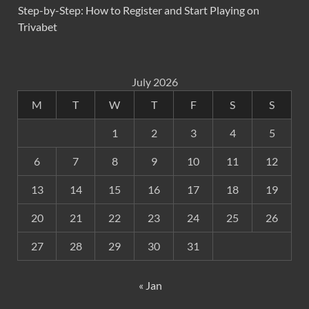
Step-by-Step: How to Register and Start Playing on
Trivabet
July 2026
M
T
W
T
F
S
S
1
2
3
4
5
6
7
8
9
10
11
12
13
14
15
16
17
18
19
20
21
22
23
24
25
26
27
28
29
30
31
« Jan