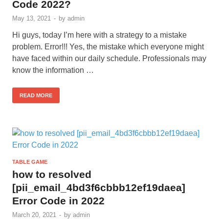
Code 2022?
May 13, 2021
-
by
admin
Hi guys, today I’m here with a strategy to a mistake
problem. Error!!! Yes, the mistake which everyone might
have faced within our daily schedule. Professionals may
know the information …
READ MORE
TABLE GAME
how to resolved
[pii_email_4bd3f6cbbb12ef19daea]
Error Code in 2022
March 20, 2021
-
by
admin