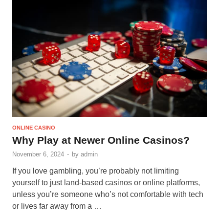
ONLINE CASINO
Why Play at Newer Online Casinos?
November 6, 2024
-
by
admin
If you love gambling, you’re probably not limiting
yourself to just land-based casinos or online platforms,
unless you’re someone who’s not comfortable with tech
or lives far away from a …