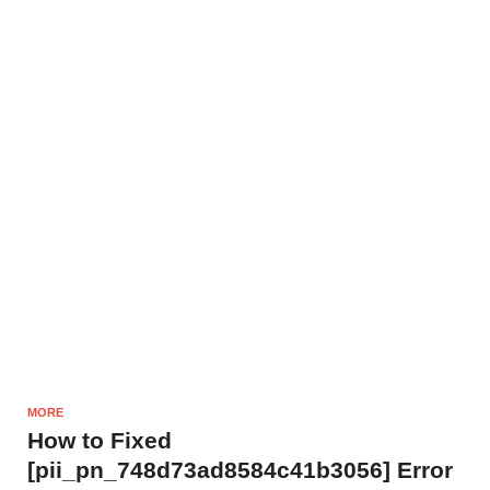
MORE
How to Fixed
[pii_pn_748d73ad8584c41b3056] Error