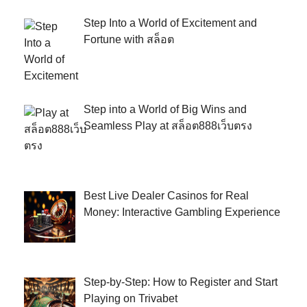
Step Into a World of Excitement and
Fortune with สล็อต
Step into a World of Big Wins and
Seamless Play at สล็อต888เว็บตรง
Best Live Dealer Casinos for Real
Money: Interactive Gambling Experience
Step-by-Step: How to Register and Start
Playing on Trivabet