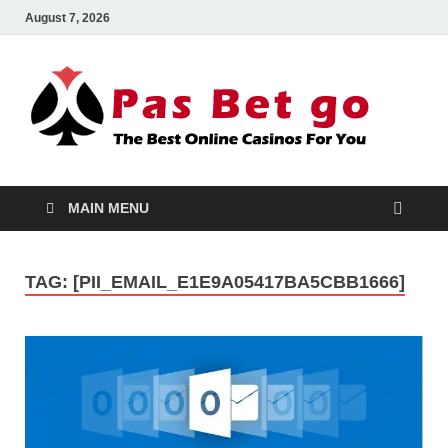
August 7, 2026
Pa
The Best
Online
be
Casinos
For You
go
MAIN MENU
TAG:
[PII_EMAIL_E1E9A05417BA5CBB1666]