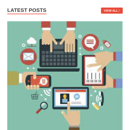
LATEST POSTS
VIEW ALL