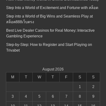
Step Into a World of Excitement and Fortune with สล็อต
Step into a World of Big Wins and Seamless Play at
สล็อต888เว็บตรง
Best Live Dealer Casinos for Real Money: Interactive
Gambling Experience
Step-by-Step: How to Register and Start Playing on
Trivabet
August 2026
M
T
W
T
F
S
S
1
2
3
4
5
6
7
8
9