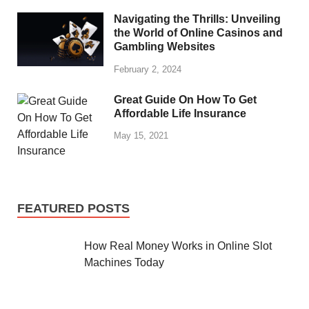
Navigating the Thrills: Unveiling
the World of Online Casinos and
Gambling Websites
February 2, 2024
Great Guide On How To Get
Affordable Life Insurance
May 15, 2021
FEATURED POSTS
How Real Money Works in Online Slot
Machines Today