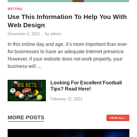
BETTING
Use This Information To Help You With
Web Design
December 6, 2021
-
by
admin
In this online day and age, it’s more important than ever
for businesses to have an adequate Internet presence.
However, if your website does not work properly, your
business will …
Looking For Excellent Football
Tips? Read Here!
February 22, 2021
MORE POSTS
VIEW ALL