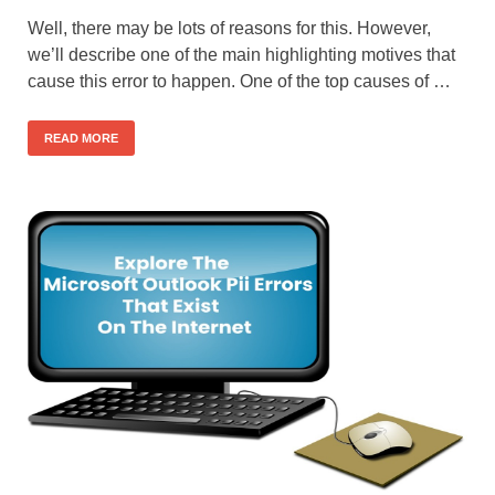
Well, there may be lots of reasons for this. However,
we’ll describe one of the main highlighting motives that
cause this error to happen. One of the top causes of …
READ MORE