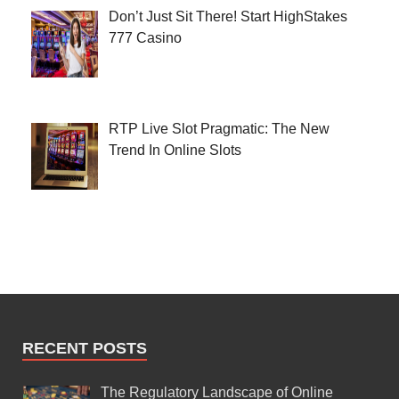
Don’t Just Sit There! Start HighStakes
777 Casino
RTP Live Slot Pragmatic: The New
Trend In Online Slots
RECENT POSTS
The Regulatory Landscape of Online