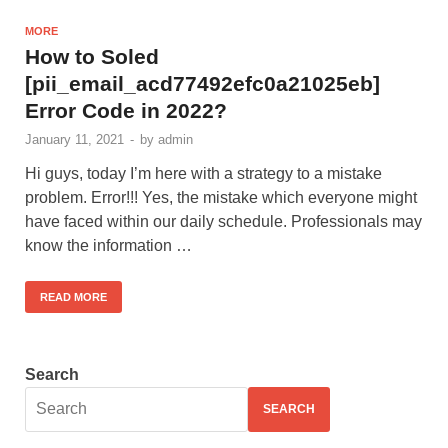
MORE
How to Soled
[pii_email_acd77492efc0a21025eb]
Error Code in 2022?
January 11, 2021
-
by
admin
Hi guys, today I’m here with a strategy to a mistake
problem. Error!!! Yes, the mistake which everyone might
have faced within our daily schedule. Professionals may
know the information …
READ MORE
Search
SEARCH