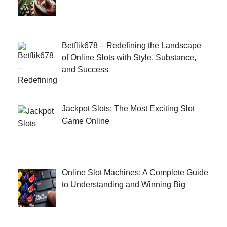
Betflik678 – Redefining the Landscape
of Online Slots with Style, Substance,
and Success
Jackpot Slots: The Most Exciting Slot
Game Online
Online Slot Machines: A Complete Guide
to Understanding and Winning Big