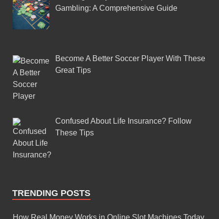
Gambling: A Comprehensive Guide
Become A Better Soccer Player With These
Great Tips
Confused About Life Insurance? Follow
These Tips
TRENDING POSTS
How Real Money Works in Online Slot Machines Today