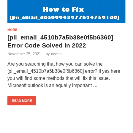
MORE
[pii_email_4510b7a5b38e0f5b6360]
Error Code Solved in 2022
November 25, 2021
-
by
admin
Are you searching that how you can solve the
[pii_email_4510b7a5b38e0f5b6360] error? If yes here
you will find some methods that will fix this issue.
Microsoft outlook is an equally important …
READ MORE