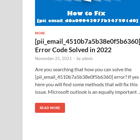
MORE
[pii_email_4510b7a5b38e0f5b6360
Error Code Solved in 2022
November 25, 2021
-
by
admin
Are you searching that how you can solve the
[pii_email_4510b7a5b38e0f5b6360] error? If yes
here you will find some methods that will fix this
issue. Microsoft outlook is an equally important 
READ MORE