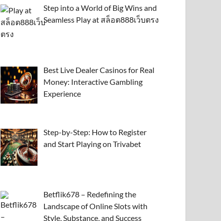
Step into a World of Big Wins and
Seamless Play at สล็อต888เว็บตรง
Best Live Dealer Casinos for Real
Money: Interactive Gambling
Experience
Step-by-Step: How to Register
and Start Playing on Trivabet
Betflik678 – Redefining the
Landscape of Online Slots with
Style, Substance, and Success