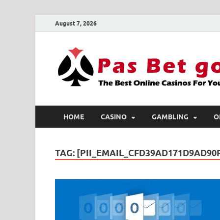
August 7, 2026
HOME
CASINO
GAMBLING
O
TAG:
[PII_EMAIL_CFD39AD171D9AD90F