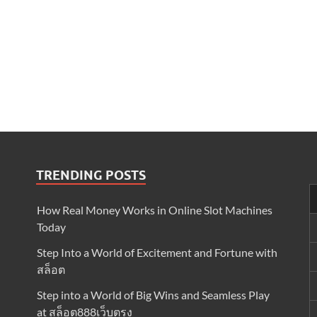
TRENDING POSTS
How Real Money Works in Online Slot Machines
Today
Step Into a World of Excitement and Fortune with
สล็อต
Step into a World of Big Wins and Seamless Play
h
at สล็อต888เว็บตรง