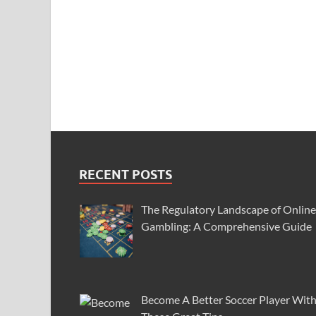
RECENT POSTS
The Regulatory Landscape of Online
Gambling: A Comprehensive Guide
Become A Better Soccer Player Wit