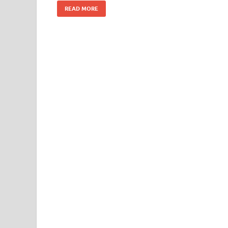
READ MORE