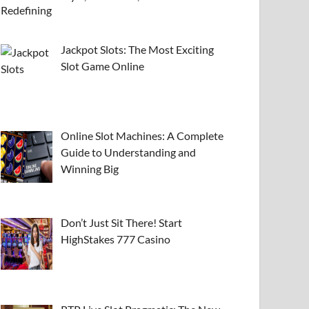
Jackpot Slots: The Most Exciting
Slot Game Online
Online Slot Machines: A Complete
Guide to Understanding and
Winning Big
Don’t Just Sit There! Start
HighStakes 777 Casino