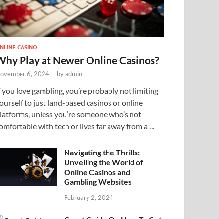
NLINE CASINO
Why Play at Newer Online Casinos?
ovember 6, 2024
-
by
admin
f you love gambling, you’re probably not limiting
ourself to just land-based casinos or online
latforms, unless you’re someone who’s not
omfortable with tech or lives far away from a …
Navigating the Thrills:
Unveiling the World of
Online Casinos and
Gambling Websites
February 2, 2024