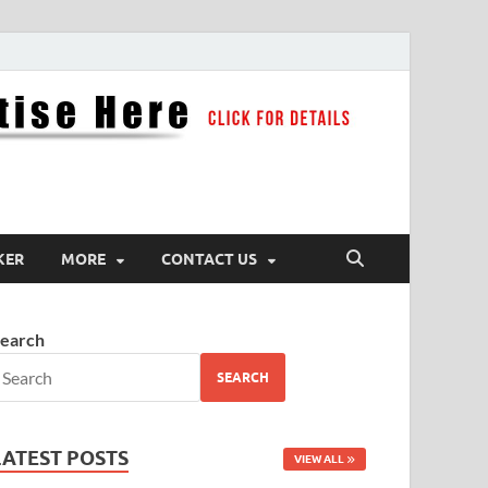
KER
MORE
CONTACT US
earch
SEARCH
LATEST POSTS
VIEW ALL