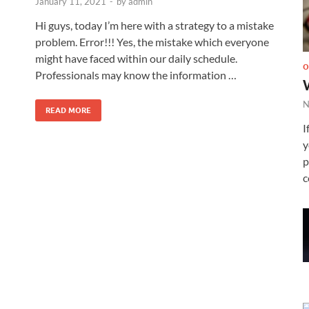
January 11, 2021
-
by
admin
Hi guys, today I’m here with a strategy to a mistake
problem. Error!!! Yes, the mistake which everyone
might have faced within our daily schedule.
O
Professionals may know the information …
N
READ MORE
I
y
p
c