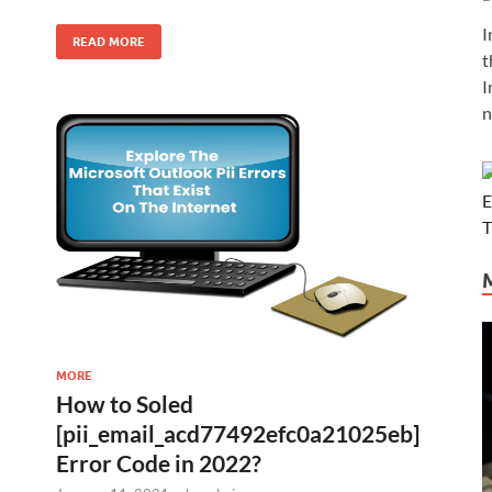
I
READ MORE
t
I
n
MORE
How to Soled
[pii_email_acd77492efc0a21025eb]
Error Code in 2022?