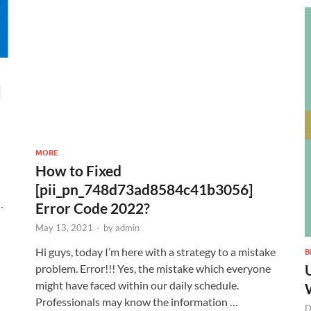
]
MORE
How to Fixed
[pii_pn_748d73ad8584c41b3056]
…
Error Code 2022?
May 13, 2021
-
by
admin
Hi guys, today I’m here with a strategy to a mistake
B
problem. Error!!! Yes, the mistake which everyone
might have faced within our daily schedule.
Professionals may know the information …
D