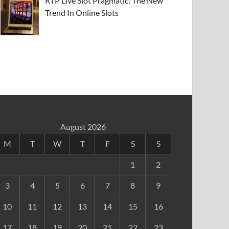
RTP Live Slot Pragmatic: The New
Trend In Online Slots
August 2026
M
T
W
T
F
S
S
1
2
3
4
5
6
7
8
9
10
11
12
13
14
15
16
17
18
19
20
21
22
23