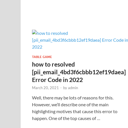
TABLE GAME
how to resolved
[pii_email_4bd3f6cbbb12ef19daea]
Error Code in 2022
March 20, 2021
-
by
admin
Well, there may be lots of reasons for this.
However, we’ll describe one of the main
highlighting motives that cause this error to
happen. One of the top causes of …