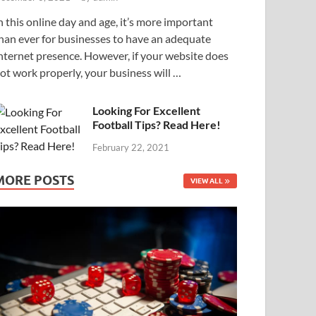
n this online day and age, it’s more important
han ever for businesses to have an adequate
nternet presence. However, if your website does
ot work properly, your business will …
Looking For Excellent
Football Tips? Read Here!
February 22, 2021
MORE POSTS
VIEW ALL