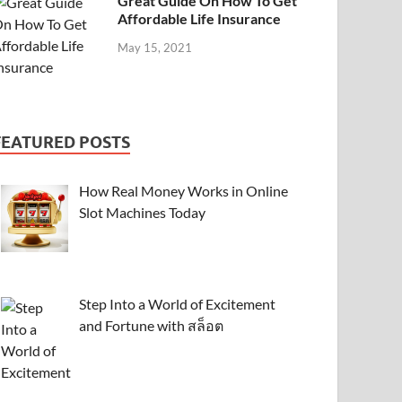
Great Guide On How To Get
Affordable Life Insurance
May 15, 2021
FEATURED POSTS
How Real Money Works in Online
Slot Machines Today
Step Into a World of Excitement
and Fortune with สล็อต