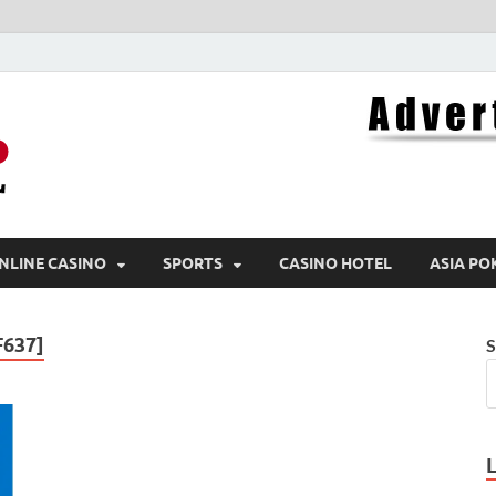
Pas bet go
The Best Online Casinos For You
NLINE CASINO
SPORTS
CASINO HOTEL
ASIA PO
637]
S