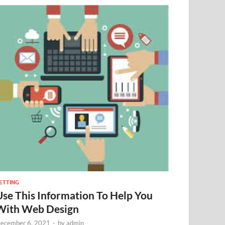
ETTING
Use This Information To Help You
With Web Design
ecember 6, 2021
-
by
admin