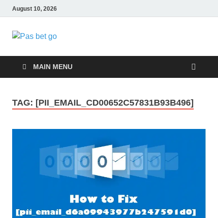
August 10, 2026
Pas bet go
The Best Online Casinos For You
MAIN MENU
TAG:
[PII_EMAIL_CD00652C57831B93B496]