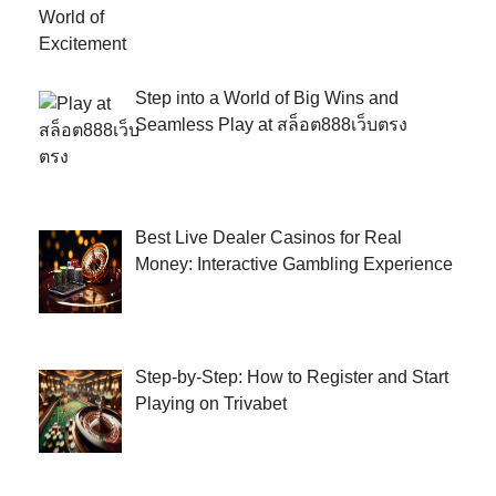
Step into a World of Big Wins and
Seamless Play at สล็อต888เว็บตรง
Best Live Dealer Casinos for Real
Money: Interactive Gambling Experience
Step-by-Step: How to Register and Start
Playing on Trivabet