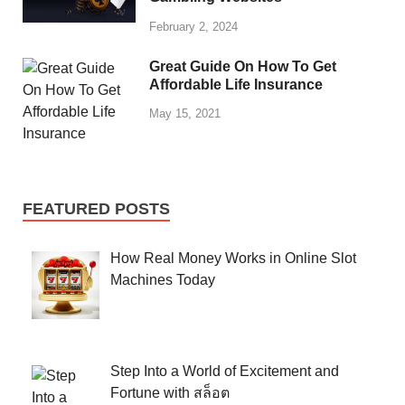
February 2, 2024
Great Guide On How To Get
Affordable Life Insurance
May 15, 2021
FEATURED POSTS
How Real Money Works in Online Slot
Machines Today
Step Into a World of Excitement and
Fortune with สล็อต