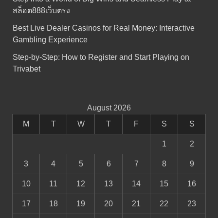
สล็อต888เว็บตรง
Best Live Dealer Casinos for Real Money: Interactive
Gambling Experience
Step-by-Step: How to Register and Start Playing on
Trivabet
August 2026
M
T
W
T
F
S
S
1
2
3
4
5
6
7
8
9
10
11
12
13
14
15
16
17
18
19
20
21
22
23