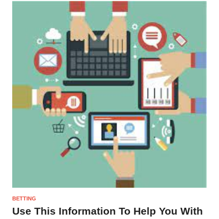
BETTING
Use This Information To Help You With