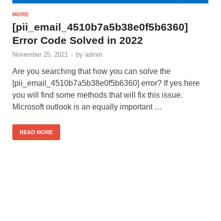
MORE
[pii_email_4510b7a5b38e0f5b6360]
Error Code Solved in 2022
November 25, 2021
-
by
admin
Are you searching that how you can solve the
[pii_email_4510b7a5b38e0f5b6360] error? If yes here
you will find some methods that will fix this issue.
Microsoft outlook is an equally important …
READ MORE