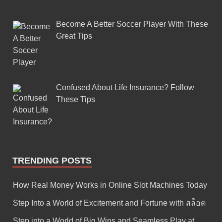
Become A Better Soccer Player With These
Great Tips
Confused About Life Insurance? Follow
These Tips
TRENDING POSTS
How Real Money Works in Online Slot Machines Today
Step Into a World of Excitement and Fortune with สล็อต
Step into a World of Big Wins and Seamless Play at