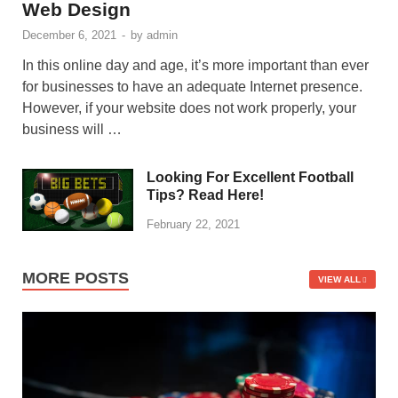
Web Design
December 6, 2021
-
by
admin
In this online day and age, it’s more important than ever
for businesses to have an adequate Internet presence.
However, if your website does not work properly, your
business will …
Looking For Excellent Football
Tips? Read Here!
February 22, 2021
MORE POSTS
VIEW ALL