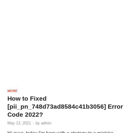
MORE
How to Fixed
[pii_pn_748d73ad8584c41b3056] Error
Code 2022?
May 13, 2021
-
by
admin