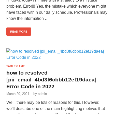
Hi guys, today I’m here with a strategy to a mistake
problem. Error!!! Yes, the mistake which everyone might
have faced within our daily schedule. Professionals may
know the information …
READ MORE
TABLE GAME
how to resolved
[pii_email_4bd3f6cbbb12ef19daea]
Error Code in 2022
March 20, 2021
-
by
admin
Well, there may be lots of reasons for this. However,
we’ll describe one of the main highlighting motives that