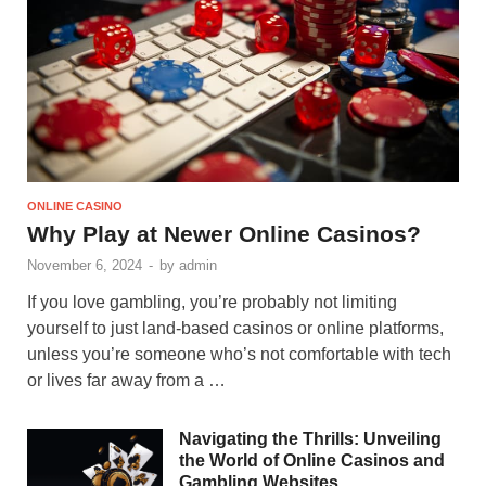
ONLINE CASINO
Why Play at Newer Online Casinos?
November 6, 2024
-
by
admin
If you love gambling, you’re probably not limiting
yourself to just land-based casinos or online platforms,
unless you’re someone who’s not comfortable with tech
or lives far away from a …
Navigating the Thrills: Unveiling
the World of Online Casinos and
Gambling Websites