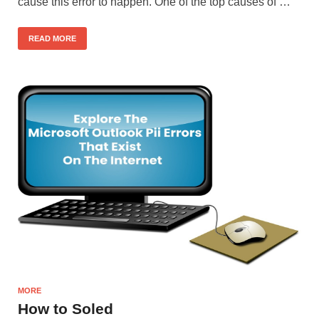
cause this error to happen. One of the top causes of …
READ MORE
MORE
How to Soled