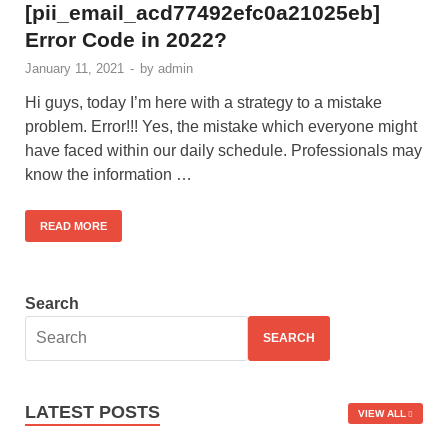
[pii_email_acd77492efc0a21025eb]
Error Code in 2022?
January 11, 2021
-
by
admin
Hi guys, today I’m here with a strategy to a mistake
problem. Error!!! Yes, the mistake which everyone might
have faced within our daily schedule. Professionals may
know the information …
READ MORE
Search
SEARCH
LATEST POSTS
VIEW ALL