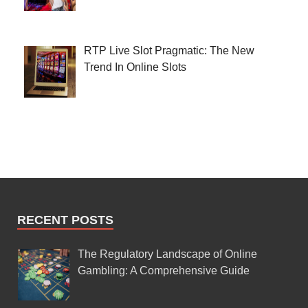
RTP Live Slot Pragmatic: The New
Trend In Online Slots
RECENT POSTS
The Regulatory Landscape of Online
Gambling: A Comprehensive Guide