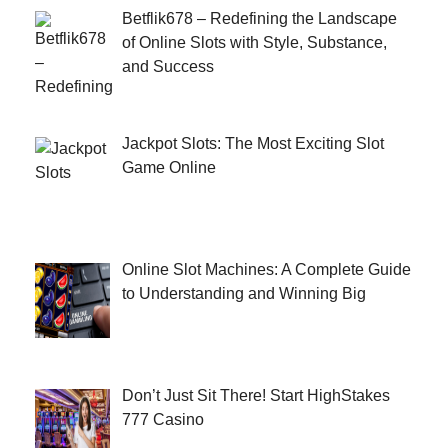
Betflik678 – Redefining the Landscape
of Online Slots with Style, Substance,
and Success
Jackpot Slots: The Most Exciting Slot
Game Online
Online Slot Machines: A Complete Guide
to Understanding and Winning Big
Don’t Just Sit There! Start HighStakes
777 Casino