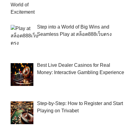
Step into a World of Big Wins and
Seamless Play at สล็อต888เว็บตรง
Best Live Dealer Casinos for Real
Money: Interactive Gambling Experience
Step-by-Step: How to Register and Start
Playing on Trivabet