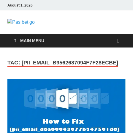
August 1, 2026
Pas bet go
The Best Online Casinos For You
MAIN MENU
TAG:
[PII_EMAIL_B9562687094F7F28ECBE]