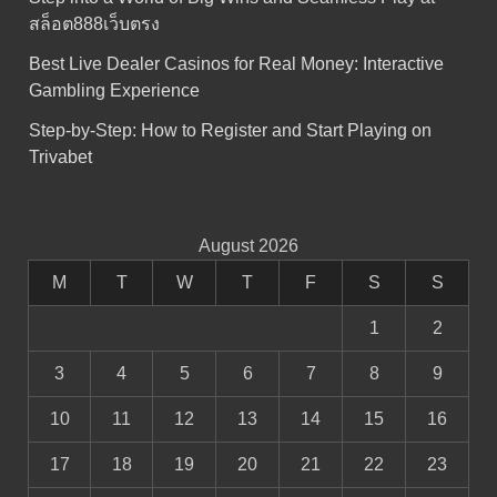
สล็อต888เว็บตรง
Best Live Dealer Casinos for Real Money: Interactive
Gambling Experience
Step-by-Step: How to Register and Start Playing on
Trivabet
August 2026
M
T
W
T
F
S
S
1
2
3
4
5
6
7
8
9
10
11
12
13
14
15
16
17
18
19
20
21
22
23