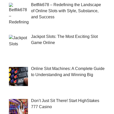
Betflik678 – Redefining the Landscape
of Online Slots with Style, Substance,
and Success
Jackpot Slots: The Most Exciting Slot
Game Online
Online Slot Machines: A Complete Guide
to Understanding and Winning Big
Don’t Just Sit There! Start HighStakes
777 Casino