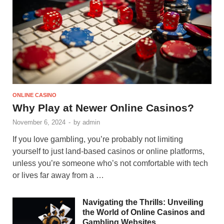
ONLINE CASINO
Why Play at Newer Online Casinos?
November 6, 2024
-
by
admin
If you love gambling, you’re probably not limiting
yourself to just land-based casinos or online platforms,
unless you’re someone who’s not comfortable with tech
or lives far away from a …
Navigating the Thrills: Unveiling
the World of Online Casinos and
Gambling Websites