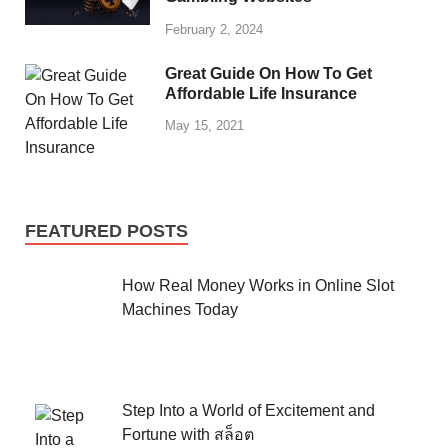
February 2, 2024
Great Guide On How To Get
Affordable Life Insurance
May 15, 2021
FEATURED POSTS
How Real Money Works in Online Slot
Machines Today
Step Into a World of Excitement and
Fortune with สล็อต