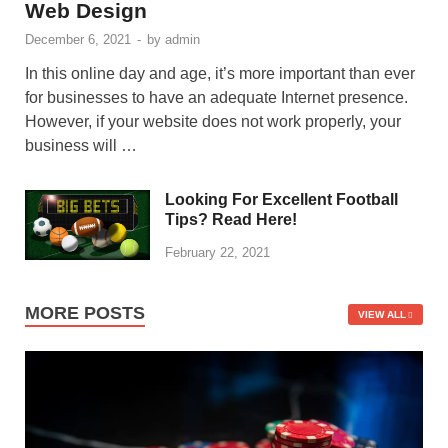
Web Design
December 6, 2021
-
by
admin
In this online day and age, it’s more important than ever
for businesses to have an adequate Internet presence.
However, if your website does not work properly, your
business will …
Looking For Excellent Football
Tips? Read Here!
February 22, 2021
MORE POSTS
VIEW ALL