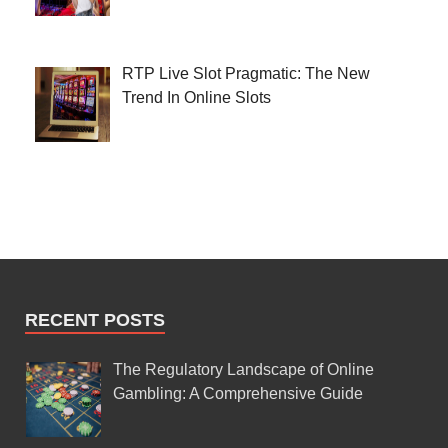
RTP Live Slot Pragmatic: The New
Trend In Online Slots
RECENT POSTS
The Regulatory Landscape of Online
Gambling: A Comprehensive Guide