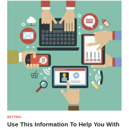
BETTING
Use This Information To Help You With