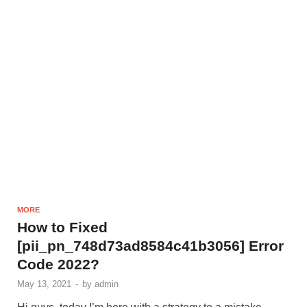
MORE
How to Fixed
[pii_pn_748d73ad8584c41b3056] Error
Code 2022?
May 13, 2021
-
by
admin