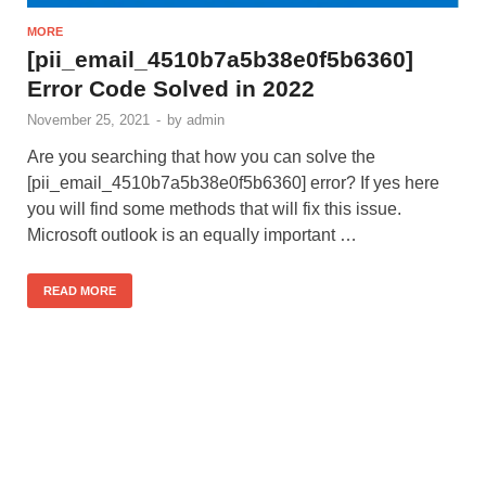
MORE
[pii_email_4510b7a5b38e0f5b6360]
Error Code Solved in 2022
November 25, 2021
-
by
admin
Are you searching that how you can solve the
[pii_email_4510b7a5b38e0f5b6360] error? If yes here
you will find some methods that will fix this issue.
Microsoft outlook is an equally important …
READ MORE