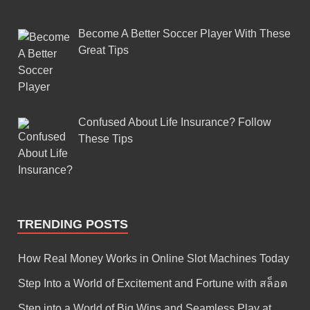
Become A Better Soccer Player With These
Great Tips
Confused About Life Insurance? Follow
These Tips
TRENDING POSTS
How Real Money Works in Online Slot Machines Today
Step Into a World of Excitement and Fortune with สล็อต
Step into a World of Big Wins and Seamless Play at