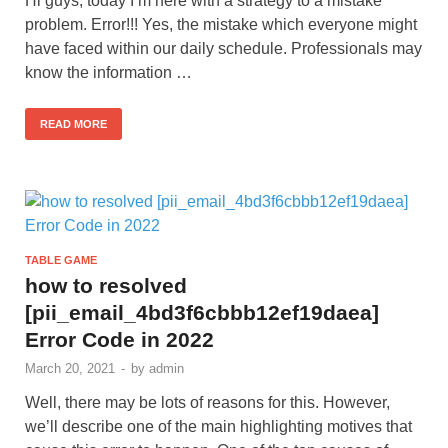
Hi guys, today I’m here with a strategy to a mistake
problem. Error!!! Yes, the mistake which everyone might
have faced within our daily schedule. Professionals may
know the information …
READ MORE
TABLE GAME
how to resolved
[pii_email_4bd3f6cbbb12ef19daea]
Error Code in 2022
March 20, 2021
-
by
admin
Well, there may be lots of reasons for this. However,
we’ll describe one of the main highlighting motives that