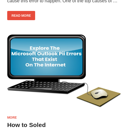
cause this error to happen. One of the top causes of …
READ MORE
MORE
How to Soled