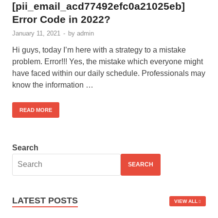
[pii_email_acd77492efc0a21025eb]
Error Code in 2022?
January 11, 2021
-
by
admin
Hi guys, today I’m here with a strategy to a mistake
problem. Error!!! Yes, the mistake which everyone might
have faced within our daily schedule. Professionals may
know the information …
READ MORE
Search
SEARCH
LATEST POSTS
VIEW ALL