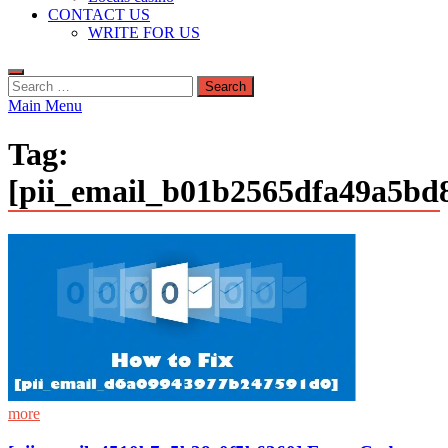
CONTACT US
WRITE FOR US
Search
for:
Main Menu
Tag:
[pii_email_b01b2565dfa49a5bd
more