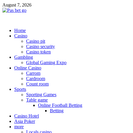
Skip
August 7, 2026
to
content
Pas bet go
The Best Online Casinos For You
Home
Casino
Casino pit
Casino security
Casino token
Gambling
Global Gaming Expo
Online Casino
Carrom
Cardroom
Count room
Sports
Sporting Games
Table game
Online Football Betting
Betting
Casino Hotel
Asia Poker
more
Locals casino