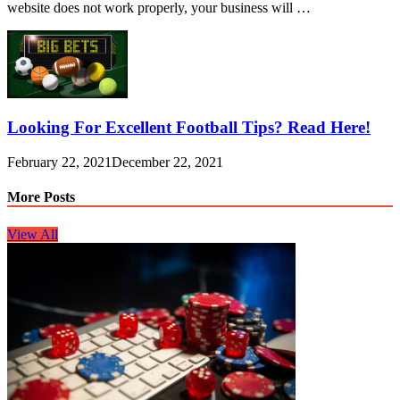
website does not work properly, your business will …
Looking For Excellent Football Tips? Read Here!
February 22, 2021
December 22, 2021
More Posts
View All