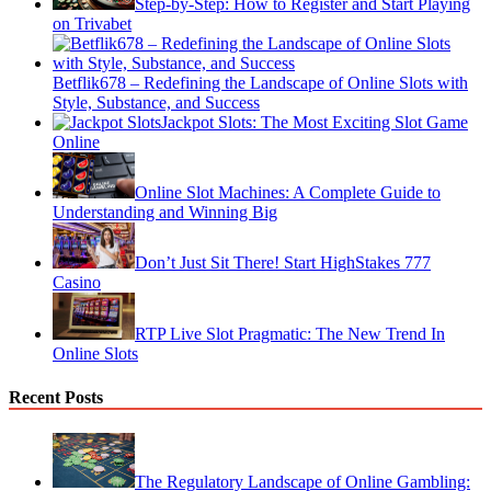
Step-by-Step: How to Register and Start Playing
on Trivabet
Betflik678 – Redefining the Landscape of Online Slots with
Style, Substance, and Success
Jackpot Slots: The Most Exciting Slot Game
Online
Online Slot Machines: A Complete Guide to
Understanding and Winning Big
Don’t Just Sit There! Start HighStakes 777
Casino
RTP Live Slot Pragmatic: The New Trend In
Online Slots
Recent Posts
The Regulatory Landscape of Online Gambling: