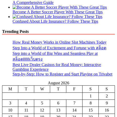
A Comprehensive Guide
Become A Better Soccer Player With These Great Tips
Confused About Life Insurance? Follow These Tips
Trending Posts
How Real Money Works in Online Slot Machines Today
Step Into a World of Excitement and Fortune with สล็อต
Step into a World of Big Wins and Seamless Play at
สล็อต888เว็บตรง
Best Live Dealer Casinos for Real Money: Interactive
Gambling Experience
Step-by-Step: How to Register and Start Playing on Trivabet
August 2026
M
T
W
T
F
S
S
1
2
3
4
5
6
7
8
9
10
11
12
13
14
15
16