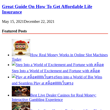
Great Guide On How To Get Affordable Life
Insurance
May 15, 2021
December 22, 2021
Featured Posts
How Real Money Works in Online Slot Machines
Today
Step Into a World of Excitement and Fortune with สล็อต
Step into a World of Big Wins
and Seamless Play at สล็อต888เว็บตรง
Best Live Dealer Casinos for Real Money:
Interactive Gambling Experience