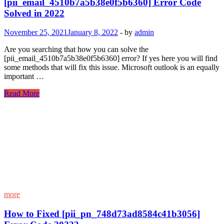
[pii_email_4510b7a5b38e0f5b6360] Error Code
Solved in 2022
November 25, 2021
January 8, 2022
-
by
admin
Are you searching that how you can solve the
[pii_email_4510b7a5b38e0f5b6360] error? If yes here you will find
some methods that will fix this issue. Microsoft outlook is an equally
important …
[pii_email_4510b7a5b38e0f5b6360]
Read More
Error
Code
Solved
in
2022
more
How to Fixed [pii_pn_748d73ad8584c41b3056]