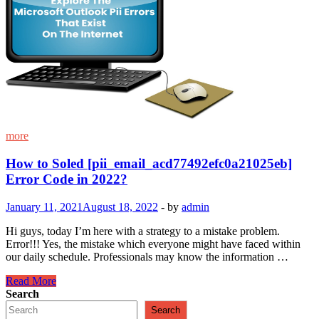
[pii_email_4bd3f6cbbb12ef19daea]
Error
Code
in
2022
more
How to Soled [pii_email_acd77492efc0a21025eb]
Error Code in 2022?
January 11, 2021
August 18, 2022
-
by
admin
Hi guys, today I’m here with a strategy to a mistake problem.
Error!!! Yes, the mistake which everyone might have faced within
our daily schedule. Professionals may know the information …
How
Read More
to
Search
Soled
Search
[pii_email_acd77492efc0a21025eb]