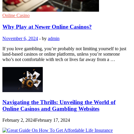
Online Casino
Why Play at Newer Online Casinos?
November 6, 2024
-
by
admin
If you love gambling, you’re probably not limiting yourself to just
land-based casinos or online platforms, unless you’re someone
who’s not comfortable with tech or lives far away from a …
Navigating the Thrills: Unveiling the World of
Online Casinos and Gambling Websites
February 2, 2024
February 17, 2024