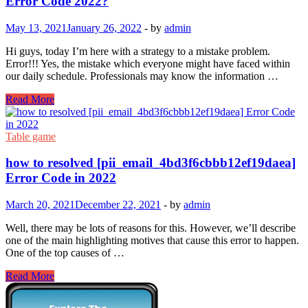
Error Code 2022?
May 13, 2021
January 26, 2022
-
by
admin
Hi guys, today I’m here with a strategy to a mistake problem.
Error!!! Yes, the mistake which everyone might have faced within
our daily schedule. Professionals may know the information …
How
Read More
to
Fixed
[pii_pn_748d73ad8584c41b3056]
Table game
Error
Code
how to resolved [pii_email_4bd3f6cbbb12ef19daea]
2022?
Error Code in 2022
March 20, 2021
December 22, 2021
-
by
admin
Well, there may be lots of reasons for this. However, we’ll describe
one of the main highlighting motives that cause this error to happen.
One of the top causes of …
how
Read More
to
resolved