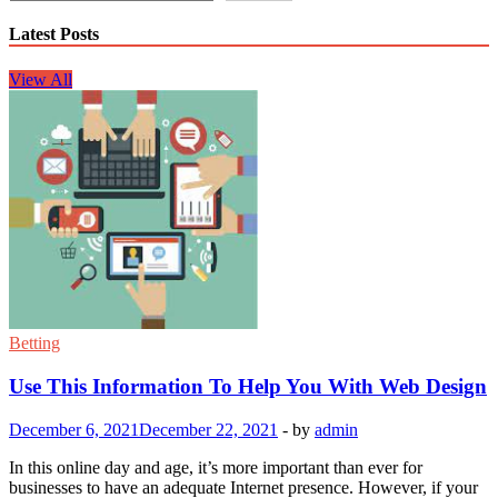
Error
Latest Posts
Code
in
2022?
View All
Betting
Use This Information To Help You With Web Design
December 6, 2021
December 22, 2021
-
by
admin
In this online day and age, it’s more important than ever for
businesses to have an adequate Internet presence. However, if your