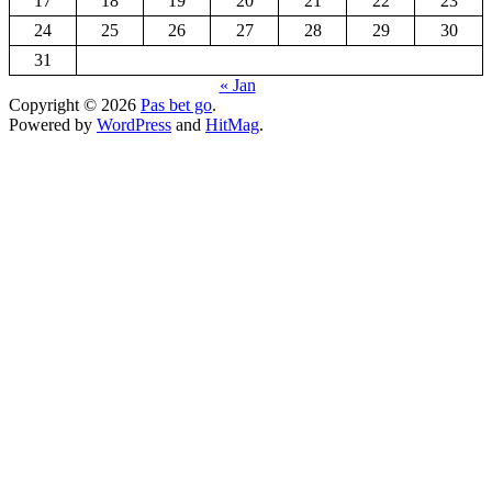
17
18
19
20
21
22
23
24
25
26
27
28
29
30
31
« Jan
Copyright © 2026
Pas bet go
.
Powered by
WordPress
and
HitMag
.