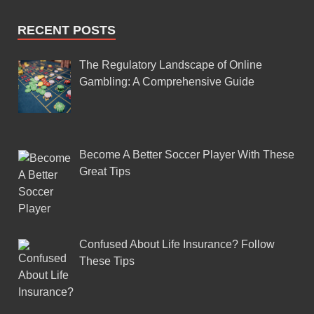
RECENT POSTS
The Regulatory Landscape of Online
Gambling: A Comprehensive Guide
Become A Better Soccer Player With These
Great Tips
Confused About Life Insurance? Follow
These Tips