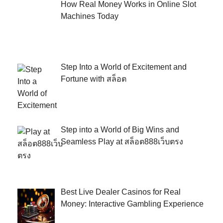
How Real Money Works in Online Slot
Machines Today
Step Into a World of Excitement and
Fortune with สล็อต
Step into a World of Big Wins and
Seamless Play at สล็อต888เว็บตรง
Best Live Dealer Casinos for Real
Money: Interactive Gambling Experience