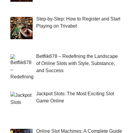
Step-by-Step: How to Register and Start
Playing on Trivabet
Betflik678 – Redefining the Landscape
of Online Slots with Style, Substance,
and Success
Jackpot Slots: The Most Exciting Slot
Game Online
Online Slot Machines: A Complete Guide