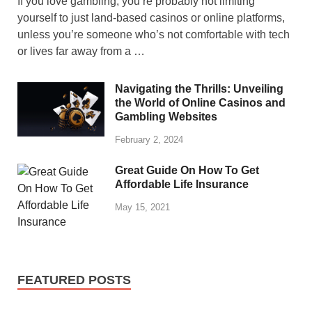
If you love gambling, you’re probably not limiting
yourself to just land-based casinos or online platforms,
unless you’re someone who’s not comfortable with tech
or lives far away from a …
Navigating the Thrills: Unveiling
the World of Online Casinos and
Gambling Websites
February 2, 2024
Great Guide On How To Get
Affordable Life Insurance
May 15, 2021
FEATURED POSTS