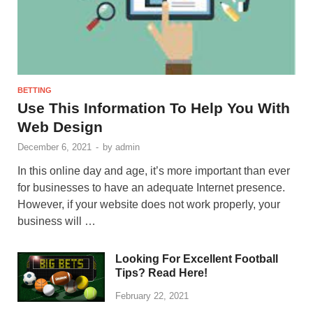
BETTING
Use This Information To Help You With
Web Design
December 6, 2021
-
by
admin
In this online day and age, it’s more important than ever
for businesses to have an adequate Internet presence.
However, if your website does not work properly, your
business will …
Looking For Excellent Football
Tips? Read Here!
February 22, 2021