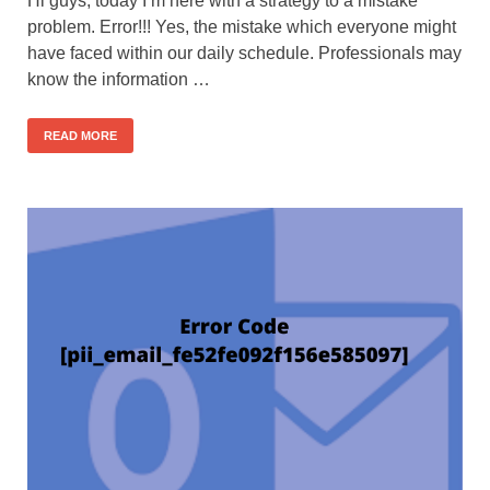
Hi guys, today I’m here with a strategy to a mistake
problem. Error!!! Yes, the mistake which everyone might
have faced within our daily schedule. Professionals may
know the information …
READ MORE