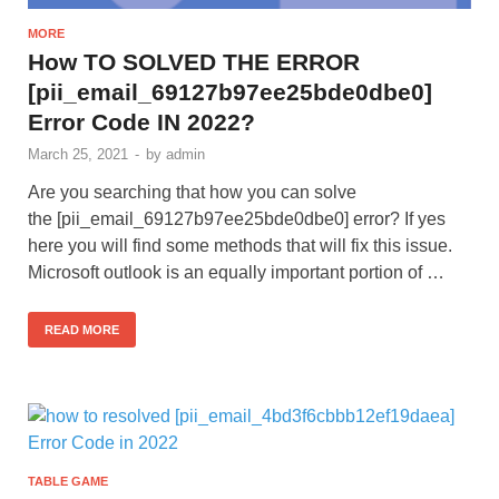
MORE
How TO SOLVED THE ERROR
[pii_email_69127b97ee25bde0dbe0]
Error Code IN 2022?
March 25, 2021
-
by
admin
Are you searching that how you can solve
the [pii_email_69127b97ee25bde0dbe0] error? If yes
here you will find some methods that will fix this issue.
Microsoft outlook is an equally important portion of …
READ MORE
TABLE GAME