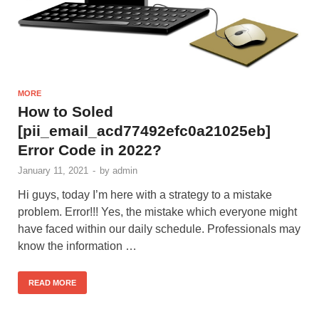
MORE
How to Soled
[pii_email_acd77492efc0a21025eb]
Error Code in 2022?
January 11, 2021
-
by
admin
Hi guys, today I’m here with a strategy to a mistake
problem. Error!!! Yes, the mistake which everyone might
have faced within our daily schedule. Professionals may
know the information …
READ MORE