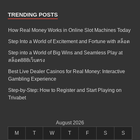
TRENDING POSTS
How Real Money Works in Online Slot Machines Today
Step Into a World of Excitement and Fortune with สล็อต
Step into a World of Big Wins and Seamless Play at
สล็อต888เว็บตรง
Best Live Dealer Casinos for Real Money: Interactive
Gambling Experience
Step-by-Step: How to Register and Start Playing on
Trivabet
August 2026
M
T
W
T
F
S
S