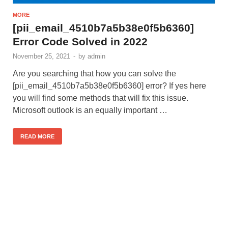
MORE
[pii_email_4510b7a5b38e0f5b6360]
Error Code Solved in 2022
November 25, 2021
-
by
admin
Are you searching that how you can solve the
[pii_email_4510b7a5b38e0f5b6360] error? If yes here
you will find some methods that will fix this issue.
Microsoft outlook is an equally important …
READ MORE