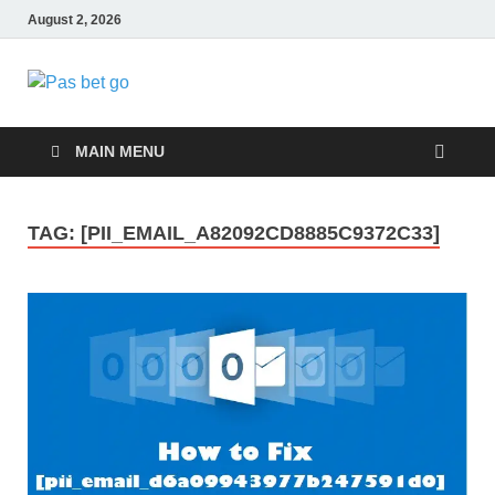
August 2, 2026
Pas bet go
The Best Online Casinos For You
MAIN MENU
TAG:
[PII_EMAIL_A82092CD8885C9372C33]