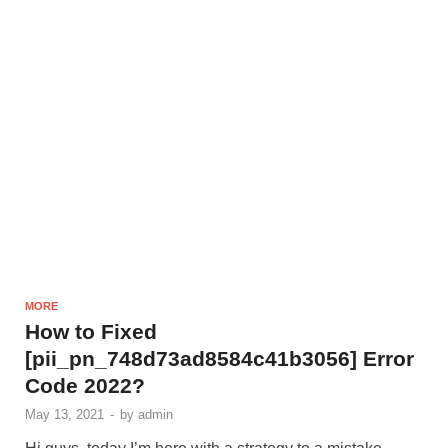
MORE
How to Fixed
[pii_pn_748d73ad8584c41b3056] Error
Code 2022?
May 13, 2021
-
by
admin