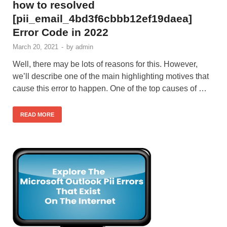
how to resolved
[pii_email_4bd3f6cbbb12ef19daea]
Error Code in 2022
March 20, 2021
-
by
admin
Well, there may be lots of reasons for this. However,
we’ll describe one of the main highlighting motives that
cause this error to happen. One of the top causes of …
READ MORE