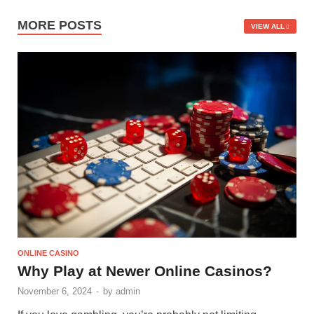
MORE POSTS
VIEW ALL
ONLINE CASINO
Why Play at Newer Online Casinos?
November 6, 2024
-
by
admin