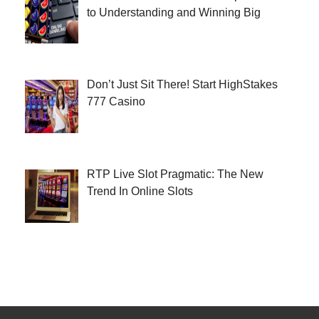
to Understanding and Winning Big
Don’t Just Sit There! Start HighStakes
777 Casino
RTP Live Slot Pragmatic: The New
Trend In Online Slots