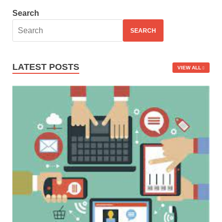
Search
SEARCH
LATEST POSTS
VIEW ALL