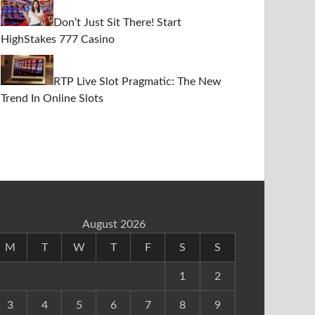
Don’t Just Sit There! Start
HighStakes 777 Casino
RTP Live Slot Pragmatic: The New
Trend In Online Slots
August 2026
M
T
W
T
F
S
S
1
2
3
4
5
6
7
8
9