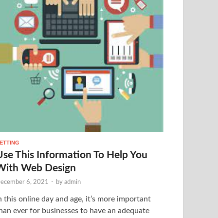
ETTING
Use This Information To Help You
With Web Design
ecember 6, 2021
-
by
admin
n this online day and age, it’s more important
han ever for businesses to have an adequate