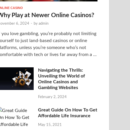
NLINE CASINO
Why Play at Newer Online Casinos?
ovember 6, 2024
-
by
admin
f you love gambling, you’re probably not limiting
ourself to just land-based casinos or online
latforms, unless you’re someone who’s not
omfortable with tech or lives far away from a …
Navigating the Thrills:
Unveiling the World of
Online Casinos and
Gambling Websites
February 2, 2024
Great Guide On How To Get
Affordable Life Insurance
May 15, 2021