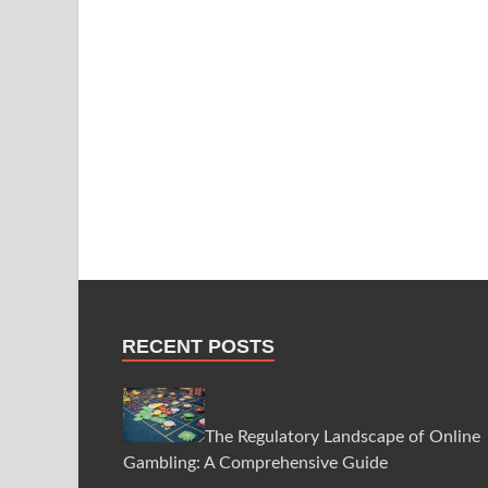
RECENT POSTS
The Regulatory Landscape of Online
Gambling: A Comprehensive Guide