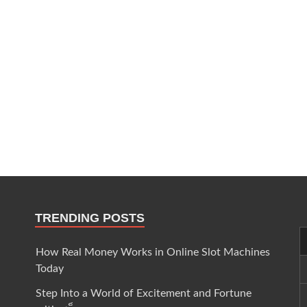
TRENDING POSTS
How Real Money Works in Online Slot Machines
Today
Step Into a World of Excitement and Fortune