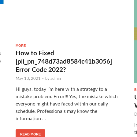
]
MORE
How to Fixed
s
[pii_pn_748d73ad8584c41b3056]
s
Error Code 2022?
May 13, 2021
-
by
admin
Hi guys, today I’m here with a strategy to a
B
mistake problem. Error!!! Yes, the mistake which
everyone might have faced within our daily
schedule. Professionals may know the
D
information …
I
t
READ MORE