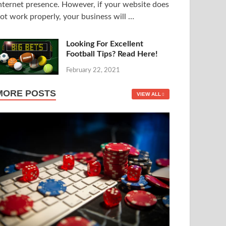
nternet presence. However, if your website does
ot work properly, your business will …
Looking For Excellent
Football Tips? Read Here!
February 22, 2021
MORE POSTS
VIEW ALL