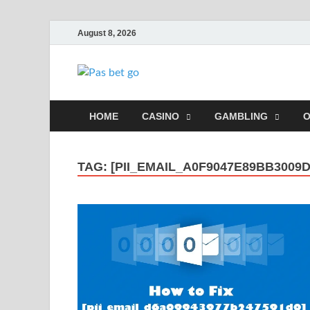
August 8, 2026
Pas bet go
The Best Online Casinos For You
HOME
CASINO
GAMBLING
O
TAG:
[PII_EMAIL_A0F9047E89BB3009D