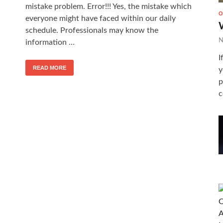
mistake problem. Error!!! Yes, the mistake which
O
everyone might have faced within our daily
schedule. Professionals may know the
N
information …
I
READ MORE
y
p
c