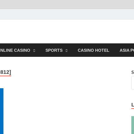
NLINE CASINO
SPORTS
CASINO HOTEL
ASIA 
812]
S