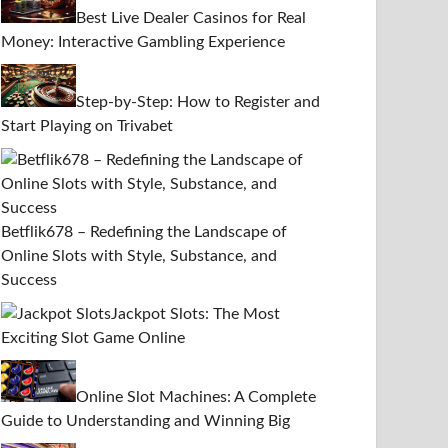
Best Live Dealer Casinos for Real
Money: Interactive Gambling Experience
Step-by-Step: How to Register and
Start Playing on Trivabet
Betflik678 – Redefining the Landscape of
Online Slots with Style, Substance, and
Success
Jackpot Slots: The Most
Exciting Slot Game Online
Online Slot Machines: A Complete
Guide to Understanding and Winning Big