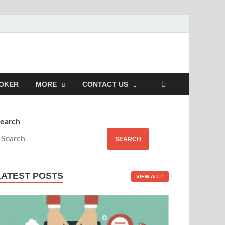
POKER
MORE
CONTACT US
earch
SEARCH
LATEST POSTS
VIEW ALL