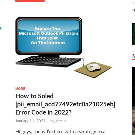
I
n
MORE
How to Soled
[pii_email_acd77492efc0a21025eb]
Error Code in 2022?
January 11, 2021
-
by
admin
Hi guys, today I’m here with a strategy to a