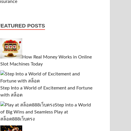
FEATURED POSTS
How Real Money Works in Online
Slot Machines Today
Step Into a World of Excitement and Fortune
with สล็อต
Step into a World
of Big Wins and Seamless Play at
สล็อต888เว็บตรง