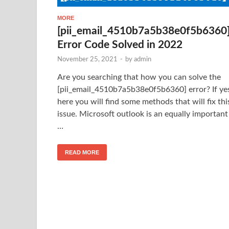
MORE
[pii_email_4510b7a5b38e0f5b6360
Error Code Solved in 2022
November 25, 2021
-
by
admin
Are you searching that how you can solve the
[pii_email_4510b7a5b38e0f5b6360] error? If ye
here you will find some methods that will fix thi
issue. Microsoft outlook is an equally important
…
READ MORE