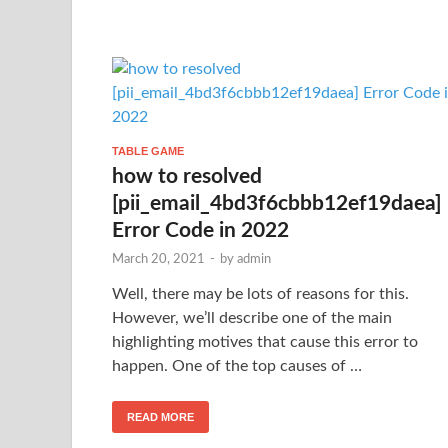
TABLE GAME
how to resolved
[pii_email_4bd3f6cbbb12ef19daea]
Error Code in 2022
March 20, 2021
-
by
admin
Well, there may be lots of reasons for this.
However, we’ll describe one of the main
highlighting motives that cause this error to
happen. One of the top causes of …
READ MORE