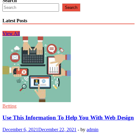
to
Search
Soled
Search
[pii_email_acd77492efc0a21025eb]
Error
Latest Posts
Code
in
2022?
View All
Betting
Use This Information To Help You With Web Design
December 6, 2021
December 22, 2021
-
by
admin