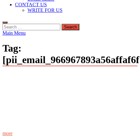
CONTACT US
WRITE FOR US
Search
for:
Main Menu
Tag:
[pii_email_966967893a56affaf6f
more