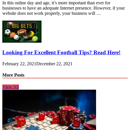
In this online day and age, it’s more important than ever for
businesses to have an adequate Internet presence. However, if your
website does not work properly, your business will …
Looking For Excellent Football Tips? Read Here!
February 22, 2021
December 22, 2021
More Posts
View All