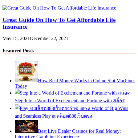
Great Guide On How To Get Affordable Life
Insurance
May 15, 2021
December 22, 2021
Featured Posts
How Real Money Works in Online Slot Machines
Today
Step Into a World of Excitement and Fortune with สล็อต
Step into a World of Big Wins
and Seamless Play at สล็อต888เว็บตรง
Best Live Dealer Casinos for Real Money:
Interactive Gambling Experience