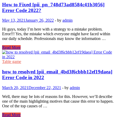
How to Fixed [pii_pn_748d73ad8584c41b3056]
Error Code 2022?
May 13, 2021
January 26, 2022
-
by
admin
Hi guys, today I’m here with a strategy to a mistake problem.
Error!!! Yes, the mistake which everyone might have faced within
our daily schedule. Professionals may know the information …
How
Read More
to
Fixed
[pii_pn_748d73ad8584c41b3056]
Table game
Error
Code
how to resolved [pii_email_4bd3f6cbbb12ef19daea]
2022?
Error Code in 2022
March 20, 2021
December 22, 2021
-
by
admin
Well, there may be lots of reasons for this. However, we’ll describe
one of the main highlighting motives that cause this error to happen.
One of the top causes of …
how
Read More