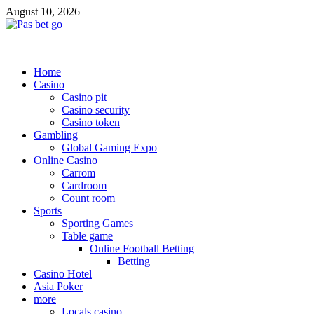
Skip
August 10, 2026
to
content
Pas bet go
The Best Online Casinos For You
Home
Casino
Casino pit
Casino security
Casino token
Gambling
Global Gaming Expo
Online Casino
Carrom
Cardroom
Count room
Sports
Sporting Games
Table game
Online Football Betting
Betting
Casino Hotel
Asia Poker
more
Locals casino