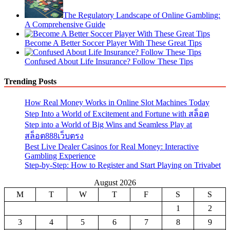
The Regulatory Landscape of Online Gambling:
A Comprehensive Guide
Become A Better Soccer Player With These Great Tips
Confused About Life Insurance? Follow These Tips
Trending Posts
How Real Money Works in Online Slot Machines Today
Step Into a World of Excitement and Fortune with สล็อต
Step into a World of Big Wins and Seamless Play at
สล็อต888เว็บตรง
Best Live Dealer Casinos for Real Money: Interactive
Gambling Experience
Step-by-Step: How to Register and Start Playing on Trivabet
August 2026
M
T
W
T
F
S
S
1
2
3
4
5
6
7
8
9