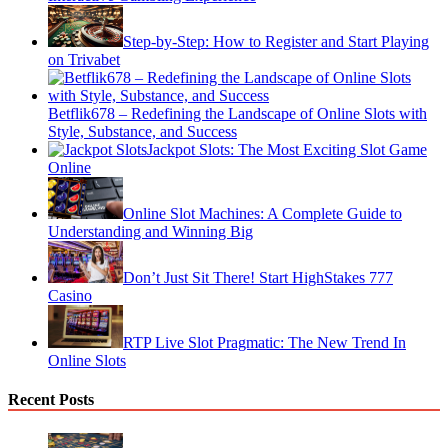
Step-by-Step: How to Register and Start Playing
on Trivabet
Betflik678 – Redefining the Landscape of Online Slots with
Style, Substance, and Success
Jackpot Slots: The Most Exciting Slot Game
Online
Online Slot Machines: A Complete Guide to
Understanding and Winning Big
Don’t Just Sit There! Start HighStakes 777
Casino
RTP Live Slot Pragmatic: The New Trend In
Online Slots
Recent Posts