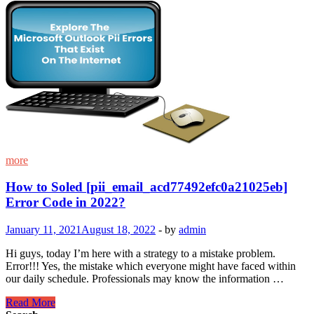
to
resolved
[pii_email_4bd3f6cbbb12ef19daea]
Error
Code
in
2022
more
How to Soled [pii_email_acd77492efc0a21025eb]
Error Code in 2022?
January 11, 2021
August 18, 2022
-
by
admin
Hi guys, today I’m here with a strategy to a mistake problem.
Error!!! Yes, the mistake which everyone might have faced within
our daily schedule. Professionals may know the information …
How
Read More