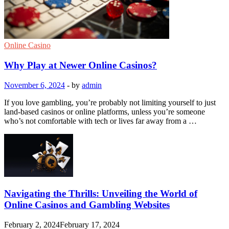
Online Casino
Why Play at Newer Online Casinos?
November 6, 2024
-
by
admin
If you love gambling, you’re probably not limiting yourself to just
land-based casinos or online platforms, unless you’re someone
who’s not comfortable with tech or lives far away from a …
Navigating the Thrills: Unveiling the World of
Online Casinos and Gambling Websites
February 2, 2024
February 17, 2024