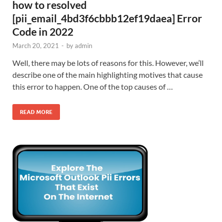
how to resolved
[pii_email_4bd3f6cbbb12ef19daea] Error
Code in 2022
March 20, 2021
-
by
admin
Well, there may be lots of reasons for this. However, we’ll
describe one of the main highlighting motives that cause
this error to happen. One of the top causes of …
READ MORE