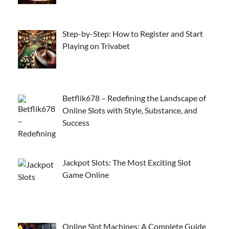
Step-by-Step: How to Register and Start
Playing on Trivabet
Betflik678 – Redefining the Landscape of
Online Slots with Style, Substance, and
Success
Jackpot Slots: The Most Exciting Slot
Game Online
Online Slot Machines: A Complete Guide