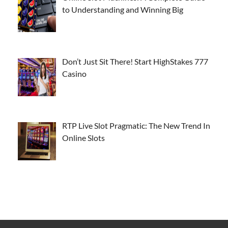
to Understanding and Winning Big
Don’t Just Sit There! Start HighStakes 777
Casino
RTP Live Slot Pragmatic: The New Trend In
Online Slots