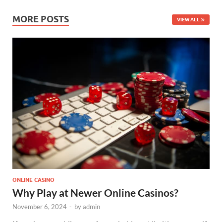
MORE POSTS
VIEW ALL
ONLINE CASINO
Why Play at Newer Online Casinos?
November 6, 2024
-
by
admin