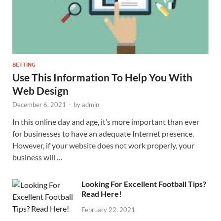
BETTING
Use This Information To Help You With
Web Design
December 6, 2021
-
by
admin
In this online day and age, it’s more important than ever
for businesses to have an adequate Internet presence.
However, if your website does not work properly, your
business will …
Looking For Excellent Football Tips?
Read Here!
February 22, 2021