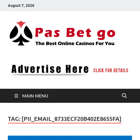
August 7, 2026
Pa
The Best
Online
be
Casinos
For You
go
MAIN MENU
TAG:
[PII_EMAIL_8733ECF20B402E8655FA]