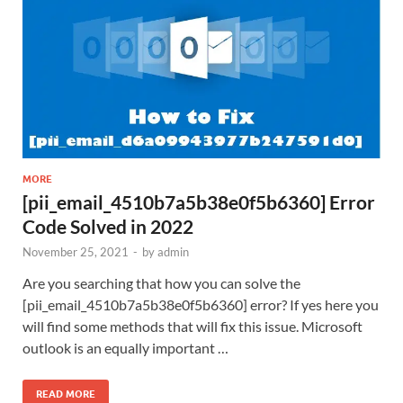
MORE
[pii_email_4510b7a5b38e0f5b6360] Error
Code Solved in 2022
November 25, 2021
-
by
admin
Are you searching that how you can solve the
[pii_email_4510b7a5b38e0f5b6360] error? If yes here you
will find some methods that will fix this issue. Microsoft
outlook is an equally important …
READ MORE