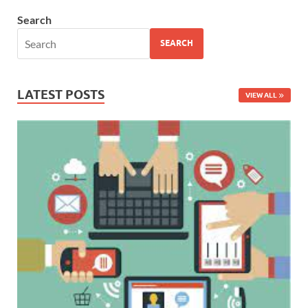
Search
SEARCH
LATEST POSTS
VIEW ALL