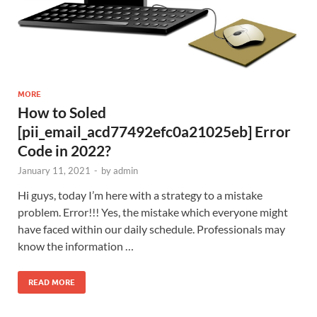
MORE
How to Soled
[pii_email_acd77492efc0a21025eb] Error
Code in 2022?
January 11, 2021
-
by
admin
Hi guys, today I’m here with a strategy to a mistake
problem. Error!!! Yes, the mistake which everyone might
have faced within our daily schedule. Professionals may
know the information …
READ MORE