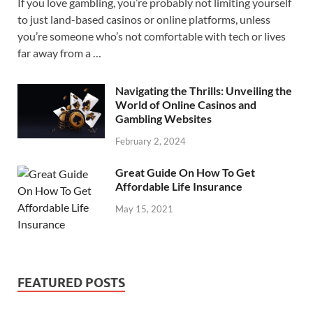
If you love gambling, you’re probably not limiting yourself
to just land-based casinos or online platforms, unless
you’re someone who’s not comfortable with tech or lives
far away from a …
Navigating the Thrills: Unveiling the
World of Online Casinos and
Gambling Websites
February 2, 2024
Great Guide On How To Get
Affordable Life Insurance
May 15, 2021
FEATURED POSTS