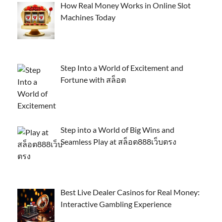
How Real Money Works in Online Slot
Machines Today
Step Into a World of Excitement and
Fortune with สล็อต
Step into a World of Big Wins and
Seamless Play at สล็อต888เว็บตรง
Best Live Dealer Casinos for Real Money:
Interactive Gambling Experience