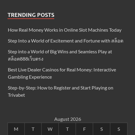
TRENDING POSTS
How Real Money Works in Online Slot Machines Today
Step Into a World of Excitement and Fortune with สล็อต
Step into a World of Big Wins and Seamless Play at
สล็อต888เว็บตรง
Best Live Dealer Casinos for Real Money: Interactive
Gambling Experience
Step-by-Step: How to Register and Start Playing on
Trivabet
August 2026
M
T
W
T
F
S
S