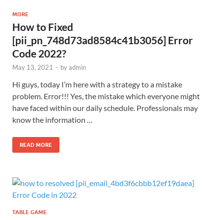
MORE
How to Fixed
[pii_pn_748d73ad8584c41b3056] Error
Code 2022?
May 13, 2021
-
by
admin
Hi guys, today I’m here with a strategy to a mistake
problem. Error!!! Yes, the mistake which everyone might
have faced within our daily schedule. Professionals may
know the information …
READ MORE
TABLE GAME