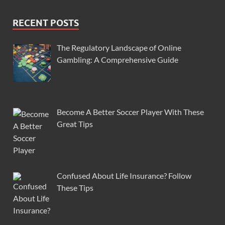
RECENT POSTS
The Regulatory Landscape of Online
Gambling: A Comprehensive Guide
Become A Better Soccer Player With These
Great Tips
Confused About Life Insurance? Follow
These Tips