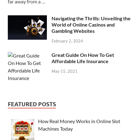
far away from a …
Navigating the Thrills: Unveiling the
World of Online Casinos and
Gambling Websites
February 2, 2024
Great Guide On How To Get
Affordable Life Insurance
May 15, 2021
FEATURED POSTS
How Real Money Works in Online Slot
Machines Today