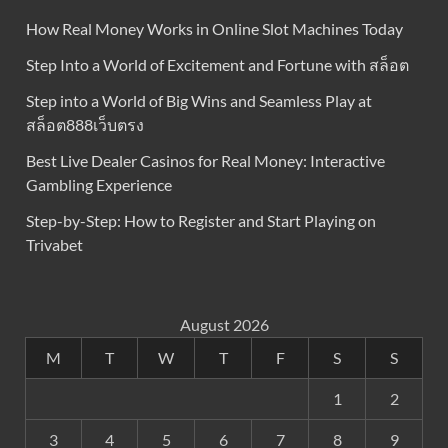
How Real Money Works in Online Slot Machines Today
Step Into a World of Excitement and Fortune with สล็อต
Step into a World of Big Wins and Seamless Play at
สล็อต888เว็บตรง
Best Live Dealer Casinos for Real Money: Interactive
Gambling Experience
Step-by-Step: How to Register and Start Playing on
Trivabet
August 2026
M
T
W
T
F
S
S
1
2
3
4
5
6
7
8
9