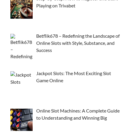
Playing on Trivabet
Betflik678 – Redefining the Landscape of
Online Slots with Style, Substance, and
Success
Jackpot Slots: The Most Exciting Slot
Game Online
Online Slot Machines: A Complete Guide
to Understanding and Winning Big