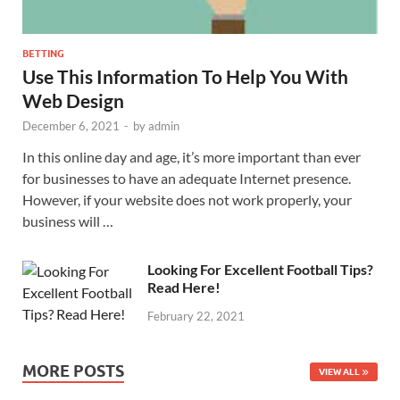
BETTING
Use This Information To Help You With
Web Design
December 6, 2021
-
by
admin
In this online day and age, it’s more important than ever
for businesses to have an adequate Internet presence.
However, if your website does not work properly, your
business will …
Looking For Excellent Football Tips?
Read Here!
February 22, 2021
MORE POSTS
VIEW ALL