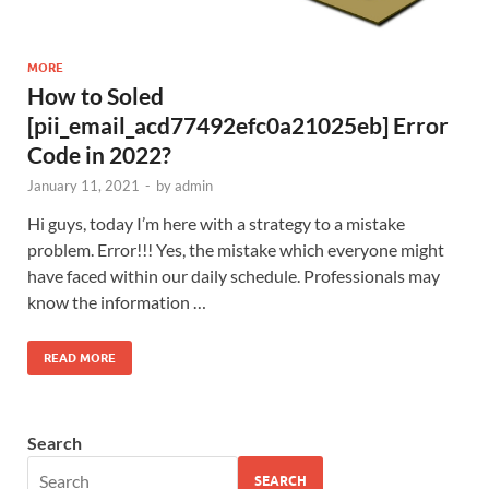
MORE
How to Soled
[pii_email_acd77492efc0a21025eb] Error
Code in 2022?
January 11, 2021
-
by
admin
Hi guys, today I’m here with a strategy to a mistake
problem. Error!!! Yes, the mistake which everyone might
have faced within our daily schedule. Professionals may
know the information …
READ MORE
Search
SEARCH