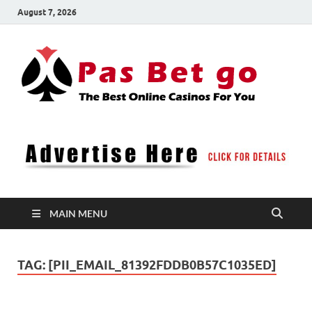
August 7, 2026
Pa
The Best
Online
be
Casinos
For You
go
MAIN MENU
TAG:
[PII_EMAIL_81392FDDB0B57C1035ED]