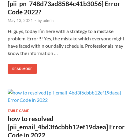
[pii_pn_748d73ad8584c41b3056] Error
Code 2022?
May 13, 2021
-
by
admin
Hi guys, today I’m here with a strategy to a mistake
problem. Error!!! Yes, the mistake which everyone might
have faced within our daily schedule. Professionals may
know the information …
READ MORE
TABLE GAME
how to resolved
[pii_email_4bd3f6cbbb12ef19daea] Error
Code in 2022