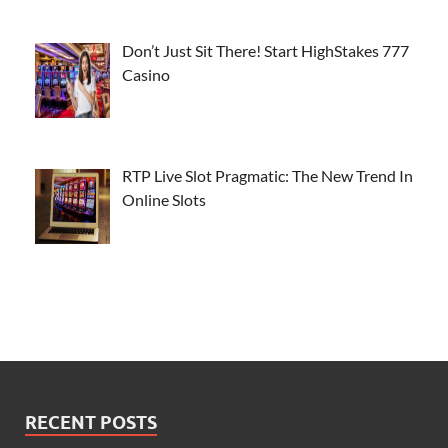
Don’t Just Sit There! Start HighStakes 777
Casino
RTP Live Slot Pragmatic: The New Trend In
Online Slots
RECENT POSTS