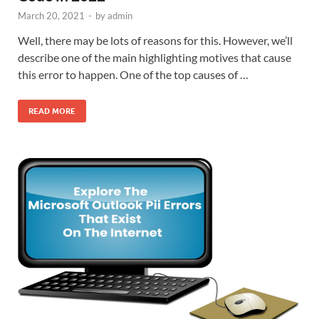
March 20, 2021
-
by
admin
Well, there may be lots of reasons for this. However, we’ll
describe one of the main highlighting motives that cause
this error to happen. One of the top causes of …
READ MORE