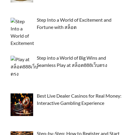
Step Into a World of Excitement and
Fortune with สล็อต
Step into a World of Big Wins and
Seamless Play at สล็อต888เว็บตรง
Best Live Dealer Casinos for Real Money:
Interactive Gambling Experience
Step-by-Step: How to Register and Start