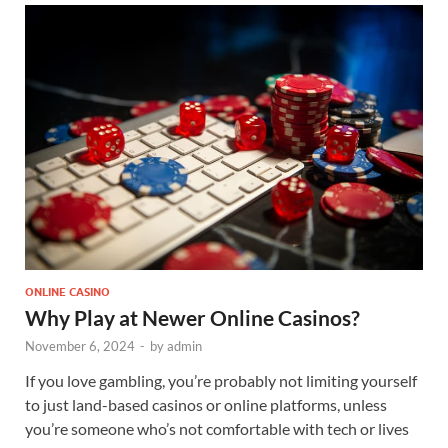
ONLINE CASINO
Why Play at Newer Online Casinos?
November 6, 2024
-
by
admin
If you love gambling, you’re probably not limiting yourself
to just land-based casinos or online platforms, unless
you’re someone who’s not comfortable with tech or lives