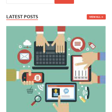
LATEST POSTS
VIEW ALL