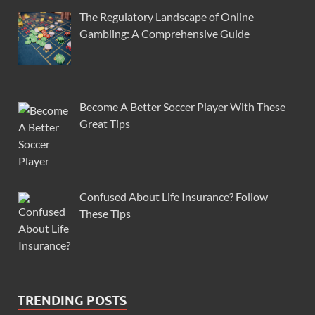
The Regulatory Landscape of Online
Gambling: A Comprehensive Guide
Become A Better Soccer Player With These
Great Tips
Confused About Life Insurance? Follow
These Tips
TRENDING POSTS