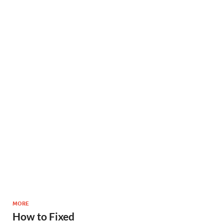
MORE
How to Fixed