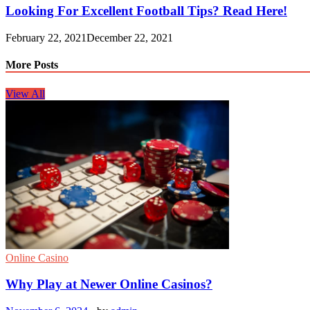
Looking For Excellent Football Tips? Read Here!
February 22, 2021
December 22, 2021
More Posts
View All
Online Casino
Why Play at Newer Online Casinos?