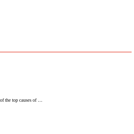
 of the top causes of …