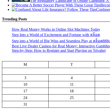
The Regulatory Landscape of Online Gambling: A
Becom
Confused
Trending Posts
How Real Money Works in Online Slot Machines Today
Step Into a World of Excitement and Fortune with สล็อต
Step into a World of Big Wins and Seamless Play at สล็อต888
Best Live Dealer Casinos for Real Money: Interactive Gambli
Step-by-Step: How to Register and Start Playing on Trivabet
M
T
3
4
10
11
17
18
24
25
31