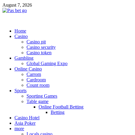
Skip
August 7, 2026
to
content
Pas bet go
The Best Online Casinos For You
Home
Casino
Casino pit
Casino security
Casino token
Gambling
Global Gaming Expo
Online Casino
Carrom
Cardroom
Count room
Sports
Sporting Games
Table game
Online Football Betting
Betting
Casino Hotel
Asia Poker
more
Locals casino