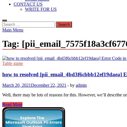
CONTACT US
WRITE FOR US
Search
for:
Main Menu
Tag:
[pii_email_7575f18a3cf677
Table game
how to resolved [pii_email_4bd3f6cbbb12ef19daea] E
March 20, 2021
December 22, 2021
-
by
admin
Well, there may be lots of reasons for this. However, we’ll describe o
how
Read More
to
resolved
[pii_email_4bd3f6cbbb12ef19daea]
Error