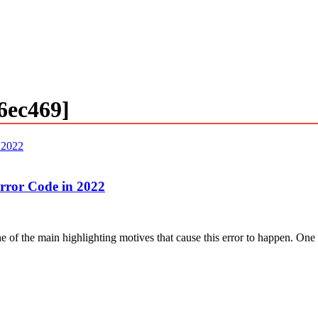
6ec469]
rror Code in 2022
ne of the main highlighting motives that cause this error to happen. One