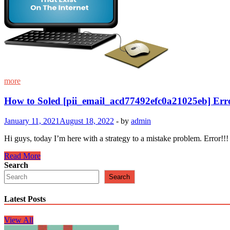
Code
in
2022
more
How to Soled [pii_email_acd77492efc0a21025eb] Err
January 11, 2021
August 18, 2022
-
by
admin
Hi guys, today I’m here with a strategy to a mistake problem. Error!
How
Read More
to
Search
Soled
Search
[pii_email_acd77492efc0a21025eb]
Error
Latest Posts
Code
in
2022?
View All