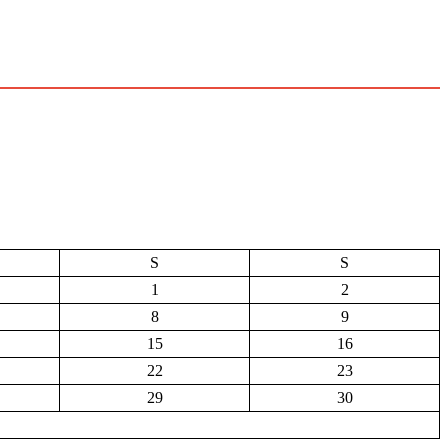
S
S
1
2
8
9
15
16
22
23
29
30