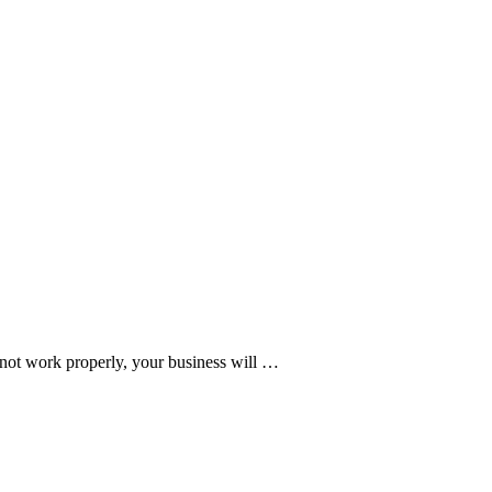
s not work properly, your business will …