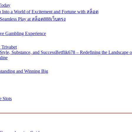
Today
p Into a World of Excitement and Fortune with สล็อต
d Seamless Play at สล็อต888เว็บตรง
tive Gambling Experience
 Trivabet
Betflik678 – Redefining the Landscape of
line
standing and Winning Big
 Slots