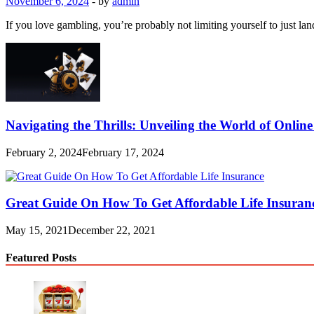
November 6, 2024
-
by
admin
If you love gambling, you’re probably not limiting yourself to just l
Navigating the Thrills: Unveiling the World of Onli
February 2, 2024
February 17, 2024
Great Guide On How To Get Affordable Life Insuran
May 15, 2021
December 22, 2021
Featured Posts