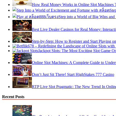
How Real Money Works in Online Slot Machines 
Ste
Step into a World of Big Wins an
Best Live Dealer Casinos for Real Money: Interac
Step-by-Step: How to Register and Start Playing on
Jackpot Slots: The Most Exciting Slot Game On
Online Slot Machines: A Complete Guide to Under
Don’t Just Sit There! Start HighStakes 777 Casino
RTP Live Slot Pragmatic: The New Trend In Online
Recent Posts