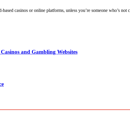
and-based casinos or online platforms, unless you’re someone who’s not 
ne Casinos and Gambling Websites
ce