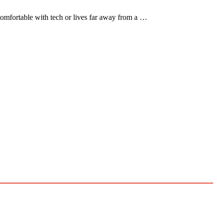
comfortable with tech or lives far away from a …