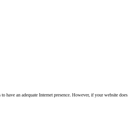
ses to have an adequate Internet presence. However, if your website doe