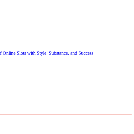
 Online Slots with Style, Substance, and Success