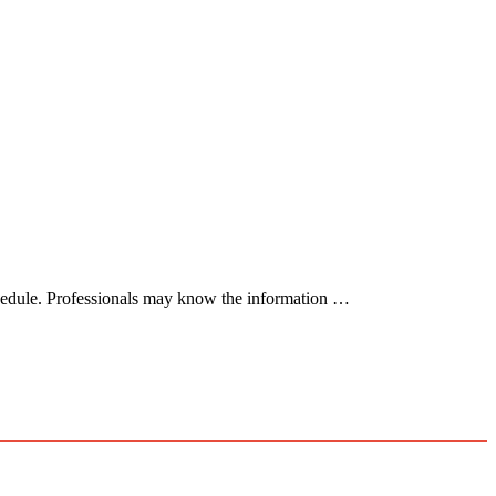
schedule. Professionals may know the information …