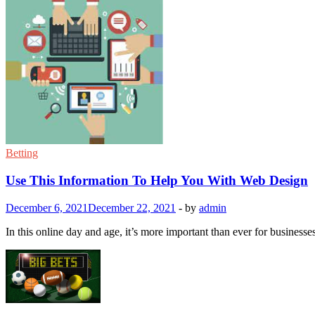
Betting
Use This Information To Help You With Web Design
December 6, 2021
December 22, 2021
-
by
admin
In this online day and age, it’s more important than ever for busines