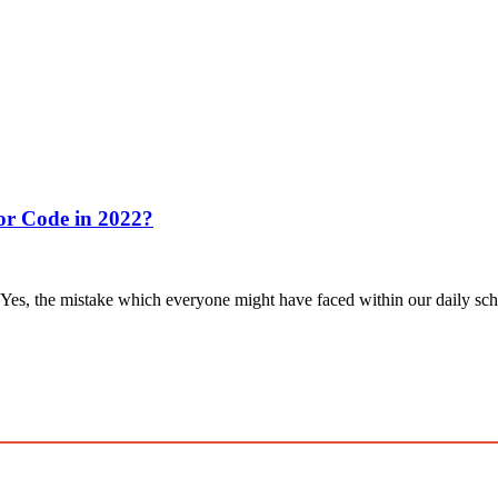
or Code in 2022?
!! Yes, the mistake which everyone might have faced within our daily 