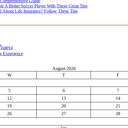
 Comprehensive Guide
e A Better Soccer Player With These Great Tips
 About Life Insurance? Follow These Tips
เว็บตรง
ng Experience
August 2026
W
T
F
5
6
7
12
13
14
19
20
21
26
27
28
« Jan