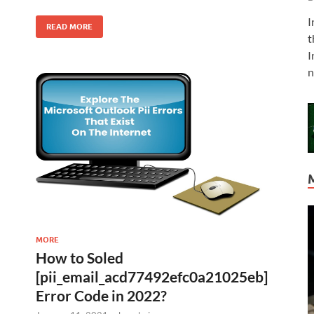
I
READ MORE
t
I
n
MORE
How to Soled
[pii_email_acd77492efc0a21025eb]
Error Code in 2022?