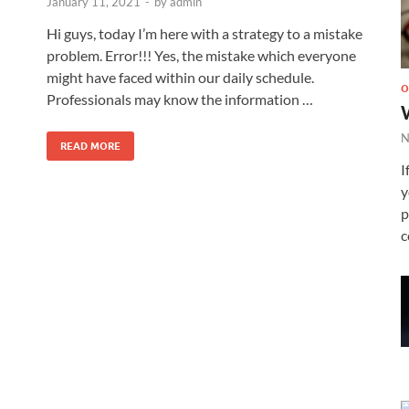
January 11, 2021
-
by
admin
Hi guys, today I’m here with a strategy to a mistake
problem. Error!!! Yes, the mistake which everyone
might have faced within our daily schedule.
O
Professionals may know the information …
N
READ MORE
I
y
p
c