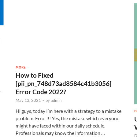
]
MORE
How to Fixed
[pii_pn_748d73ad8584c41b3056]
…
Error Code 2022?
May 13, 2021
-
by
admin
Hi guys, today I’m here with a strategy to a mistake
B
problem. Error!!! Yes, the mistake which everyone
might have faced within our daily schedule.
Professionals may know the information …
D