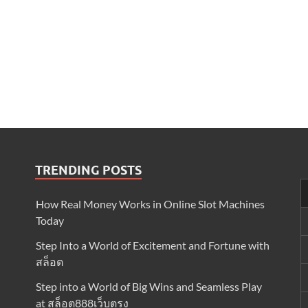
TRENDING POSTS
How Real Money Works in Online Slot Machines
Today
Step Into a World of Excitement and Fortune with
สล็อต
Step into a World of Big Wins and Seamless Play
h
at สล็อต888เว็บตรง