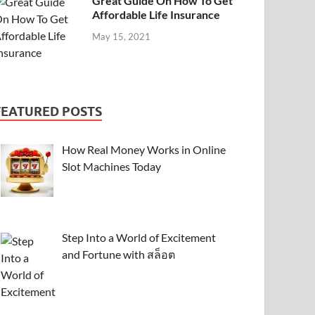
Great Guide On How To Get
Affordable Life Insurance
May 15, 2021
FEATURED POSTS
How Real Money Works in Online
Slot Machines Today
Step Into a World of Excitement
and Fortune with สล็อต