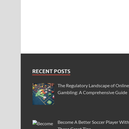
RECENT POSTS
The Regulatory Landscape of Online
Gambling: A Comprehensive Guide
Become A Better Soccer Player Wit
These Great Tips