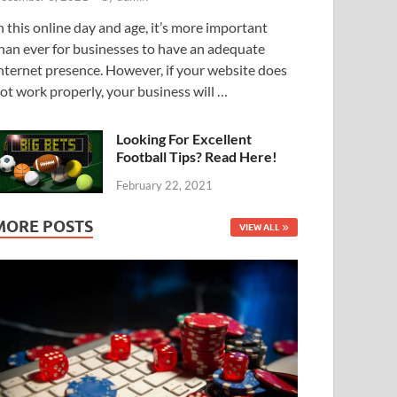
n this online day and age, it’s more important
han ever for businesses to have an adequate
nternet presence. However, if your website does
ot work properly, your business will …
Looking For Excellent
Football Tips? Read Here!
February 22, 2021
MORE POSTS
VIEW ALL