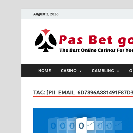
August 3, 2026
HOME
CASINO
GAMBLING
O
TAG:
[PII_EMAIL_6D7896A881491F87D3