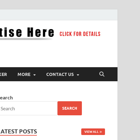
KER
MORE
CONTACT US
earch
SEARCH
LATEST POSTS
VIEW ALL