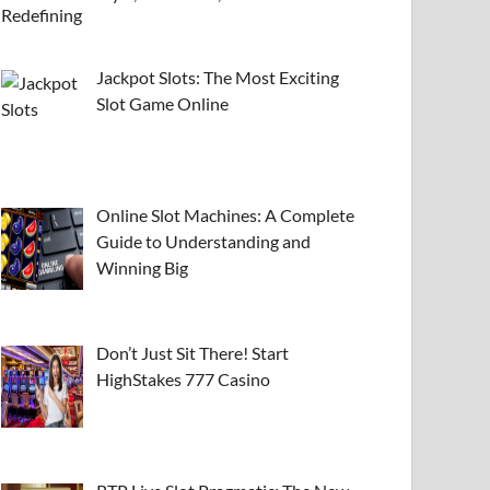
Jackpot Slots: The Most Exciting
Slot Game Online
Online Slot Machines: A Complete
Guide to Understanding and
Winning Big
Don’t Just Sit There! Start
HighStakes 777 Casino