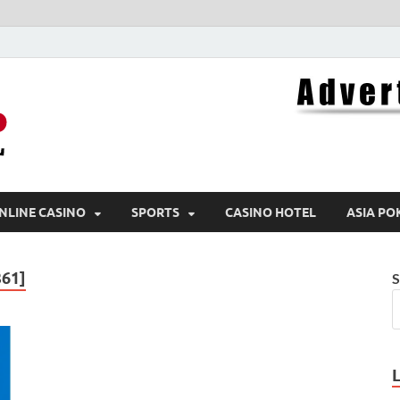
Pas bet go
The Best Online Casinos For You
NLINE CASINO
SPORTS
CASINO HOTEL
ASIA PO
61]
S