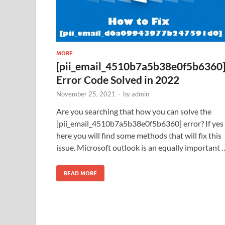
MORE
[pii_email_4510b7a5b38e0f5b6360
Error Code Solved in 2022
November 25, 2021
-
by
admin
Are you searching that how you can solve the
[pii_email_4510b7a5b38e0f5b6360] error? If yes
here you will find some methods that will fix this
issue. Microsoft outlook is an equally important 
READ MORE