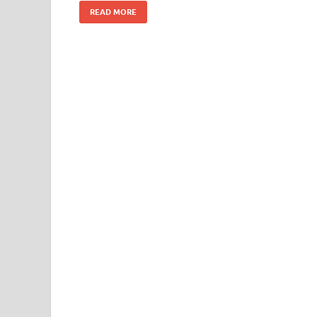
READ MORE