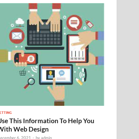
ETTING
Use This Information To Help You
With Web Design
ecember 6, 2021
-
by
admin