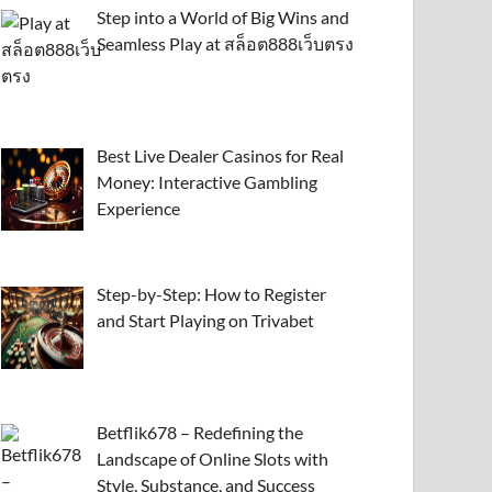
Step into a World of Big Wins and
Seamless Play at สล็อต888เว็บตรง
Best Live Dealer Casinos for Real
Money: Interactive Gambling
Experience
Step-by-Step: How to Register
and Start Playing on Trivabet
Betflik678 – Redefining the
Landscape of Online Slots with
Style, Substance, and Success