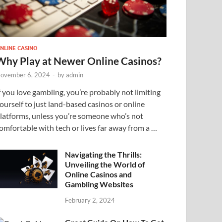
NLINE CASINO
Why Play at Newer Online Casinos?
ovember 6, 2024
-
by
admin
f you love gambling, you’re probably not limiting
ourself to just land-based casinos or online
latforms, unless you’re someone who’s not
omfortable with tech or lives far away from a …
Navigating the Thrills:
Unveiling the World of
Online Casinos and
Gambling Websites
February 2, 2024