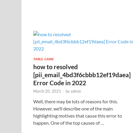
TABLE GAME
how to resolved
[pii_email_4bd3f6cbbb12ef19daea]
Error Code in 2022
March 20, 2021
-
by
admin
Well, there may be lots of reasons for this.
However, we’ll describe one of the main
highlighting motives that cause this error to
happen. One of the top causes of …