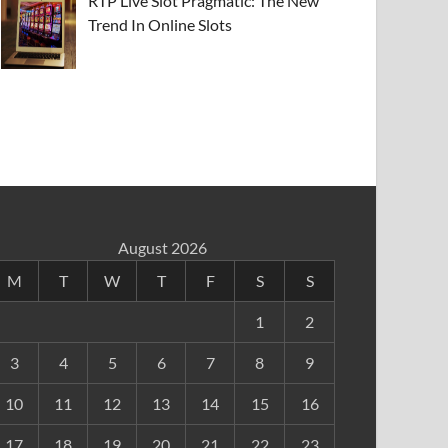
RTP Live Slot Pragmatic: The New
Trend In Online Slots
August 2026
M
T
W
T
F
S
S
1
2
3
4
5
6
7
8
9
10
11
12
13
14
15
16
17
18
19
20
21
22
23