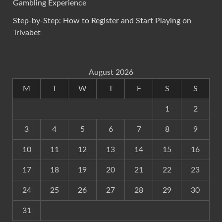
Gambling Experience
Step-by-Step: How to Register and Start Playing on
Trivabet
August 2026
M
T
W
T
F
S
S
1
2
3
4
5
6
7
8
9
10
11
12
13
14
15
16
17
18
19
20
21
22
23
24
25
26
27
28
29
30
31