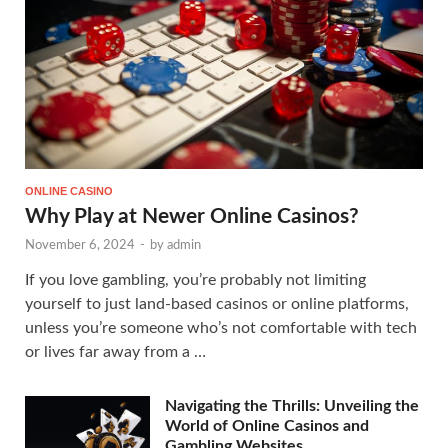
ONLINE CASINO
Why Play at Newer Online Casinos?
November 6, 2024
-
by
admin
If you love gambling, you’re probably not limiting
yourself to just land-based casinos or online platforms,
unless you’re someone who’s not comfortable with tech
or lives far away from a …
Navigating the Thrills: Unveiling the
World of Online Casinos and
Gambling Websites