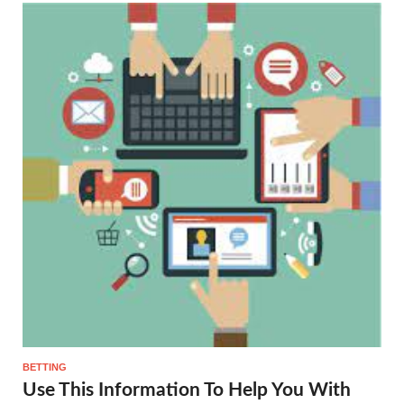
BETTING
Use This Information To Help You With