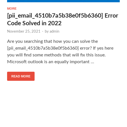
MORE
[pii_email_4510b7a5b38e0f5b6360] Error
Code Solved in 2022
November 25, 2021
-
by
admin
Are you searching that how you can solve the
[pii_email_4510b7a5b38e0f5b6360] error? If yes here
you will find some methods that will fix this issue.
Microsoft outlook is an equally important …
READ MORE