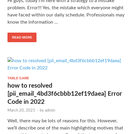
Hi guys, today I’m here with a strategy to a mistake
problem. Error!!! Yes, the mistake which everyone might
have faced within our daily schedule. Professionals may
know the information …
READ MORE
TABLE GAME
how to resolved
[pii_email_4bd3f6cbbb12ef19daea] Error
Code in 2022
March 20, 2021
-
by
admin
Well, there may be lots of reasons for this. However,
we’ll describe one of the main highlighting motives that