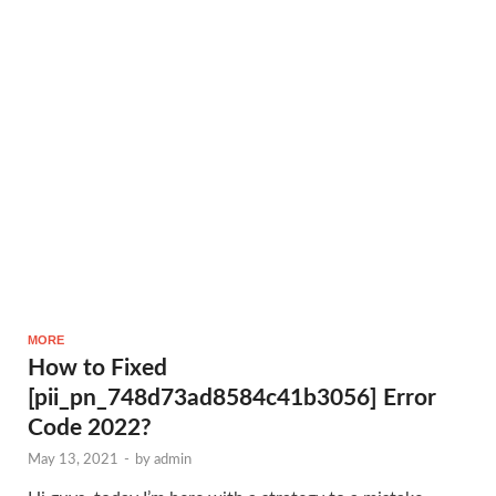
MORE
How to Fixed
[pii_pn_748d73ad8584c41b3056] Error
Code 2022?
May 13, 2021
-
by
admin