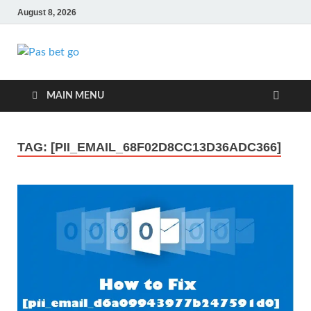
August 8, 2026
Pas bet go
The Best Online Casinos For You
MAIN MENU
TAG:
[PII_EMAIL_68F02D8CC13D36ADC366]