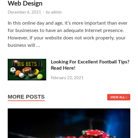
Web Design
December 6, 2021
-
by
admin
In this online day and age, it’s more important than ever
for businesses to have an adequate Internet presence.
However, if your website does not work properly, your
business will …
Looking For Excellent Football Tips?
Read Here!
February 22, 2021
MORE POSTS
VIEW ALL