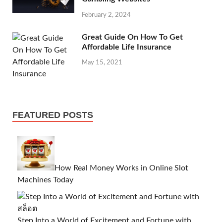
February 2, 2024
Great Guide On How To Get
Affordable Life Insurance
May 15, 2021
FEATURED POSTS
How Real Money Works in Online Slot
Machines Today
Step Into a World of Excitement and Fortune with