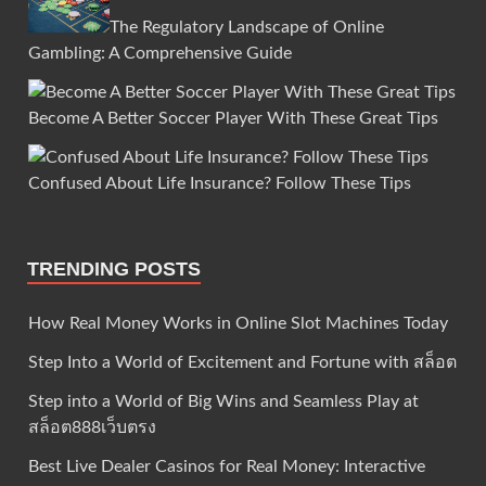
The Regulatory Landscape of Online
Gambling: A Comprehensive Guide
Become A Better Soccer Player With These Great Tips
Confused About Life Insurance? Follow These Tips
TRENDING POSTS
How Real Money Works in Online Slot Machines Today
Step Into a World of Excitement and Fortune with สล็อต
Step into a World of Big Wins and Seamless Play at
สล็อต888เว็บตรง
Best Live Dealer Casinos for Real Money: Interactive