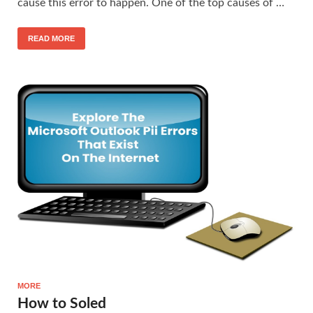
cause this error to happen. One of the top causes of …
READ MORE
MORE
How to Soled