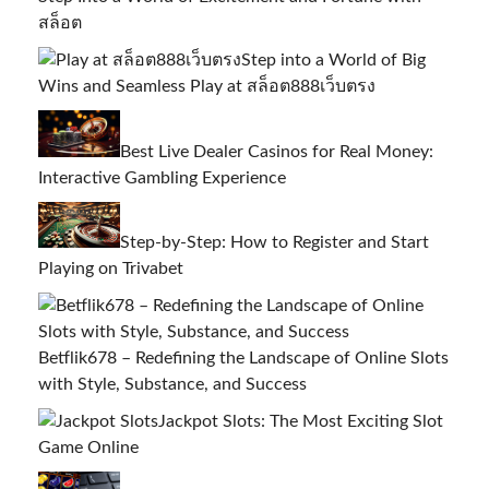
สล็อต
Step into a World of Big
Wins and Seamless Play at สล็อต888เว็บตรง
Best Live Dealer Casinos for Real Money:
Interactive Gambling Experience
Step-by-Step: How to Register and Start
Playing on Trivabet
Betflik678 – Redefining the Landscape of Online Slots
with Style, Substance, and Success
Jackpot Slots: The Most Exciting Slot
Game Online