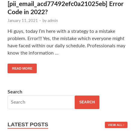
[pii_email_acd77492efc0a21025eb] Error
Code in 2022?
January 11, 2021
-
by
admin
Hi guys, today I’m here with a strategy to a mistake
problem. Error!!! Yes, the mistake which everyone might
have faced within our daily schedule. Professionals may
know the information …
READ MORE
Search
SEARCH
LATEST POSTS
VIEW ALL