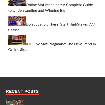
Online Slot Machines: A Complete Guide
to Understanding and Winning Big
Don’t Just Sit There! Start HighStakes 777
Casino
RTP Live Slot Pragmatic: The New Trend In
Online Slots
RECENT POSTS