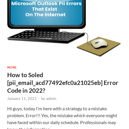
MORE
How to Soled
[pii_email_acd77492efc0a21025eb] Error
Code in 2022?
January 11, 2021
-
by
admin
Hi guys, today I’m here with a strategy to a mistake
problem. Error!!! Yes, the mistake which everyone might
have faced within our daily schedule. Professionals may