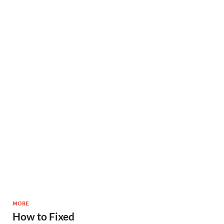
MORE
How to Fixed