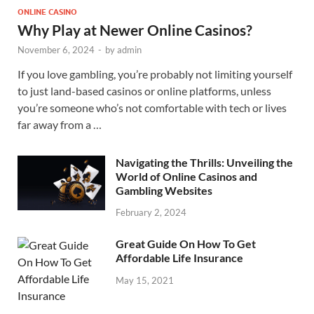
ONLINE CASINO
Why Play at Newer Online Casinos?
November 6, 2024
-
by
admin
If you love gambling, you’re probably not limiting yourself
to just land-based casinos or online platforms, unless
you’re someone who’s not comfortable with tech or lives
far away from a …
Navigating the Thrills: Unveiling the
World of Online Casinos and
Gambling Websites
February 2, 2024
Great Guide On How To Get
Affordable Life Insurance
May 15, 2021