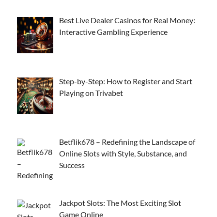
Best Live Dealer Casinos for Real Money:
Interactive Gambling Experience
Step-by-Step: How to Register and Start
Playing on Trivabet
Betflik678 – Redefining the Landscape of
Online Slots with Style, Substance, and
Success
Jackpot Slots: The Most Exciting Slot
Game Online