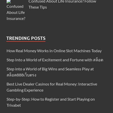
Confused About Life Insurance? Follow
These Tips
TRENDING POSTS
How Real Money Works in Online Slot Machines Today
Step Into a World of Excitement and Fortune with สล็อต
Step into a World of Big Wins and Seamless Play at
สล็อต888เว็บตรง
Best Live Dealer Casinos for Real Money: Interactive
Gambling Experience
Step-by-Step: How to Register and Start Playing on
Trivabet