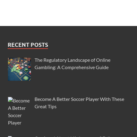
RECENT POSTS
The Regulatory Landscape of Online
Gambling: A Comprehensive Guide
Become A Better Soccer Player With These
Great Tips