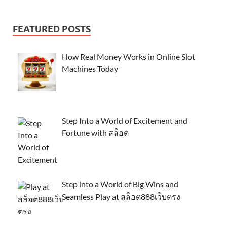
FEATURED POSTS
How Real Money Works in Online Slot
Machines Today
Step Into a World of Excitement and
Fortune with สล็อต
Step into a World of Big Wins and
Seamless Play at สล็อต888เว็บตรง