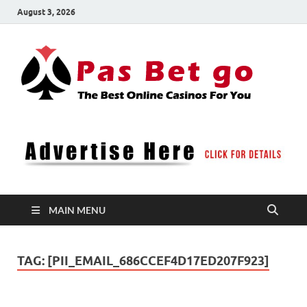
August 3, 2026
Pa
The Best
Online
be
Casinos
For You
go
MAIN MENU
TAG:
[PII_EMAIL_686CCEF4D17ED207F923]