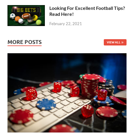
Looking For Excellent Football Tips?
Read Here!
February 22, 2021
MORE POSTS
VIEW ALL