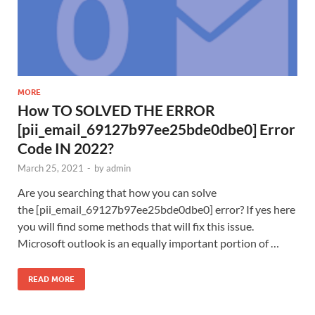
MORE
How TO SOLVED THE ERROR
[pii_email_69127b97ee25bde0dbe0] Error
Code IN 2022?
March 25, 2021
-
by
admin
Are you searching that how you can solve
the [pii_email_69127b97ee25bde0dbe0] error? If yes here
you will find some methods that will fix this issue.
Microsoft outlook is an equally important portion of …
READ MORE