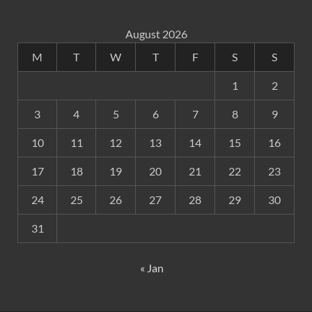
August 2026
M
T
W
T
F
S
S
1
2
3
4
5
6
7
8
9
10
11
12
13
14
15
16
17
18
19
20
21
22
23
24
25
26
27
28
29
30
31
« Jan