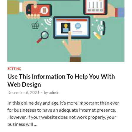
BETTING
Use This Information To Help You With
Web Design
December 6, 2021
-
by
admin
In this online day and age, it’s more important than ever
for businesses to have an adequate Internet presence.
However, if your website does not work properly, your
business will …