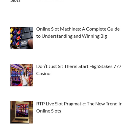
Online Slot Machines: A Complete Guide
to Understanding and Winning Big
Don’t Just Sit There! Start HighStakes 777
Casino
RTP Live Slot Pragmatic: The New Trend In
Online Slots