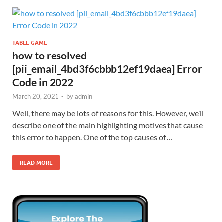
TABLE GAME
how to resolved
[pii_email_4bd3f6cbbb12ef19daea] Error
Code in 2022
March 20, 2021
-
by
admin
Well, there may be lots of reasons for this. However, we’ll
describe one of the main highlighting motives that cause
this error to happen. One of the top causes of …
READ MORE