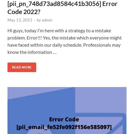
[pii_pn_748d73ad8584c41b3056] Error
Code 2022?
May 13, 2021
-
by
admin
Hi guys, today I’m here with a strategy to a mistake
problem. Error!!! Yes, the mistake which everyone might
have faced within our daily schedule. Professionals may
know the information …
READ MORE