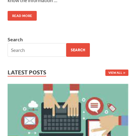
know the information …
READ MORE
Search
SEARCH
LATEST POSTS
VIEW ALL