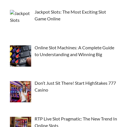
Jackpot Slots: The Most Exciting Slot
Game Online
Online Slot Machines: A Complete Guide
to Understanding and Winning Big
Don’t Just Sit There! Start HighStakes 777
Casino
RTP Live Slot Pragmatic: The New Trend In
Online Slots