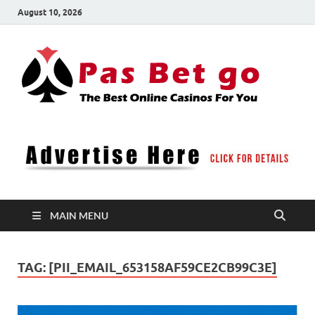
August 10, 2026
Pa
The Best
Online
be
Casinos
For You
go
MAIN MENU
TAG:
[PII_EMAIL_653158AF59CE2CB99C3E]