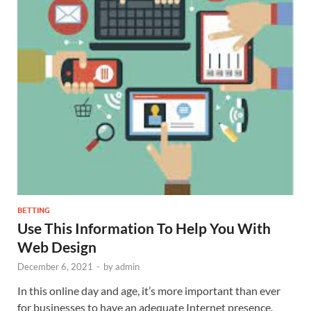
BETTING
Use This Information To Help You With
Web Design
December 6, 2021
-
by
admin
In this online day and age, it’s more important than ever
for businesses to have an adequate Internet presence.