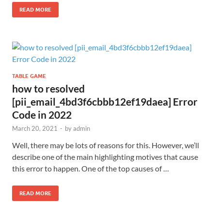
READ MORE
TABLE GAME
how to resolved
[pii_email_4bd3f6cbbb12ef19daea] Error
Code in 2022
March 20, 2021
-
by
admin
Well, there may be lots of reasons for this. However, we’ll
describe one of the main highlighting motives that cause
this error to happen. One of the top causes of …
READ MORE