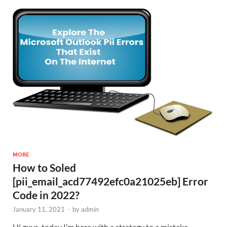
MORE
How to Soled
[pii_email_acd77492efc0a21025eb] Error
Code in 2022?
January 11, 2021
-
by
admin
Hi guys, today I’m here with a strategy to a mistake