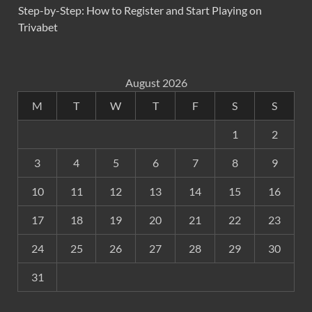
Step-by-Step: How to Register and Start Playing on
Trivabet
August 2026
M
T
W
T
F
S
S
1
2
3
4
5
6
7
8
9
10
11
12
13
14
15
16
17
18
19
20
21
22
23
24
25
26
27
28
29
30
31