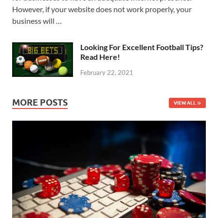
However, if your website does not work properly, your
business will …
Looking For Excellent Football Tips?
Read Here!
February 22, 2021
MORE POSTS
VIEW ALL