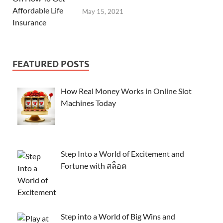
May 15, 2021
FEATURED POSTS
How Real Money Works in Online Slot
Machines Today
Step Into a World of Excitement and
Fortune with สล็อต
Step into a World of Big Wins and