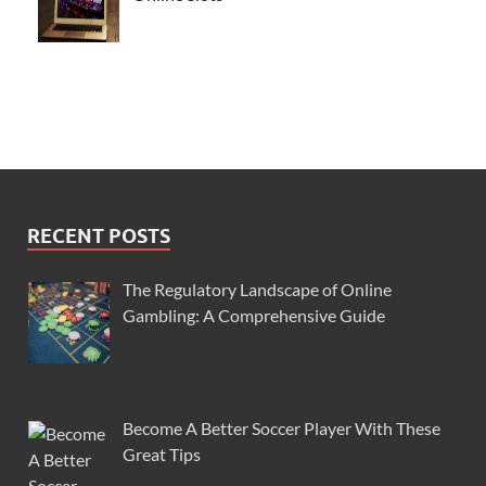
RECENT POSTS
The Regulatory Landscape of Online
Gambling: A Comprehensive Guide
Become A Better Soccer Player With These
Great Tips