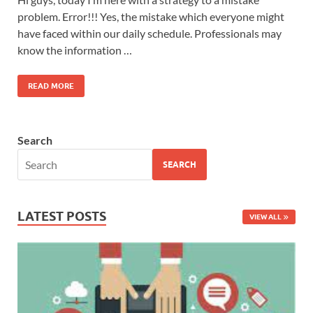
problem. Error!!! Yes, the mistake which everyone might
have faced within our daily schedule. Professionals may
know the information …
READ MORE
Search
SEARCH
LATEST POSTS
VIEW ALL