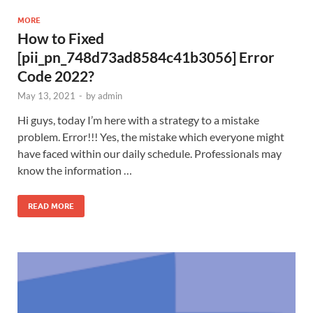
MORE
How to Fixed
[pii_pn_748d73ad8584c41b3056] Error
Code 2022?
May 13, 2021
-
by
admin
Hi guys, today I’m here with a strategy to a mistake
problem. Error!!! Yes, the mistake which everyone might
have faced within our daily schedule. Professionals may
know the information …
READ MORE