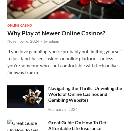
ONLINE CASINO
Why Play at Newer Online Casinos?
November 6, 2024
-
by
admin
If you love gambling, you’re probably not limiting yourself
to just land-based casinos or online platforms, unless
you’re someone who’s not comfortable with tech or lives
far away from a …
Navigating the Thrills: Unveiling the
World of Online Casinos and
Gambling Websites
February 2, 2024
Great Guide On How To Get
Affordable Life Insurance