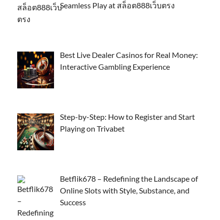
Seamless Play at สล็อต888เว็บตรง
Best Live Dealer Casinos for Real Money:
Interactive Gambling Experience
Step-by-Step: How to Register and Start
Playing on Trivabet
Betflik678 – Redefining the Landscape of
Online Slots with Style, Substance, and
Success