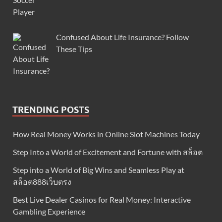
Confused About Life Insurance? Follow
These Tips
TRENDING POSTS
How Real Money Works in Online Slot Machines Today
Step Into a World of Excitement and Fortune with สล็อต
Step into a World of Big Wins and Seamless Play at
สล็อต888เว็บตรง
Best Live Dealer Casinos for Real Money: Interactive
Gambling Experience