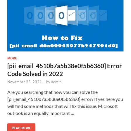
MORE
[pii_email_4510b7a5b38e0f5b6360] Error
Code Solved in 2022
November 25, 2021
-
by
admin
Are you searching that how you can solve the
[pii_email_4510b7a5b38e0f5b6360] error? If yes here you
will find some methods that will fix this issue. Microsoft
outlook is an equally important …
READ MORE