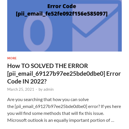
MORE
How TO SOLVED THE ERROR
[pii_email_69127b97ee25bde0dbe0] Error
Code IN 2022?
March 25, 2021
-
by
admin
Are you searching that how you can solve
the [pii_email_69127b97ee25bde0dbe0] error? If yes here
you will find some methods that will fix this issue.
Microsoft outlook is an equally important portion of …