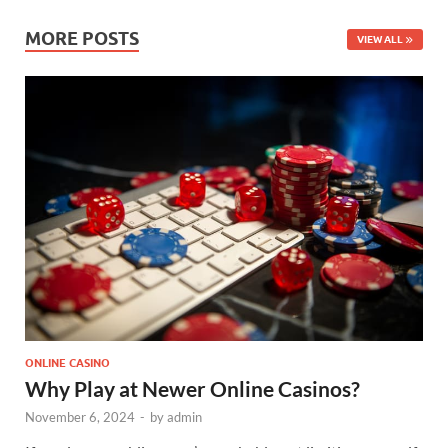
MORE POSTS
VIEW ALL
ONLINE CASINO
Why Play at Newer Online Casinos?
November 6, 2024
-
by
admin