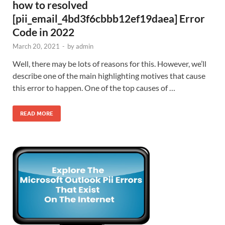
how to resolved
[pii_email_4bd3f6cbbb12ef19daea] Error
Code in 2022
March 20, 2021
-
by
admin
Well, there may be lots of reasons for this. However, we’ll
describe one of the main highlighting motives that cause
this error to happen. One of the top causes of …
READ MORE