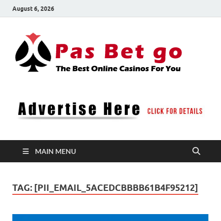
August 6, 2026
Pa
The Best
Online
be
Casinos
For You
go
MAIN MENU
TAG:
[PII_EMAIL_5ACEDCBBBB61B4F95212]