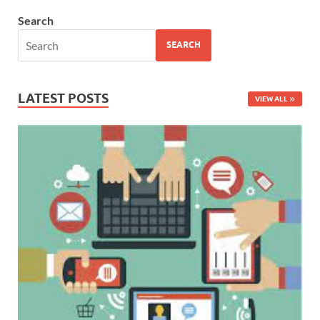
Search
SEARCH
LATEST POSTS
VIEW ALL