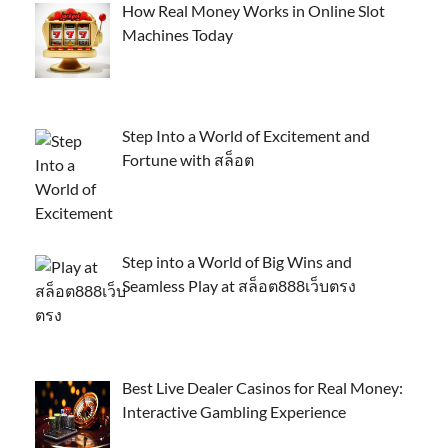
How Real Money Works in Online Slot
Machines Today
Step Into a World of Excitement and
Fortune with สล็อต
Step into a World of Big Wins and
Seamless Play at สล็อต888เว็บตรง
Best Live Dealer Casinos for Real Money:
Interactive Gambling Experience