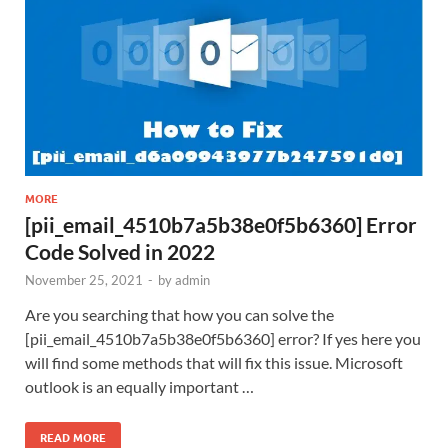
MORE
[pii_email_4510b7a5b38e0f5b6360] Error
Code Solved in 2022
November 25, 2021
-
by
admin
Are you searching that how you can solve the
[pii_email_4510b7a5b38e0f5b6360] error? If yes here you
will find some methods that will fix this issue. Microsoft
outlook is an equally important …
READ MORE