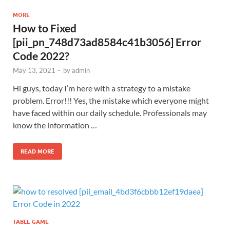
MORE
How to Fixed
[pii_pn_748d73ad8584c41b3056] Error
Code 2022?
May 13, 2021
-
by
admin
Hi guys, today I’m here with a strategy to a mistake
problem. Error!!! Yes, the mistake which everyone might
have faced within our daily schedule. Professionals may
know the information …
READ MORE
TABLE GAME