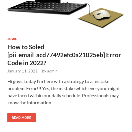
MORE
How to Soled
[pii_email_acd77492efc0a21025eb] Error
Code in 2022?
January 11, 2021
-
by
admin
Hi guys, today I’m here with a strategy to a mistake
problem. Error!!! Yes, the mistake which everyone might
have faced within our daily schedule. Professionals may
know the information …
READ MORE