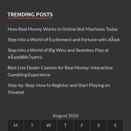
TRENDING POSTS
How Real Money Works in Online Slot Machines Today
Step Into a World of Excitement and Fortune with สล็อต
Step into a World of Big Wins and Seamless Play at
สล็อต888เว็บตรง
Best Live Dealer Casinos for Real Money: Interactive
Gambling Experience
Step-by-Step: How to Register and Start Playing on
Trivabet
August 2026
M
T
W
T
F
S
S