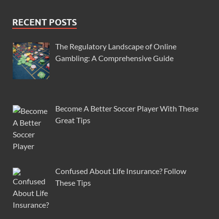
RECENT POSTS
The Regulatory Landscape of Online
Gambling: A Comprehensive Guide
Become A Better Soccer Player With These
Great Tips
Confused About Life Insurance? Follow
These Tips