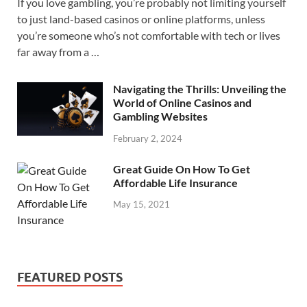
If you love gambling, you’re probably not limiting yourself
to just land-based casinos or online platforms, unless
you’re someone who’s not comfortable with tech or lives
far away from a …
Navigating the Thrills: Unveiling the
World of Online Casinos and
Gambling Websites
February 2, 2024
Great Guide On How To Get
Affordable Life Insurance
May 15, 2021
FEATURED POSTS