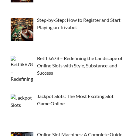
Step-by-Step: How to Register and Start
Playing on Trivabet
Betflik678 – Redefining the Landscape of
Online Slots with Style, Substance, and
Success
Jackpot Slots: The Most Exciting Slot
Game Online
Online Slot Machines: A Complete Guide