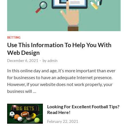
BETTING
Use This Information To Help You With
Web Design
December 6, 2021
-
by
admin
In this online day and age, it’s more important than ever
for businesses to have an adequate Internet presence.
However, if your website does not work properly, your
business will …
Looking For Excellent Football Tips?
Read Here!
February 22, 2021