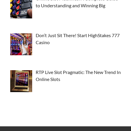
to Understanding and Winning Big
Don’t Just Sit There! Start HighStakes 777
Casino
RTP Live Slot Pragmatic: The New Trend In
Online Slots