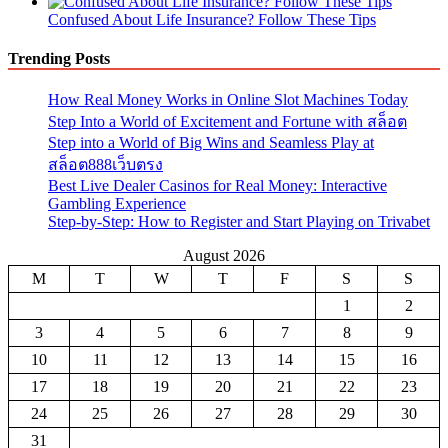
Confused About Life Insurance? Follow These Tips
Trending Posts
How Real Money Works in Online Slot Machines Today
Step Into a World of Excitement and Fortune with สล็อต
Step into a World of Big Wins and Seamless Play at
สล็อต888เว็บตรง
Best Live Dealer Casinos for Real Money: Interactive
Gambling Experience
Step-by-Step: How to Register and Start Playing on Trivabet
August 2026
M
T
W
T
F
S
S
1
2
3
4
5
6
7
8
9
10
11
12
13
14
15
16
17
18
19
20
21
22
23
24
25
26
27
28
29
30
31