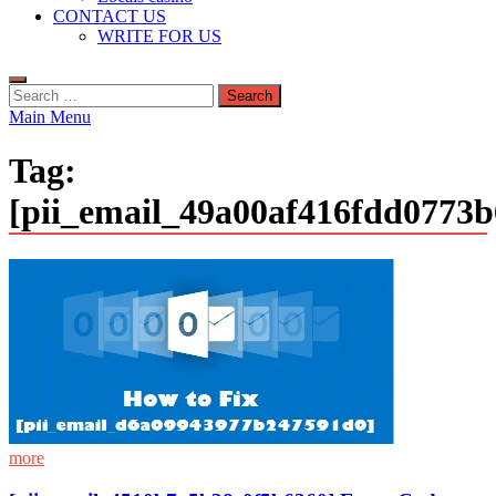
CONTACT US
WRITE FOR US
Search
for:
Main Menu
Tag:
[pii_email_49a00af416fdd0773b
more