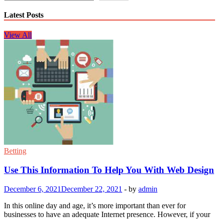
Error
Latest Posts
Code
in
2022?
View All
Betting
Use This Information To Help You With Web Design
December 6, 2021
December 22, 2021
-
by
admin
In this online day and age, it’s more important than ever for
businesses to have an adequate Internet presence. However, if your