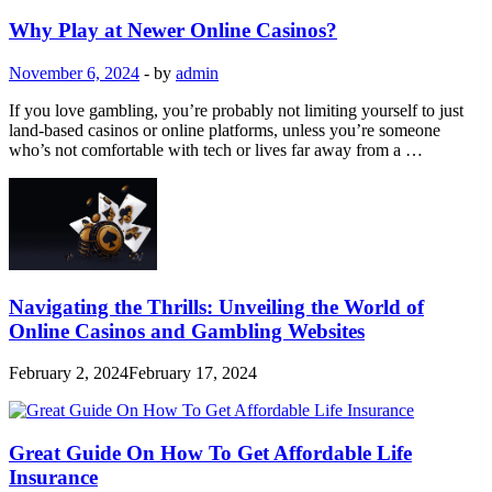
Why Play at Newer Online Casinos?
November 6, 2024
-
by
admin
If you love gambling, you’re probably not limiting yourself to just
land-based casinos or online platforms, unless you’re someone
who’s not comfortable with tech or lives far away from a …
Navigating the Thrills: Unveiling the World of
Online Casinos and Gambling Websites
February 2, 2024
February 17, 2024
Great Guide On How To Get Affordable Life
Insurance