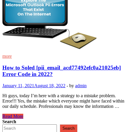
[pii_email_4bd3f6cbbb12ef19daea]
Error
Code
in
2022
more
How to Soled [pii_email_acd77492efc0a21025eb]
Error Code in 2022?
January 11, 2021
August 18, 2022
-
by
admin
Hi guys, today I’m here with a strategy to a mistake problem.
Error!!! Yes, the mistake which everyone might have faced within
our daily schedule. Professionals may know the information …
How
Read More
to
Search
Soled
Search
[pii_email_acd77492efc0a21025eb]