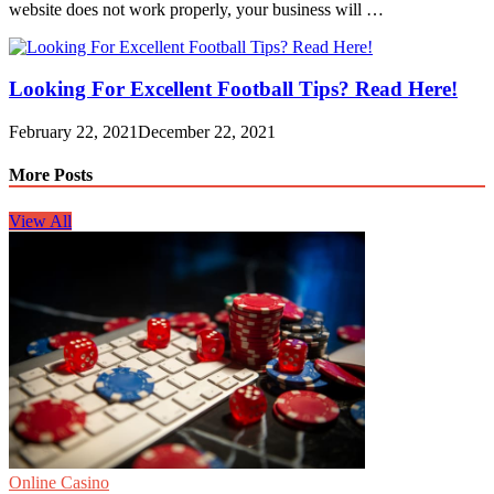
website does not work properly, your business will …
Looking For Excellent Football Tips? Read Here!
February 22, 2021
December 22, 2021
More Posts
View All
Online Casino