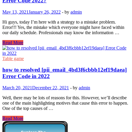
Error Code 2022?
May 13, 2021
January 26, 2022
-
by
admin
Hi guys, today I’m here with a strategy to a mistake problem.
Error!!! Yes, the mistake which everyone might have faced within
our daily schedule. Professionals may know the information …
How
Read More
to
Fixed
[pii_pn_748d73ad8584c41b3056]
Table game
Error
Code
how to resolved [pii_email_4bd3f6cbbb12ef19daea]
2022?
Error Code in 2022
March 20, 2021
December 22, 2021
-
by
admin
Well, there may be lots of reasons for this. However, we’ll describe
one of the main highlighting motives that cause this error to happen.
One of the top causes of …
how
Read More
to
resolved