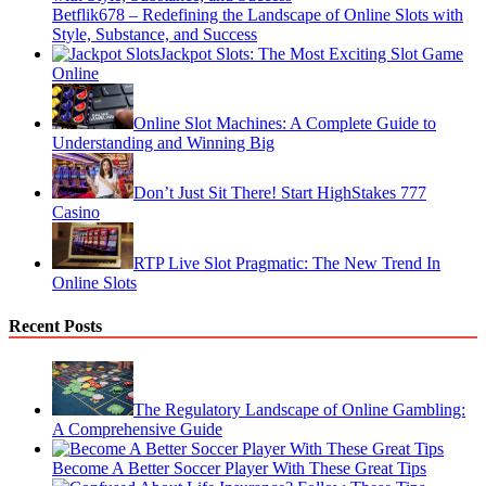
Betflik678 – Redefining the Landscape of Online Slots with
Style, Substance, and Success
Jackpot Slots: The Most Exciting Slot Game
Online
Online Slot Machines: A Complete Guide to
Understanding and Winning Big
Don’t Just Sit There! Start HighStakes 777
Casino
RTP Live Slot Pragmatic: The New Trend In
Online Slots
Recent Posts
The Regulatory Landscape of Online Gambling:
A Comprehensive Guide
Become A Better Soccer Player With These Great Tips