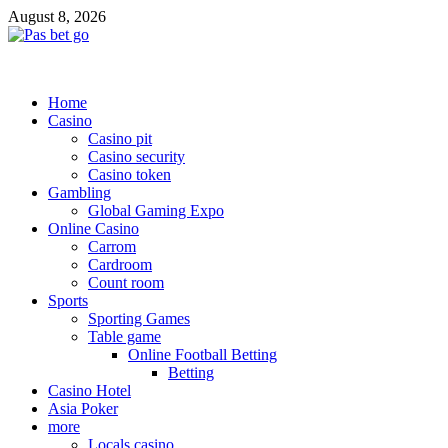
Skip
August 8, 2026
to
content
Pas bet go
The Best Online Casinos For You
Home
Casino
Casino pit
Casino security
Casino token
Gambling
Global Gaming Expo
Online Casino
Carrom
Cardroom
Count room
Sports
Sporting Games
Table game
Online Football Betting
Betting
Casino Hotel
Asia Poker
more
Locals casino