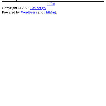
« Jan
Copyright © 2026
Pas bet go
.
Powered by
WordPress
and
HitMag
.