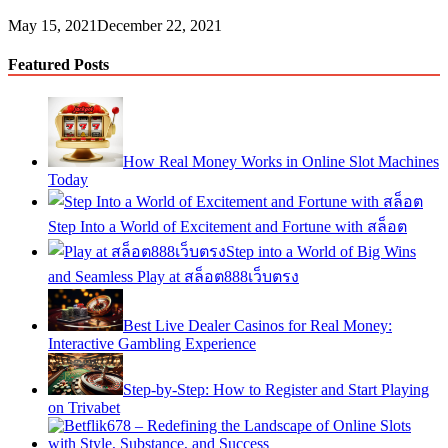
May 15, 2021
December 22, 2021
Featured Posts
How Real Money Works in Online Slot Machines
Today
Step Into a World of Excitement and Fortune with สล็อต
Step into a World of Big Wins
and Seamless Play at สล็อต888เว็บตรง
Best Live Dealer Casinos for Real Money:
Interactive Gambling Experience
Step-by-Step: How to Register and Start Playing
on Trivabet