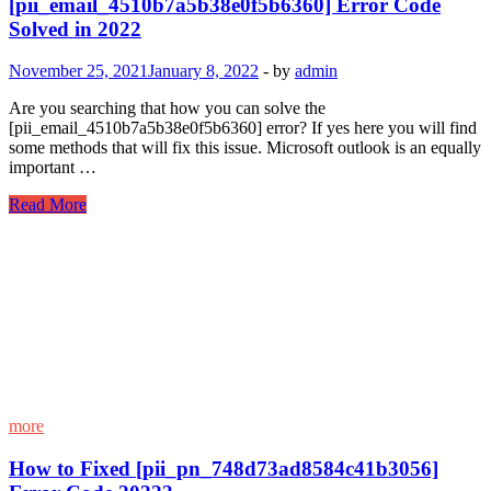
[pii_email_4510b7a5b38e0f5b6360] Error Code
Solved in 2022
November 25, 2021
January 8, 2022
-
by
admin
Are you searching that how you can solve the
[pii_email_4510b7a5b38e0f5b6360] error? If yes here you will find
some methods that will fix this issue. Microsoft outlook is an equally
important …
[pii_email_4510b7a5b38e0f5b6360]
Read More
Error
Code
Solved
in
2022
more
How to Fixed [pii_pn_748d73ad8584c41b3056]