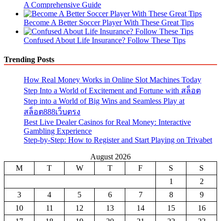
A Comprehensive Guide
Become A Better Soccer Player With These Great Tips
Confused About Life Insurance? Follow These Tips
Trending Posts
How Real Money Works in Online Slot Machines Today
Step Into a World of Excitement and Fortune with สล็อต
Step into a World of Big Wins and Seamless Play at
สล็อต888เว็บตรง
Best Live Dealer Casinos for Real Money: Interactive
Gambling Experience
Step-by-Step: How to Register and Start Playing on Trivabet
August 2026
M
T
W
T
F
S
S
1
2
3
4
5
6
7
8
9
10
11
12
13
14
15
16