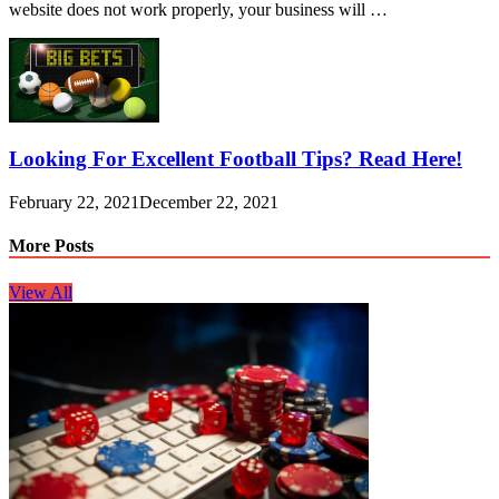
website does not work properly, your business will …
Looking For Excellent Football Tips? Read Here!
February 22, 2021
December 22, 2021
More Posts
View All