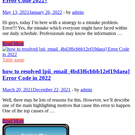
Error Code 2022?
May 13, 2021
January 26, 2022
-
by
admin
Hi guys, today I’m here with a strategy to a mistake problem.
Error!!! Yes, the mistake which everyone might have faced within
our daily schedule. Professionals may know the information …
How
Read More
to
Fixed
[pii_pn_748d73ad8584c41b3056]
Table game
Error
Code
how to resolved [pii_email_4bd3f6cbbb12ef19daea]
2022?
Error Code in 2022
March 20, 2021
December 22, 2021
-
by
admin
Well, there may be lots of reasons for this. However, we’ll describe
one of the main highlighting motives that cause this error to happen.
One of the top causes of …
how
Read More
to
resolved