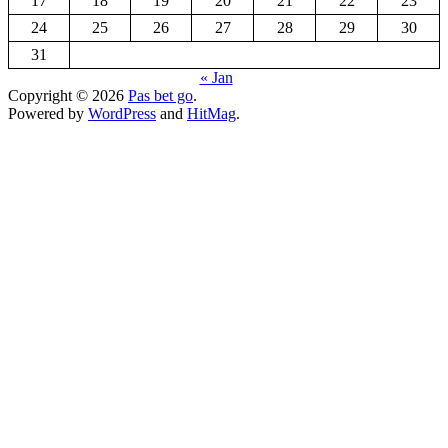
17
18
19
20
21
22
23
24
25
26
27
28
29
30
31
« Jan
Copyright © 2026
Pas bet go
.
Powered by
WordPress
and
HitMag
.