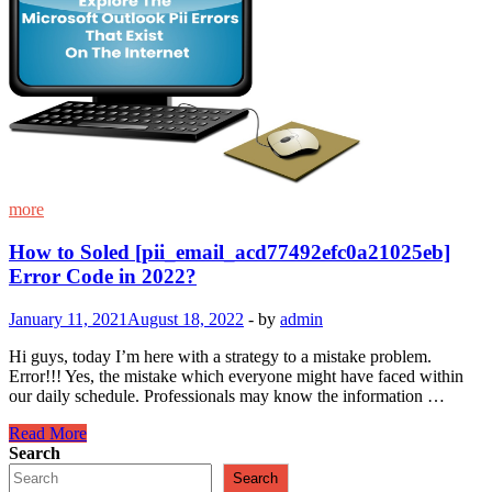
[pii_email_4bd3f6cbbb12ef19daea]
Error
Code
in
2022
more
How to Soled [pii_email_acd77492efc0a21025eb]
Error Code in 2022?
January 11, 2021
August 18, 2022
-
by
admin
Hi guys, today I’m here with a strategy to a mistake problem.
Error!!! Yes, the mistake which everyone might have faced within
our daily schedule. Professionals may know the information …
How
Read More
to
Search
Soled
Search
[pii_email_acd77492efc0a21025eb]