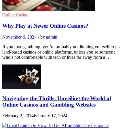
Online Casino
Why Play at Newer Online Casinos?
November 6, 2024
-
by
admin
If you love gambling, you’re probably not limiting yourself to just
land-based casinos or online platforms, unless you’re someone
who’s not comfortable with tech or lives far away from a …
Navigating the Thrills: Unveiling the World of
Online Casinos and Gambling Websites
February 2, 2024
February 17, 2024