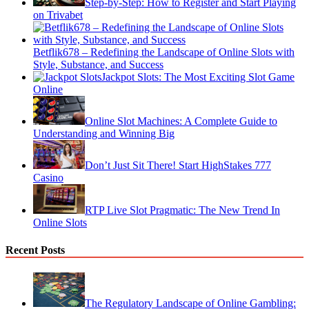
Step-by-Step: How to Register and Start Playing
on Trivabet
Betflik678 – Redefining the Landscape of Online Slots with
Style, Substance, and Success
Jackpot Slots: The Most Exciting Slot Game
Online
Online Slot Machines: A Complete Guide to
Understanding and Winning Big
Don’t Just Sit There! Start HighStakes 777
Casino
RTP Live Slot Pragmatic: The New Trend In
Online Slots
Recent Posts
The Regulatory Landscape of Online Gambling: