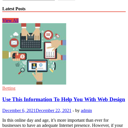
Error
Latest Posts
Code
in
2022?
View All
Betting
Use This Information To Help You With Web Design
December 6, 2021
December 22, 2021
-
by
admin
In this online day and age, it’s more important than ever for
businesses to have an adequate Internet presence. However, if your