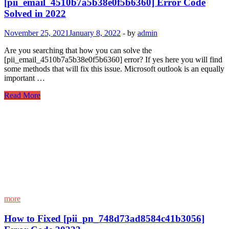
[pii_email_4510b7a5b38e0f5b6360] Error Code
Solved in 2022
November 25, 2021
January 8, 2022
-
by
admin
Are you searching that how you can solve the
[pii_email_4510b7a5b38e0f5b6360] error? If yes here you will find
some methods that will fix this issue. Microsoft outlook is an equally
important …
[pii_email_4510b7a5b38e0f5b6360]
Read More
Error
Code
Solved
in
2022
more
How to Fixed [pii_pn_748d73ad8584c41b3056]