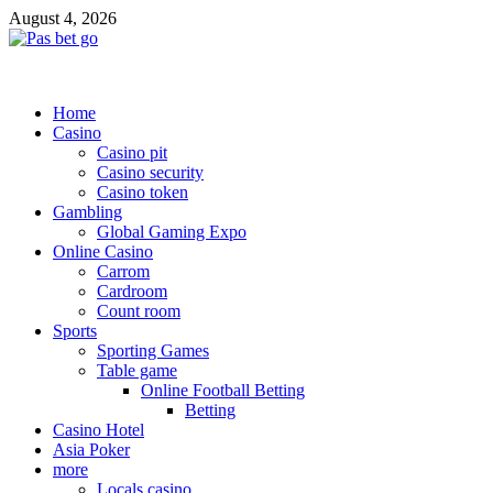
Skip
August 4, 2026
to
content
Pas bet go
The Best Online Casinos For You
Home
Casino
Casino pit
Casino security
Casino token
Gambling
Global Gaming Expo
Online Casino
Carrom
Cardroom
Count room
Sports
Sporting Games
Table game
Online Football Betting
Betting
Casino Hotel
Asia Poker
more
Locals casino