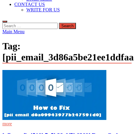
CONTACT US
WRITE FOR US
Search
for:
Main Menu
Tag:
[pii_email_3d86a5be21ee1ddfaa
more