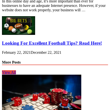
In this online day and age, it’s more important than ever for
businesses to have an adequate Internet presence. However, if your
website does not work properly, your business will …
Looking For Excellent Football Tips? Read Here!
February 22, 2021
December 22, 2021
More Posts
View All