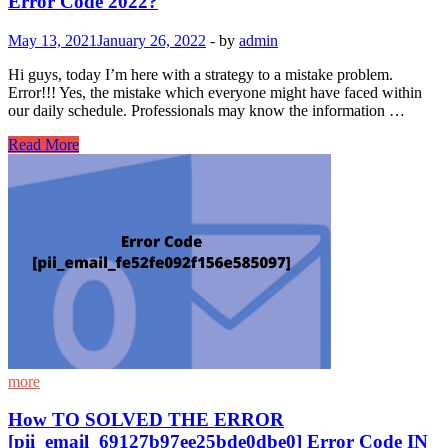
Error Code 2022?
May 13, 2021
January 26, 2022
-
by
admin
Hi guys, today I’m here with a strategy to a mistake problem.
Error!!! Yes, the mistake which everyone might have faced within
our daily schedule. Professionals may know the information …
How
Read More
to
Fixed
[pii_pn_748d73ad8584c41b3056]
Error
Code
2022?
more
How TO SOLVED THE ERROR
[pii_email_69127b97ee25bde0dbe0] Error Code IN