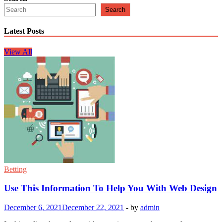
Soled
Search
[pii_email_acd77492efc0a21025eb]
Error
Latest Posts
Code
in
2022?
View All
Betting
Use This Information To Help You With Web Design
December 6, 2021
December 22, 2021
-
by
admin