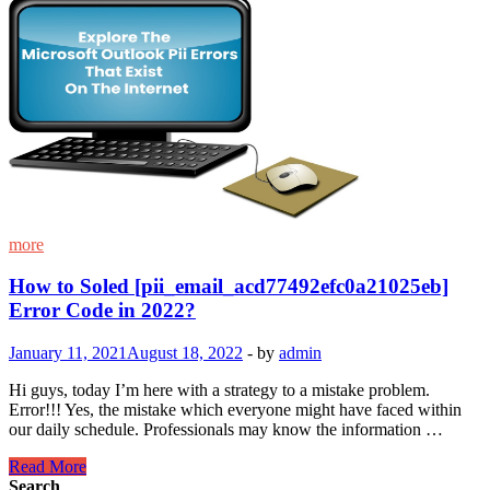
to
resolved
[pii_email_4bd3f6cbbb12ef19daea]
Error
Code
in
2022
more
How to Soled [pii_email_acd77492efc0a21025eb]
Error Code in 2022?
January 11, 2021
August 18, 2022
-
by
admin
Hi guys, today I’m here with a strategy to a mistake problem.
Error!!! Yes, the mistake which everyone might have faced within
our daily schedule. Professionals may know the information …
How
Read More
to
Search