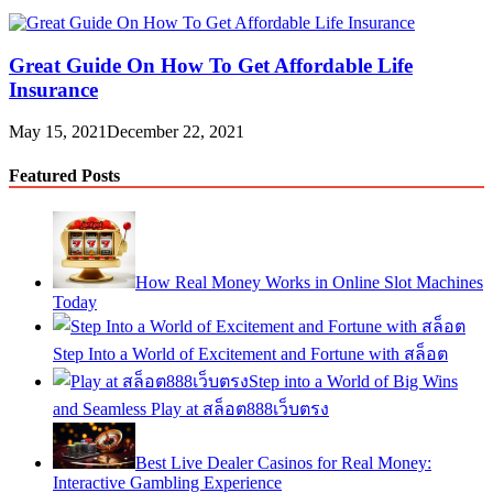
Great Guide On How To Get Affordable Life
Insurance
May 15, 2021
December 22, 2021
Featured Posts
How Real Money Works in Online Slot Machines
Today
Step Into a World of Excitement and Fortune with สล็อต
Step into a World of Big Wins
and Seamless Play at สล็อต888เว็บตรง
Best Live Dealer Casinos for Real Money:
Interactive Gambling Experience