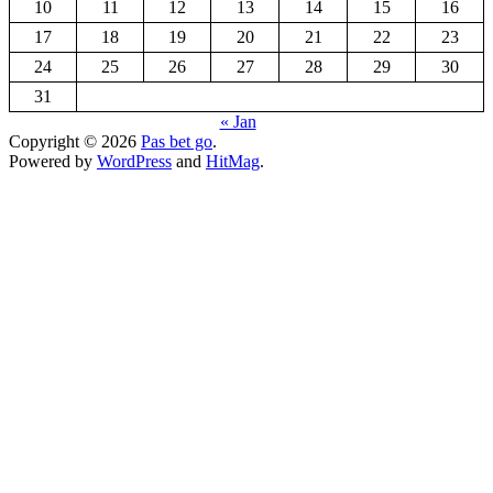
10
11
12
13
14
15
16
17
18
19
20
21
22
23
24
25
26
27
28
29
30
31
« Jan
Copyright © 2026
Pas bet go
.
Powered by
WordPress
and
HitMag
.