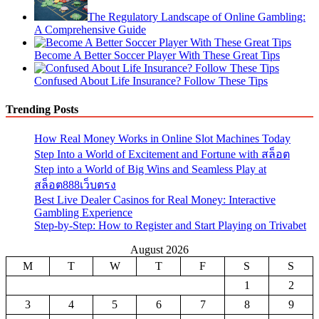
The Regulatory Landscape of Online Gambling:
A Comprehensive Guide
Become A Better Soccer Player With These Great Tips
Confused About Life Insurance? Follow These Tips
Trending Posts
How Real Money Works in Online Slot Machines Today
Step Into a World of Excitement and Fortune with สล็อต
Step into a World of Big Wins and Seamless Play at
สล็อต888เว็บตรง
Best Live Dealer Casinos for Real Money: Interactive
Gambling Experience
Step-by-Step: How to Register and Start Playing on Trivabet
August 2026
M
T
W
T
F
S
S
1
2
3
4
5
6
7
8
9