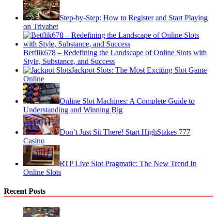
Step-by-Step: How to Register and Start Playing
on Trivabet
Betflik678 – Redefining the Landscape of Online Slots with
Style, Substance, and Success
Jackpot Slots: The Most Exciting Slot Game
Online
Online Slot Machines: A Complete Guide to
Understanding and Winning Big
Don’t Just Sit There! Start HighStakes 777
Casino
RTP Live Slot Pragmatic: The New Trend In
Online Slots
Recent Posts