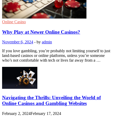
Online Casino
Why Play at Newer Online Casinos?
November 6, 2024
-
by
admin
If you love gambling, you’re probably not limiting yourself to just
land-based casinos or online platforms, unless you’re someone
who’s not comfortable with tech or lives far away from a …
Navigating the Thrills: Unveiling the World of
Online Casinos and Gambling Websites
February 2, 2024
February 17, 2024