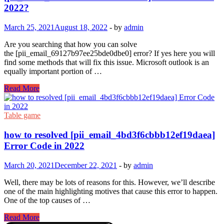
2022?
March 25, 2021
August 18, 2022
-
by
admin
Are you searching that how you can solve
the [pii_email_69127b97ee25bde0dbe0] error? If yes here you will
find some methods that will fix this issue. Microsoft outlook is an
equally important portion of …
How
Read More
TO
SOLVED
THE
Table game
ERROR
[pii_email_69127b97ee25bde0dbe0]
how to resolved [pii_email_4bd3f6cbbb12ef19daea]
Error
Error Code in 2022
Code
IN
March 20, 2021
December 22, 2021
-
by
admin
2022?
Well, there may be lots of reasons for this. However, we’ll describe
one of the main highlighting motives that cause this error to happen.
One of the top causes of …
how
Read More