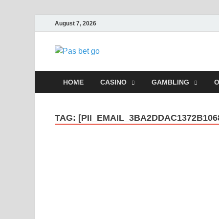
August 7, 2026
Pas bet go
The Best Online Casinos For You
HOME
CASINO
GAMBLING
O
TAG:
[PII_EMAIL_3BA2DDAC1372B106