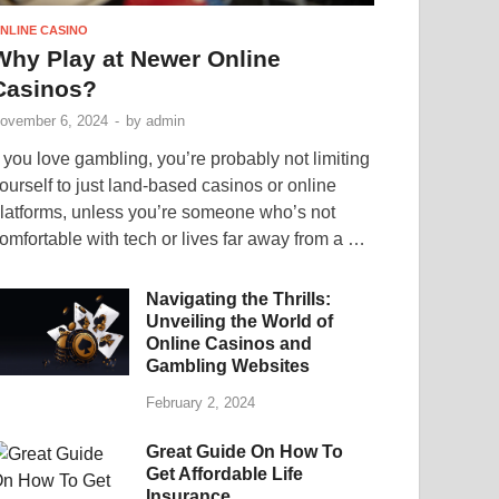
NLINE CASINO
Why Play at Newer Online
Casinos?
ovember 6, 2024
-
by
admin
f you love gambling, you’re probably not limiting
ourself to just land-based casinos or online
latforms, unless you’re someone who’s not
omfortable with tech or lives far away from a …
Navigating the Thrills:
Unveiling the World of
Online Casinos and
Gambling Websites
February 2, 2024
Great Guide On How To
Get Affordable Life
Insurance