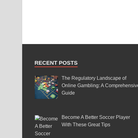
RECENT POSTS
The Regulatory Landscape of
Online Gambling: A Comprehensiv
Guide
Become A Better Soccer Player
With These Great Tips