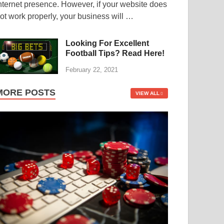
nternet presence. However, if your website does
ot work properly, your business will …
Looking For Excellent
Football Tips? Read Here!
February 22, 2021
MORE POSTS
VIEW ALL