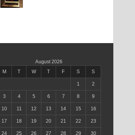
August 2026
M
T
W
T
F
S
S
1
2
3
4
5
6
7
8
9
10
11
12
13
14
15
16
17
18
19
20
21
22
23
24
25
26
27
28
29
30