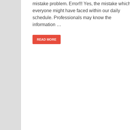
mistake problem. Error!!! Yes, the mistake whic
everyone might have faced within our daily
schedule. Professionals may know the
information …
READ MORE