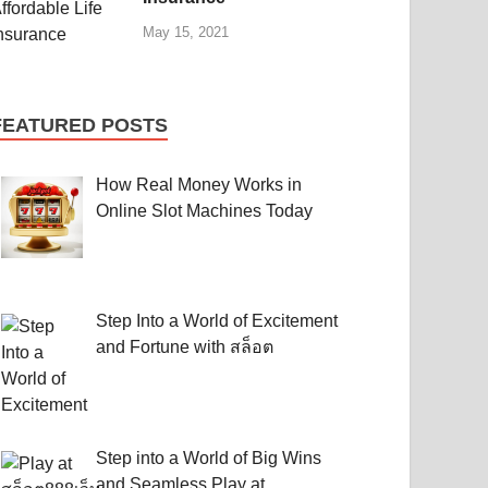
May 15, 2021
FEATURED POSTS
How Real Money Works in
Online Slot Machines Today
Step Into a World of Excitement
and Fortune with สล็อต
Step into a World of Big Wins
and Seamless Play at