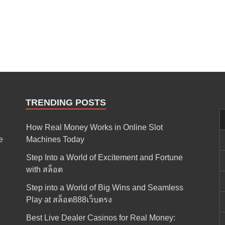
TRENDING POSTS
How Real Money Works in Online Slot
e
Machines Today
Step Into a World of Excitement and Fortune
with สล็อต
Step into a World of Big Wins and Seamless
Play at สล็อต888เว็บตรง
Best Live Dealer Casinos for Real Money: