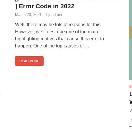
] Error Code in 2022
March 20, 2021
-
by
admin
Well, there may be lots of reasons for this.
However, we’ll describe one of the main
highlighting motives that cause this error to
happen. One of the top causes of …
READ MORE
B
h
D
I
t