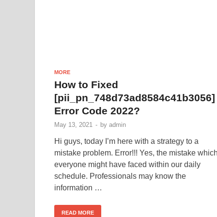
MORE
How to Fixed
[pii_pn_748d73ad8584c41b3056]
Error Code 2022?
May 13, 2021
-
by
admin
Hi guys, today I’m here with a strategy to a
mistake problem. Error!!! Yes, the mistake whic
everyone might have faced within our daily
schedule. Professionals may know the
information …
READ MORE