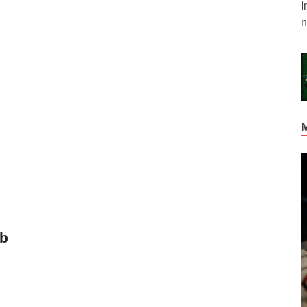
I
n
eb