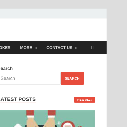
POKER
MORE
CONTACT US
Search
SEARCH
LATEST POSTS
VIEW ALL