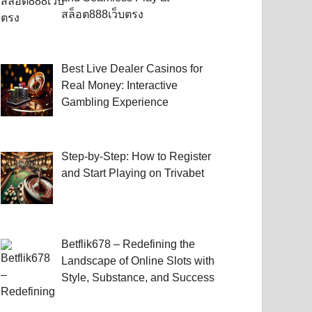
สล็อต888เว็บตรง
Best Live Dealer Casinos for
Real Money: Interactive
Gambling Experience
Step-by-Step: How to Register
and Start Playing on Trivabet
Betflik678 – Redefining the
Landscape of Online Slots with
Style, Substance, and Success