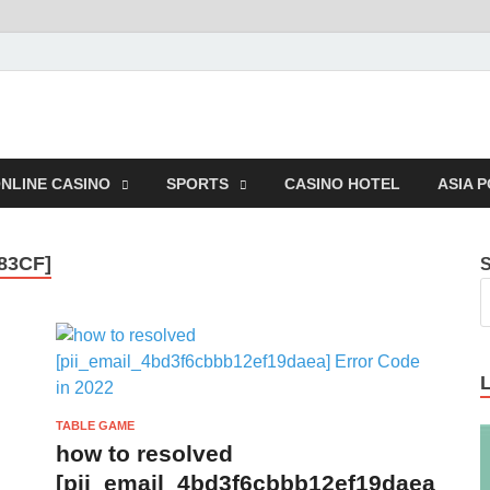
NLINE CASINO
SPORTS
CASINO HOTEL
ASIA 
83CF]
TABLE GAME
how to resolved
[pii_email_4bd3f6cbbb12ef19daea