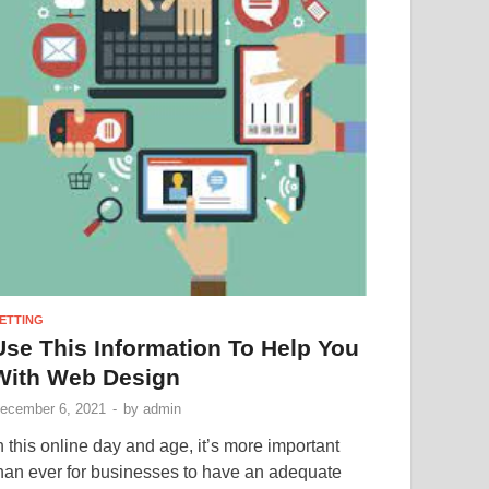
ETTING
Use This Information To Help You
With Web Design
ecember 6, 2021
-
by
admin
n this online day and age, it’s more important
han ever for businesses to have an adequate