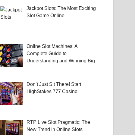
Jackpot Slots: The Most Exciting
Slot Game Online
Online Slot Machines: A
Complete Guide to
Understanding and Winning Big
Don’t Just Sit There! Start
HighStakes 777 Casino
RTP Live Slot Pragmatic: The
New Trend In Online Slots