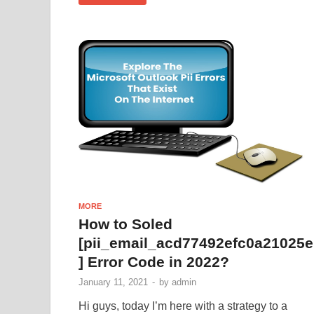
MORE
How to Soled
[pii_email_acd77492efc0a21025
] Error Code in 2022?
January 11, 2021
-
by
admin
Hi guys, today I’m here with a strategy to a