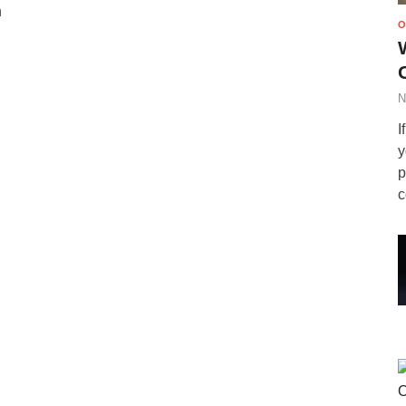
h
O
N
I
y
p
c