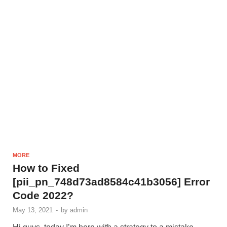
MORE
How to Fixed
[pii_pn_748d73ad8584c41b3056] Error
Code 2022?
May 13, 2021
-
by
admin