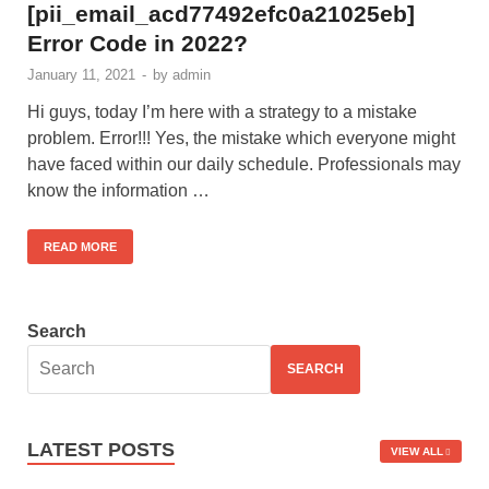
[pii_email_acd77492efc0a21025eb]
Error Code in 2022?
January 11, 2021
-
by
admin
Hi guys, today I’m here with a strategy to a mistake
problem. Error!!! Yes, the mistake which everyone might
have faced within our daily schedule. Professionals may
know the information …
READ MORE
Search
SEARCH
LATEST POSTS
VIEW ALL