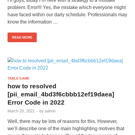
Hi guys, today I’m here with a strategy to a mistake
problem. Error!!! Yes, the mistake which everyone might
have faced within our daily schedule. Professionals may
know the information …
READ MORE
TABLE GAME
how to resolved
[pii_email_4bd3f6cbbb12ef19daea]
Error Code in 2022
March 20, 2021
-
by
admin
Well, there may be lots of reasons for this. However,
we’ll describe one of the main highlighting motives that