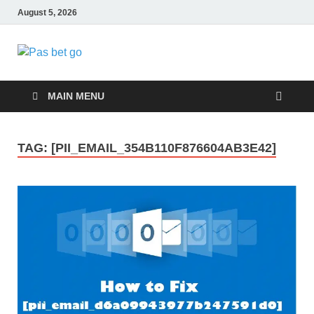
August 5, 2026
Pas bet go
The Best Online Casinos For You
MAIN MENU
TAG:
[PII_EMAIL_354B110F876604AB3E42]