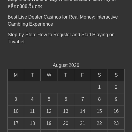
สล็อต888เว็บตรง
Best Live Dealer Casinos for Real Money: Interactive
Gambling Experience
Step-by-Step: How to Register and Start Playing on
Trivabet
August 2026
M
T
W
T
F
S
S
1
2
3
4
5
6
7
8
9
10
11
12
13
14
15
16
17
18
19
20
21
22
23