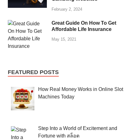
February 2, 2024
Great Guide On How To Get
Affordable Life Insurance
May 15, 2021
FEATURED POSTS
How Real Money Works in Online Slot
Machines Today
Step Into a World of Excitement and
Fortune with สล็อต