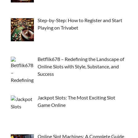
Step-by-Step: How to Register and Start
Playing on Trivabet
Betflik678 – Redefining the Landscape of
Online Slots with Style, Substance, and
Success
Jackpot Slots: The Most Exciting Slot
Game Online
Online Slot Machines: A Complete Guide