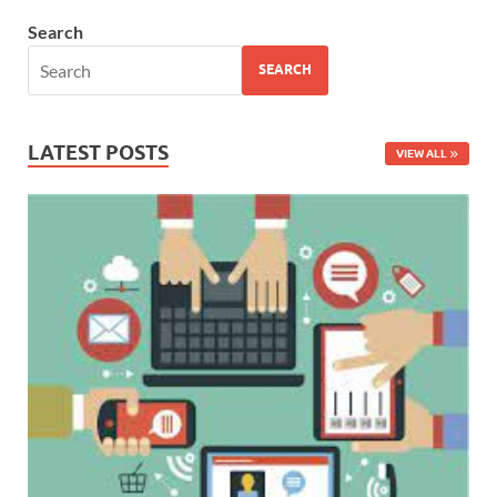
Search
SEARCH
LATEST POSTS
VIEW ALL