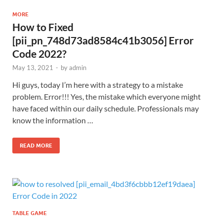
MORE
How to Fixed
[pii_pn_748d73ad8584c41b3056] Error
Code 2022?
May 13, 2021
-
by
admin
Hi guys, today I’m here with a strategy to a mistake
problem. Error!!! Yes, the mistake which everyone might
have faced within our daily schedule. Professionals may
know the information …
READ MORE
TABLE GAME