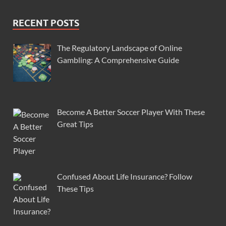
RECENT POSTS
The Regulatory Landscape of Online
Gambling: A Comprehensive Guide
Become A Better Soccer Player With These
Great Tips
Confused About Life Insurance? Follow
These Tips