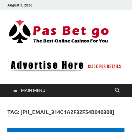
August 3, 2026
Pa
The Best
Online
be
Casinos
For You
go
MAIN MENU
TAG:
[PII_EMAIL_314C1A2F32F54B040308]