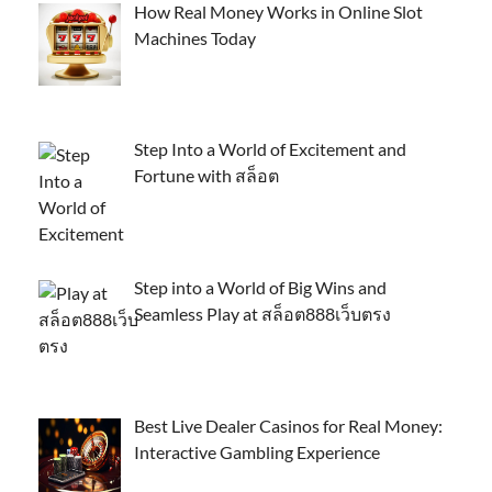
How Real Money Works in Online Slot
Machines Today
Step Into a World of Excitement and
Fortune with สล็อต
Step into a World of Big Wins and
Seamless Play at สล็อต888เว็บตรง
Best Live Dealer Casinos for Real Money:
Interactive Gambling Experience