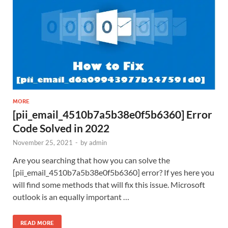
MORE
[pii_email_4510b7a5b38e0f5b6360] Error
Code Solved in 2022
November 25, 2021
-
by
admin
Are you searching that how you can solve the
[pii_email_4510b7a5b38e0f5b6360] error? If yes here you
will find some methods that will fix this issue. Microsoft
outlook is an equally important …
READ MORE