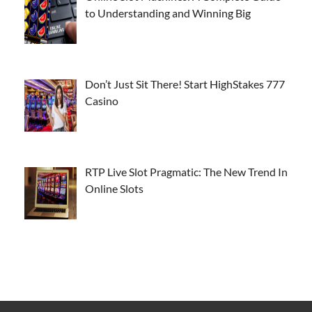
to Understanding and Winning Big
Don’t Just Sit There! Start HighStakes 777
Casino
RTP Live Slot Pragmatic: The New Trend In
Online Slots