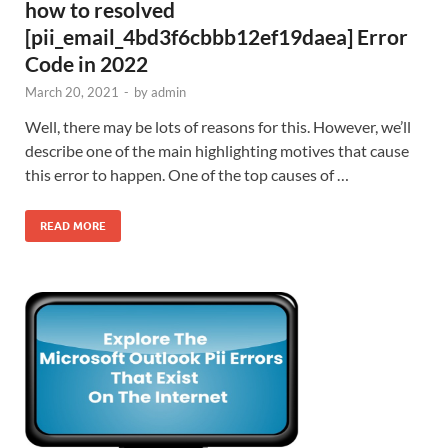
how to resolved
[pii_email_4bd3f6cbbb12ef19daea] Error
Code in 2022
March 20, 2021
-
by
admin
Well, there may be lots of reasons for this. However, we’ll
describe one of the main highlighting motives that cause
this error to happen. One of the top causes of …
READ MORE