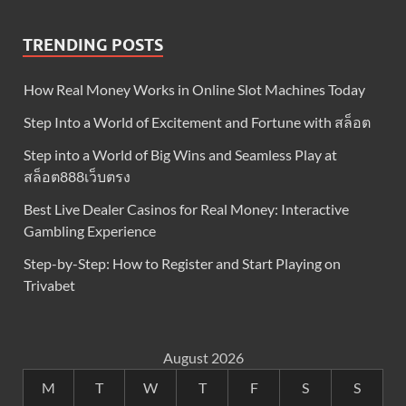
TRENDING POSTS
How Real Money Works in Online Slot Machines Today
Step Into a World of Excitement and Fortune with สล็อต
Step into a World of Big Wins and Seamless Play at
สล็อต888เว็บตรง
Best Live Dealer Casinos for Real Money: Interactive
Gambling Experience
Step-by-Step: How to Register and Start Playing on
Trivabet
August 2026
M
T
W
T
F
S
S