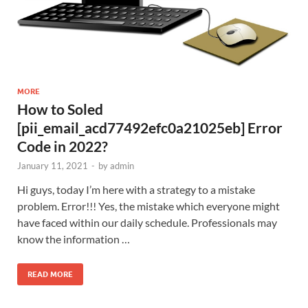
MORE
How to Soled
[pii_email_acd77492efc0a21025eb] Error
Code in 2022?
January 11, 2021
-
by
admin
Hi guys, today I’m here with a strategy to a mistake
problem. Error!!! Yes, the mistake which everyone might
have faced within our daily schedule. Professionals may
know the information …
READ MORE