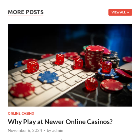
MORE POSTS
VIEW ALL
ONLINE CASINO
Why Play at Newer Online Casinos?
November 6, 2024
-
by
admin