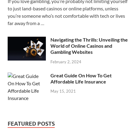
If you love gambling, you’re probably not limiting yourself
to just land-based casinos or online platforms, unless
you’re someone who’s not comfortable with tech or lives
far away from a …
Navigating the Thrills: Unveiling the
World of Online Casinos and
Gambling Websites
February 2, 2024
Great Guide On How To Get
Affordable Life Insurance
May 15, 2021
FEATURED POSTS