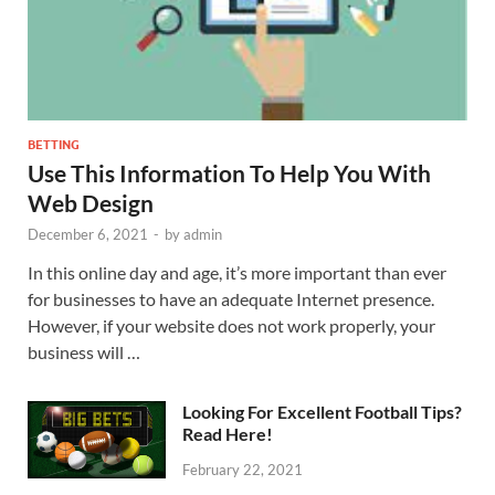
BETTING
Use This Information To Help You With
Web Design
December 6, 2021
-
by
admin
In this online day and age, it’s more important than ever
for businesses to have an adequate Internet presence.
However, if your website does not work properly, your
business will …
Looking For Excellent Football Tips?
Read Here!
February 22, 2021