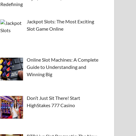
Jackpot Slots: The Most Exciting
Slot Game Online
Online Slot Machines: A Complete
Guide to Understanding and
Winning Big
Don’t Just Sit There! Start
HighStakes 777 Casino