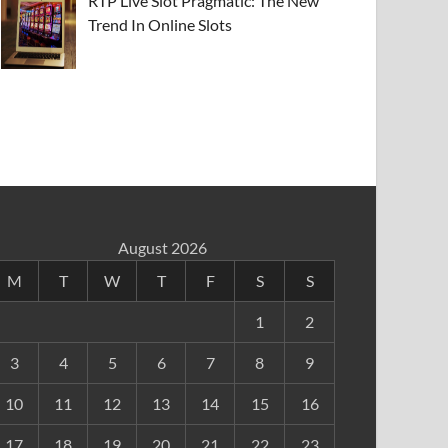
RTP Live Slot Pragmatic: The New
Trend In Online Slots
August 2026
M
T
W
T
F
S
S
1
2
3
4
5
6
7
8
9
10
11
12
13
14
15
16
17
18
19
20
21
22
23