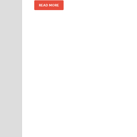
READ MORE