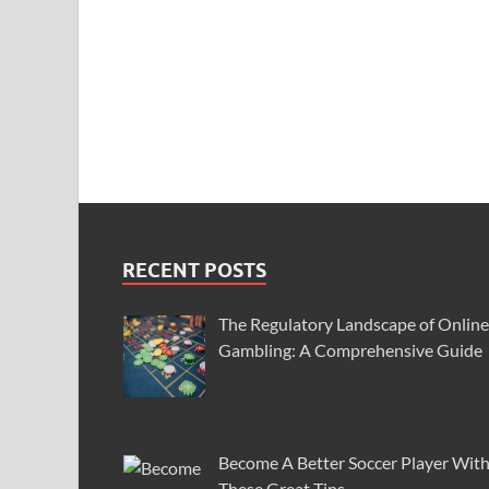
RECENT POSTS
The Regulatory Landscape of Online
Gambling: A Comprehensive Guide
Become A Better Soccer Player Wit
These Great Tips