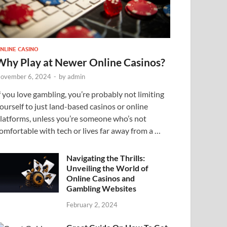
NLINE CASINO
Why Play at Newer Online Casinos?
ovember 6, 2024
-
by
admin
f you love gambling, you’re probably not limiting
ourself to just land-based casinos or online
latforms, unless you’re someone who’s not
omfortable with tech or lives far away from a …
Navigating the Thrills:
Unveiling the World of
Online Casinos and
Gambling Websites
February 2, 2024