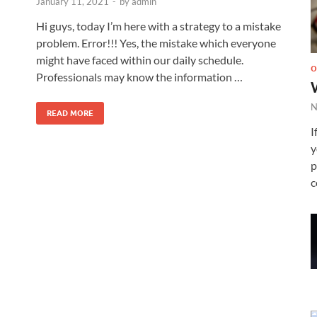
January 11, 2021
-
by
admin
Hi guys, today I’m here with a strategy to a mistake
problem. Error!!! Yes, the mistake which everyone
might have faced within our daily schedule.
O
Professionals may know the information …
N
READ MORE
I
y
p
c