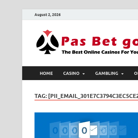
August 2, 2026
HOME
CASINO
GAMBLING
O
TAG:
[PII_EMAIL_301E7C3794C3EC5CE