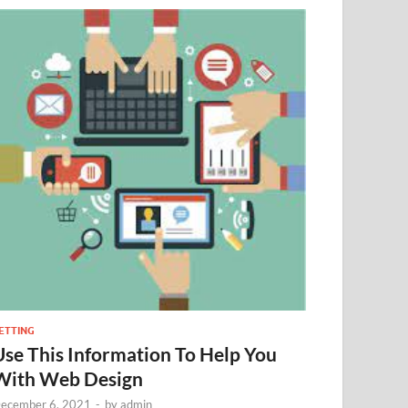
ETTING
Use This Information To Help You
With Web Design
ecember 6, 2021
-
by
admin