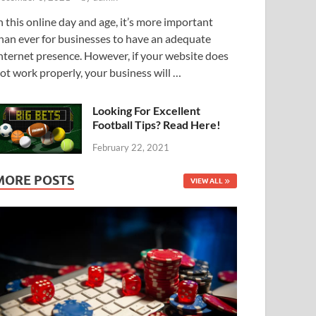
n this online day and age, it’s more important
han ever for businesses to have an adequate
nternet presence. However, if your website does
ot work properly, your business will …
Looking For Excellent
Football Tips? Read Here!
February 22, 2021
MORE POSTS
VIEW ALL