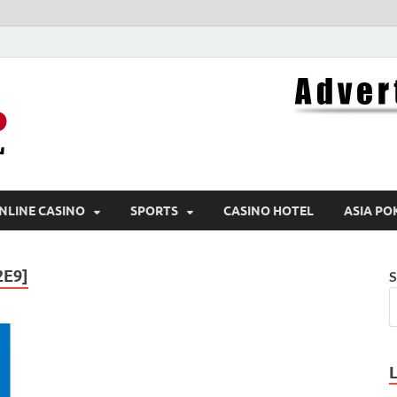
Pas bet go
The Best Online Casinos For You
NLINE CASINO
SPORTS
CASINO HOTEL
ASIA PO
2E9]
S