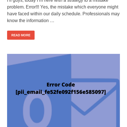
Hi guys, today I’m here with a strategy to a mistake
problem. Error!!! Yes, the mistake which everyone might
have faced within our daily schedule. Professionals may
know the information …
READ MORE