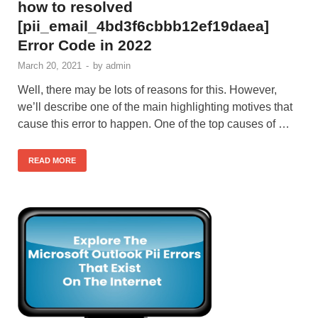
how to resolved
[pii_email_4bd3f6cbbb12ef19daea]
Error Code in 2022
March 20, 2021
-
by
admin
Well, there may be lots of reasons for this. However,
we’ll describe one of the main highlighting motives that
cause this error to happen. One of the top causes of …
READ MORE