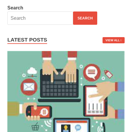
Search
SEARCH
LATEST POSTS
VIEW ALL