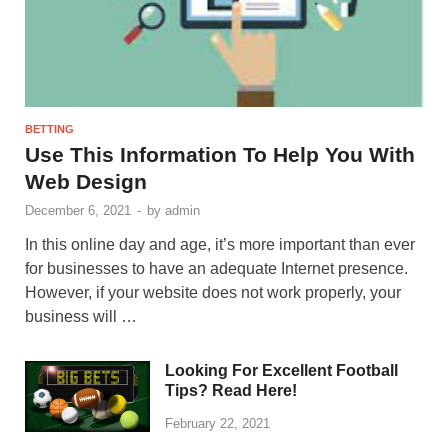
BETTING
Use This Information To Help You With
Web Design
December 6, 2021
-
by
admin
In this online day and age, it’s more important than ever
for businesses to have an adequate Internet presence.
However, if your website does not work properly, your
business will …
Looking For Excellent Football
Tips? Read Here!
February 22, 2021