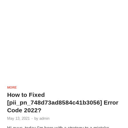
MORE
How to Fixed
[pii_pn_748d73ad8584c41b3056] Error
Code 2022?
May 13, 2021
-
by
admin