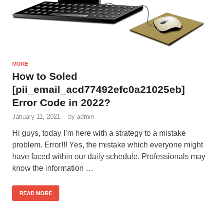
MORE
How to Soled
[pii_email_acd77492efc0a21025eb]
Error Code in 2022?
January 11, 2021
-
by
admin
Hi guys, today I’m here with a strategy to a mistake
problem. Error!!! Yes, the mistake which everyone might
have faced within our daily schedule. Professionals may
know the information …
READ MORE