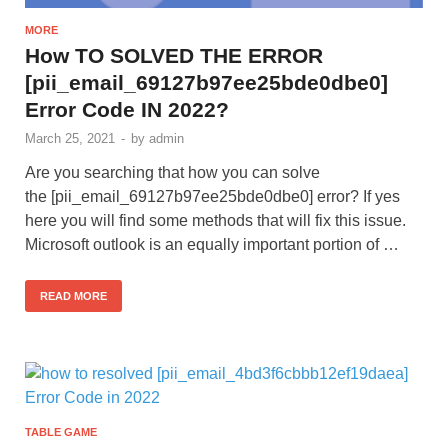
MORE
How TO SOLVED THE ERROR
[pii_email_69127b97ee25bde0dbe0]
Error Code IN 2022?
March 25, 2021
-
by
admin
Are you searching that how you can solve
the [pii_email_69127b97ee25bde0dbe0] error? If yes
here you will find some methods that will fix this issue.
Microsoft outlook is an equally important portion of …
READ MORE
TABLE GAME