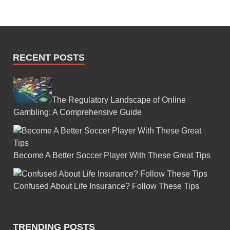
RECENT POSTS
The Regulatory Landscape of Online
Gambling: A Comprehensive Guide
Become A Better Soccer Player With These Great Tips
Confused About Life Insurance? Follow These Tips
TRENDING POSTS