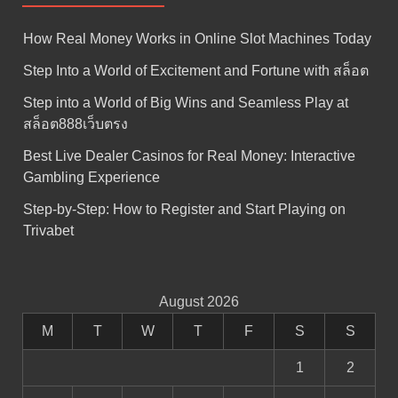
How Real Money Works in Online Slot Machines Today
Step Into a World of Excitement and Fortune with สล็อต
Step into a World of Big Wins and Seamless Play at
สล็อต888เว็บตรง
Best Live Dealer Casinos for Real Money: Interactive
Gambling Experience
Step-by-Step: How to Register and Start Playing on
Trivabet
August 2026
M
T
W
T
F
S
S
1
2