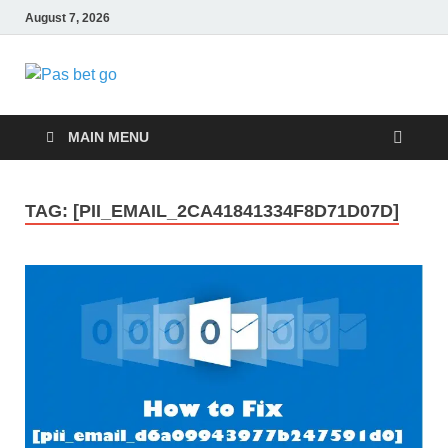
August 7, 2026
Pas bet go
The Best Online Casinos For You
MAIN MENU
TAG:
[PII_EMAIL_2CA41841334F8D71D07D]