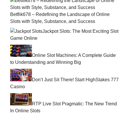
Betflik678 – Redefining the Landscape of Online
Slots with Style, Substance, and Success
Jackpot Slots: The Most Exciting Slot
Game Online
Online Slot Machines: A Complete Guide
to Understanding and Winning Big
Don’t Just Sit There! Start HighStakes 777
Casino
RTP Live Slot Pragmatic: The New Trend
In Online Slots