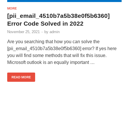
MORE
[pii_email_4510b7a5b38e0f5b6360]
Error Code Solved in 2022
November 25, 2021
-
by
admin
Are you searching that how you can solve the
[pii_email_4510b7a5b38e0f5b6360] error? If yes here
you will find some methods that will fix this issue.
Microsoft outlook is an equally important …
READ MORE