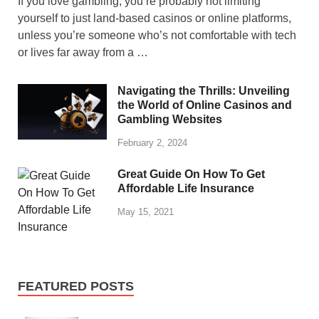
If you love gambling, you’re probably not limiting
yourself to just land-based casinos or online platforms,
unless you’re someone who’s not comfortable with tech
or lives far away from a …
Navigating the Thrills: Unveiling
the World of Online Casinos and
Gambling Websites
February 2, 2024
Great Guide On How To Get
Affordable Life Insurance
May 15, 2021
FEATURED POSTS