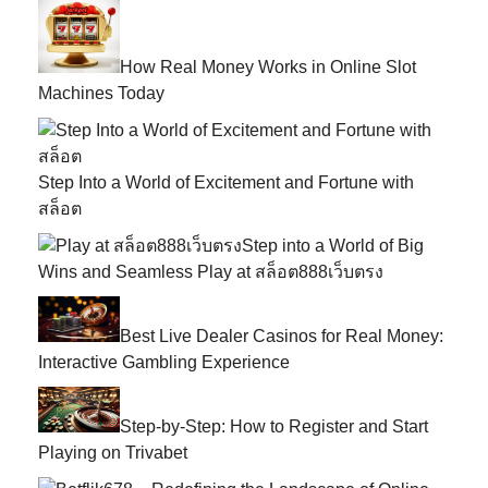
How Real Money Works in Online Slot
Machines Today
Step Into a World of Excitement and Fortune with
สล็อต
Step into a World of Big
Wins and Seamless Play at สล็อต888เว็บตรง
Best Live Dealer Casinos for Real Money:
Interactive Gambling Experience
Step-by-Step: How to Register and Start
Playing on Trivabet