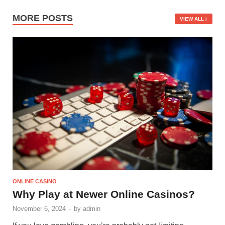
MORE POSTS
VIEW ALL
ONLINE CASINO
Why Play at Newer Online Casinos?
November 6, 2024
-
by
admin