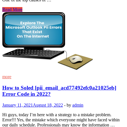
how
Read More
to
resolved
[pii_email_4bd3f6cbbb12ef19daea]
Error
Code
in
2022
more
How to Soled [pii_email_acd77492efc0a21025eb]
Error Code in 2022?
January 11, 2021
August 18, 2022
-
by
admin
Hi guys, today I’m here with a strategy to a mistake problem.
Error!!! Yes, the mistake which everyone might have faced within
our daily schedule. Professionals may know the information …