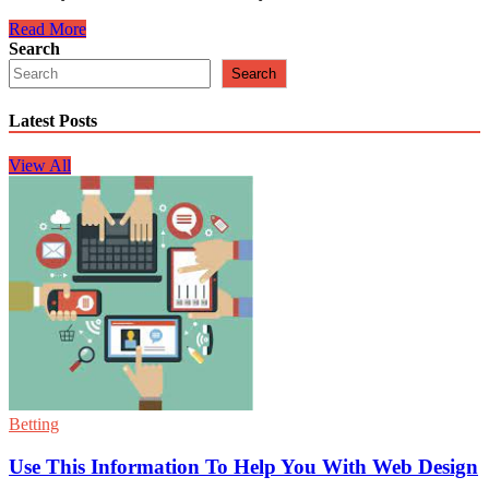
How
Read More
to
Search
Soled
Search
[pii_email_acd77492efc0a21025eb]
Error
Latest Posts
Code
in
2022?
View All
Betting
Use This Information To Help You With Web Design