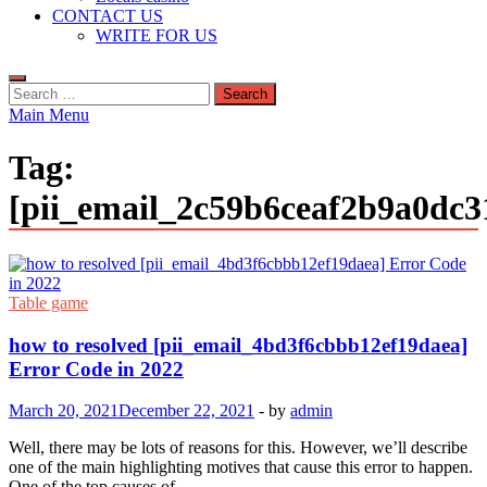
CONTACT US
WRITE FOR US
Search
for:
Main Menu
Tag:
[pii_email_2c59b6ceaf2b9a0dc3
Table game
how to resolved [pii_email_4bd3f6cbbb12ef19daea]
Error Code in 2022
March 20, 2021
December 22, 2021
-
by
admin
Well, there may be lots of reasons for this. However, we’ll describe
one of the main highlighting motives that cause this error to happen.
One of the top causes of …