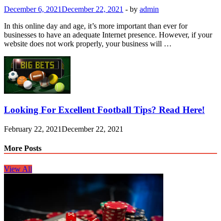
December 6, 2021
December 22, 2021
-
by
admin
In this online day and age, it’s more important than ever for
businesses to have an adequate Internet presence. However, if your
website does not work properly, your business will …
Looking For Excellent Football Tips? Read Here!
February 22, 2021
December 22, 2021
More Posts
View All