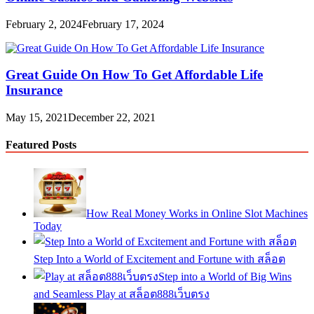
February 2, 2024
February 17, 2024
Great Guide On How To Get Affordable Life
Insurance
May 15, 2021
December 22, 2021
Featured Posts
How Real Money Works in Online Slot Machines
Today
Step Into a World of Excitement and Fortune with สล็อต
Step into a World of Big Wins
and Seamless Play at สล็อต888เว็บตรง