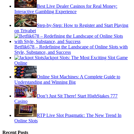
Best Live Dealer Casinos for Real Money:
Interactive Gambling Experience
Step-by-Step: How to Register and Start Playing
on Trivabet
Betflik678 – Redefining the Landscape of Online Slots with
Style, Substance, and Success
Jackpot Slots: The Most Exciting Slot Game
Online
Online Slot Machines: A Complete Guide to
Understanding and Winning Big
Don’t Just Sit There! Start HighStakes 777
Casino
RTP Live Slot Pragmatic: The New Trend In
Online Slots
Recent Posts