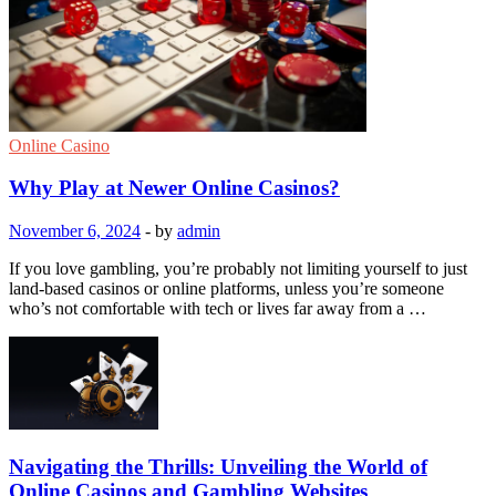
Online Casino
Why Play at Newer Online Casinos?
November 6, 2024
-
by
admin
If you love gambling, you’re probably not limiting yourself to just
land-based casinos or online platforms, unless you’re someone
who’s not comfortable with tech or lives far away from a …
Navigating the Thrills: Unveiling the World of
Online Casinos and Gambling Websites