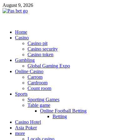
Skip
August 9, 2026
to
content
Pas bet go
The Best Online Casinos For You
Home
Casino
Casino pit
Casino security
Casino token
Gambling
Global Gaming Expo
Online Casino
Carrom
Cardroom
Count room
Sports
Sporting Games
Table game
Online Football Betting
Betting
Casino Hotel
Asia Poker
more
Locals casino