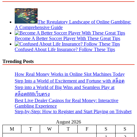
The Regulatory Landscape of Online Gambling:
A Comprehensive Guide
Become A Better Soccer Player With These Great Tips
Confused About Life Insurance? Follow These Tips
Trending Posts
How Real Money Works in Online Slot Machines Today
Step Into a World of Excitement and Fortune with สล็อต
Step into a World of Big Wins and Seamless Play at
สล็อต888เว็บตรง
Best Live Dealer Casinos for Real Money: Interactive
Gambling Experience
Step-by-Step: How to Register and Start Playing on Trivabet
August 2026
M
T
W
T
F
S
S