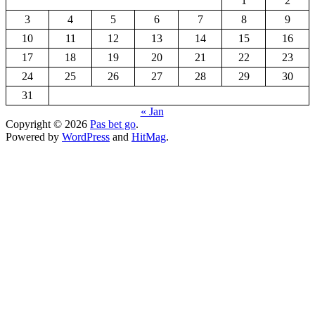
1
2
3
4
5
6
7
8
9
10
11
12
13
14
15
16
17
18
19
20
21
22
23
24
25
26
27
28
29
30
31
« Jan
Copyright © 2026
Pas bet go
.
Powered by
WordPress
and
HitMag
.