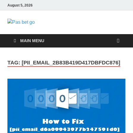
August 5, 2026
Pas bet go
The Best Online Casinos For You
MAIN MENU
TAG:
[PII_EMAIL_2B83B419D417DBFDC876]