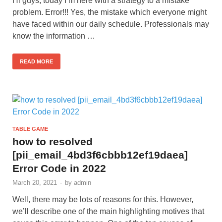
Hi guys, today I’m here with a strategy to a mistake
problem. Error!!! Yes, the mistake which everyone might
have faced within our daily schedule. Professionals may
know the information …
READ MORE
TABLE GAME
how to resolved
[pii_email_4bd3f6cbbb12ef19daea]
Error Code in 2022
March 20, 2021
-
by
admin
Well, there may be lots of reasons for this. However,
we’ll describe one of the main highlighting motives that