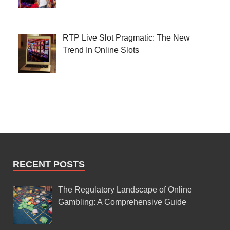
RTP Live Slot Pragmatic: The New
Trend In Online Slots
RECENT POSTS
The Regulatory Landscape of Online
Gambling: A Comprehensive Guide