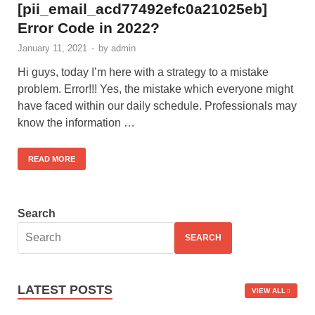
[pii_email_acd77492efc0a21025eb]
Error Code in 2022?
January 11, 2021
-
by
admin
Hi guys, today I’m here with a strategy to a mistake
problem. Error!!! Yes, the mistake which everyone might
have faced within our daily schedule. Professionals may
know the information …
READ MORE
Search
SEARCH
LATEST POSTS
VIEW ALL