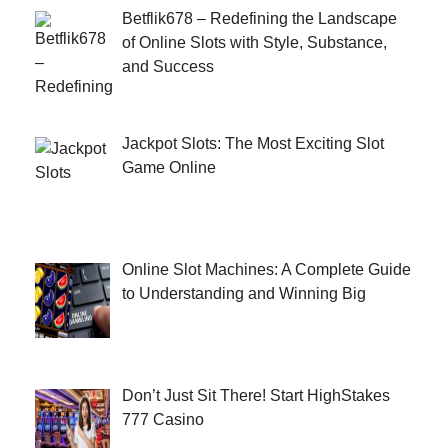
Betflik678 – Redefining the Landscape
of Online Slots with Style, Substance,
and Success
Jackpot Slots: The Most Exciting Slot
Game Online
Online Slot Machines: A Complete Guide
to Understanding and Winning Big
Don’t Just Sit There! Start HighStakes
777 Casino