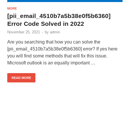
MORE
[pii_email_4510b7a5b38e0f5b6360]
Error Code Solved in 2022
November 25, 2021
-
by
admin
Are you searching that how you can solve the
[pii_email_4510b7a5b38e0f5b6360] error? If yes here
you will find some methods that will fix this issue.
Microsoft outlook is an equally important …
READ MORE