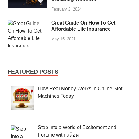
February 2, 2024
Great Guide On How To Get
Affordable Life Insurance
May 15, 2021
FEATURED POSTS
How Real Money Works in Online Slot
Machines Today
Step Into a World of Excitement and
Fortune with สล็อต