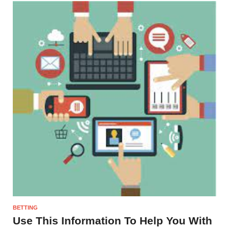
BETTING
Use This Information To Help You With