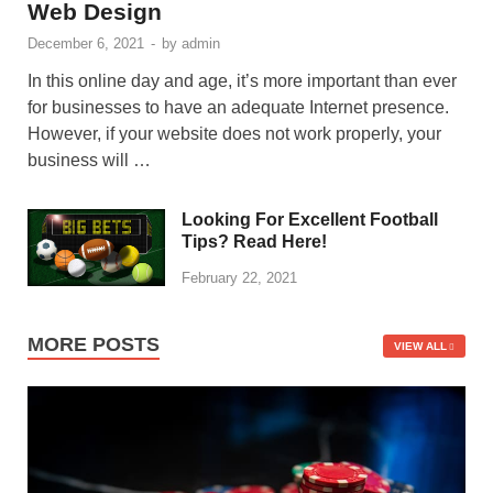
Web Design
December 6, 2021
-
by
admin
In this online day and age, it’s more important than ever
for businesses to have an adequate Internet presence.
However, if your website does not work properly, your
business will …
Looking For Excellent Football
Tips? Read Here!
February 22, 2021
MORE POSTS
VIEW ALL