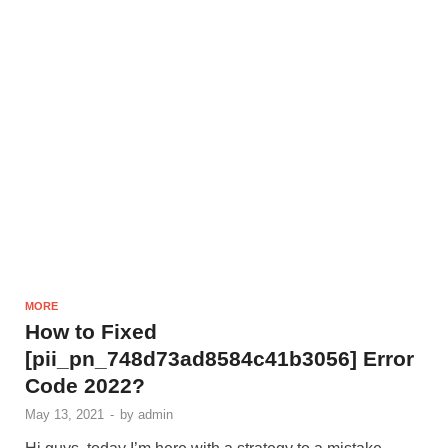
MORE
How to Fixed
[pii_pn_748d73ad8584c41b3056] Error
Code 2022?
May 13, 2021
-
by
admin