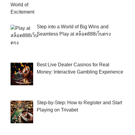
Step into a World of Big Wins and
Seamless Play at สล็อต888เว็บตรง
Best Live Dealer Casinos for Real
Money: Interactive Gambling Experience
Step-by-Step: How to Register and Start
Playing on Trivabet