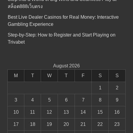
สล็อต888เว็บตรง
Best Live Dealer Casinos for Real Money: Interactive
Gambling Experience
Step-by-Step: How to Register and Start Playing on
Trivabet
August 2026
M
T
W
T
F
S
S
1
2
3
4
5
6
7
8
9
10
11
12
13
14
15
16
17
18
19
20
21
22
23