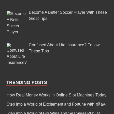
Become A Better Soccer Player With These
Great Tips
Confused About Life Insurance? Follow
These Tips
TRENDING POSTS
How Real Money Works in Online Slot Machines Today
Step Into a World of Excitement and Fortune with สล็อต
Step into a World of Big Wins and Seamless Play at