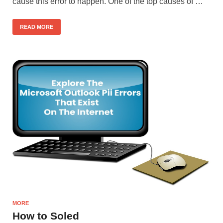
cause this error to happen. One of the top causes of …
READ MORE
MORE
How to Soled