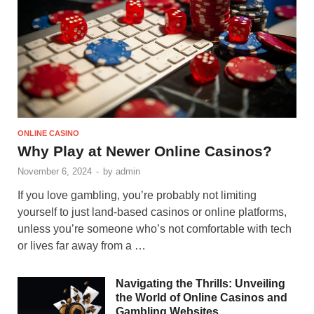
ONLINE CASINO
Why Play at Newer Online Casinos?
November 6, 2024
-
by
admin
If you love gambling, you’re probably not limiting
yourself to just land-based casinos or online platforms,
unless you’re someone who’s not comfortable with tech
or lives far away from a …
Navigating the Thrills: Unveiling
the World of Online Casinos and
Gambling Websites