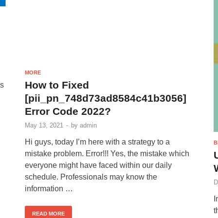
6
MORE
How to Fixed
es
[pii_pn_748d73ad8584c41b3056]
Error Code 2022?
May 13, 2021
-
by
admin
Hi guys, today I’m here with a strategy to a
B
mistake problem. Error!!! Yes, the mistake which
everyone might have faced within our daily
schedule. Professionals may know the
D
information …
I
t
READ MORE