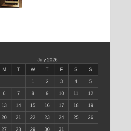
July 2026
M
T
W
T
F
S
S
1
2
3
4
5
6
7
8
9
10
11
12
13
14
15
16
17
18
19
20
21
22
23
24
25
26
27
28
29
30
31