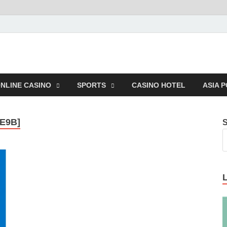
NLINE CASINO
SPORTS
CASINO HOTEL
ASIA 
E9B]