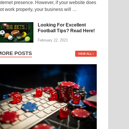
nternet presence. However, if your website does
ot work properly, your business will …
Looking For Excellent
Football Tips? Read Here!
February 22, 2021
MORE POSTS
VIEW ALL