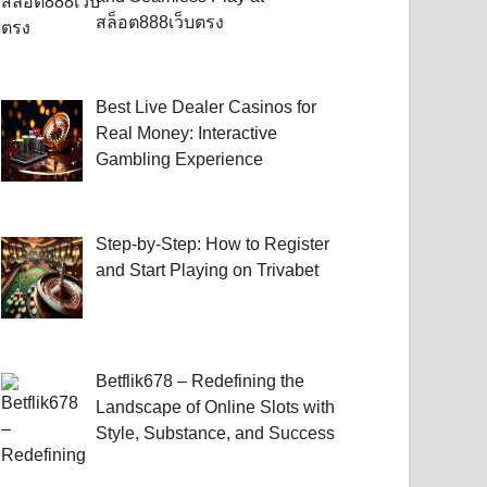
สล็อต888เว็บตรง
Best Live Dealer Casinos for
Real Money: Interactive
Gambling Experience
Step-by-Step: How to Register
and Start Playing on Trivabet
Betflik678 – Redefining the
Landscape of Online Slots with
Style, Substance, and Success