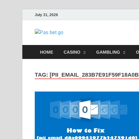
July 31, 2026
Pas bet go
The Best Online Casinos For You
HOME
CASINO
GAMBLING
O
TAG:
[PII_EMAIL_283B7E91F59F18A0B