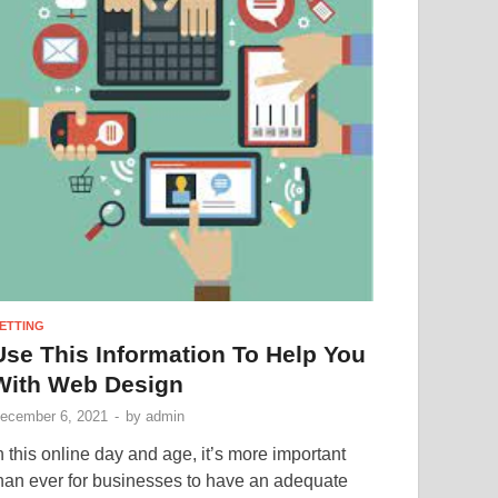
ETTING
Use This Information To Help You
With Web Design
ecember 6, 2021
-
by
admin
n this online day and age, it’s more important
han ever for businesses to have an adequate