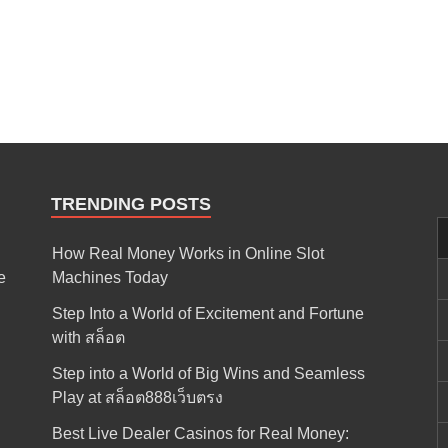
TRENDING POSTS
How Real Money Works in Online Slot
e
Machines Today
Step Into a World of Excitement and Fortune
with สล็อต
Step into a World of Big Wins and Seamless
Play at สล็อต888เว็บตรง
Best Live Dealer Casinos for Real Money: