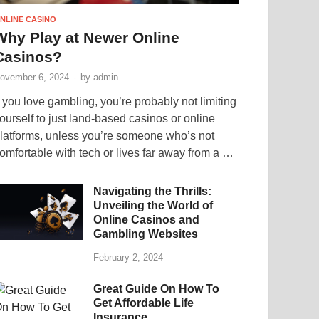
NLINE CASINO
Why Play at Newer Online
Casinos?
ovember 6, 2024
-
by
admin
f you love gambling, you’re probably not limiting
ourself to just land-based casinos or online
latforms, unless you’re someone who’s not
omfortable with tech or lives far away from a …
Navigating the Thrills:
Unveiling the World of
Online Casinos and
Gambling Websites
February 2, 2024
Great Guide On How To
Get Affordable Life
Insurance