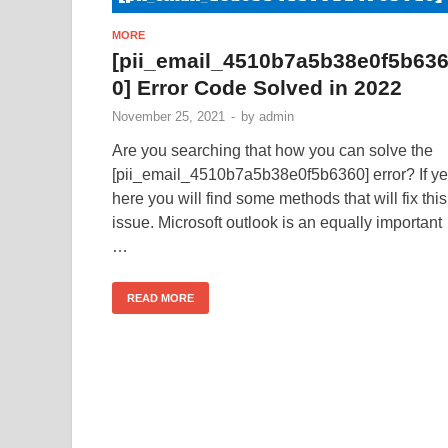
MORE
[pii_email_4510b7a5b38e0f5b63
0] Error Code Solved in 2022
November 25, 2021
-
by
admin
Are you searching that how you can solve the
[pii_email_4510b7a5b38e0f5b6360] error? If y
here you will find some methods that will fix this
issue. Microsoft outlook is an equally important
…
READ MORE