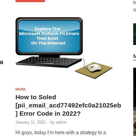
I
n
a
MORE
How to Soled
[pii_email_acd77492efc0a21025eb
] Error Code in 2022?
January 11, 2021
-
by
admin
Hi guys, today I’m here with a strategy to a