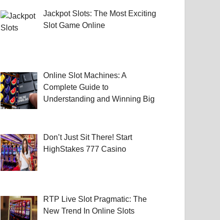
Jackpot Slots: The Most Exciting
Slot Game Online
Online Slot Machines: A
Complete Guide to
Understanding and Winning Big
Don’t Just Sit There! Start
HighStakes 777 Casino
RTP Live Slot Pragmatic: The
New Trend In Online Slots