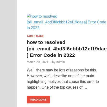
TABLE GAME
how to resolved
[pii_email_4bd3f6cbbb12ef19dae
] Error Code in 2022
March 20, 2021
-
by
admin
Well, there may be lots of reasons for this.
However, we’ll describe one of the main
highlighting motives that cause this error to
happen. One of the top causes of …
READ MORE