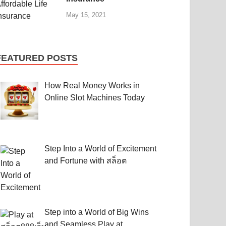
May 15, 2021
FEATURED POSTS
How Real Money Works in
Online Slot Machines Today
Step Into a World of Excitement
and Fortune with สล็อต
Step into a World of Big Wins
and Seamless Play at