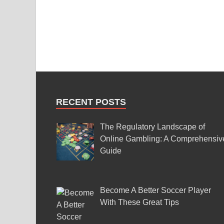
RECENT POSTS
The Regulatory Landscape of
Online Gambling: A Comprehensiv
Guide
Become A Better Soccer Player
With These Great Tips