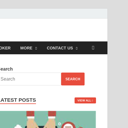
POKER
MORE
CONTACT US
Search
SEARCH
LATEST POSTS
VIEW ALL