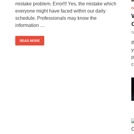
mistake problem. Error!!! Yes, the mistake which
O
everyone might have faced within our daily
schedule. Professionals may know the
information …
N
READ MORE
I
y
p
c