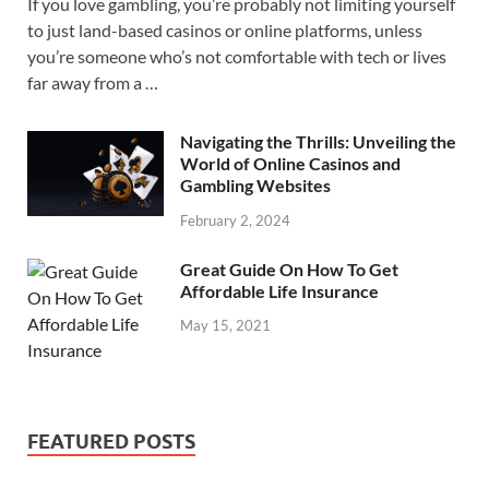
If you love gambling, you’re probably not limiting yourself
to just land-based casinos or online platforms, unless
you’re someone who’s not comfortable with tech or lives
far away from a …
Navigating the Thrills: Unveiling the
World of Online Casinos and
Gambling Websites
February 2, 2024
Great Guide On How To Get
Affordable Life Insurance
May 15, 2021
FEATURED POSTS