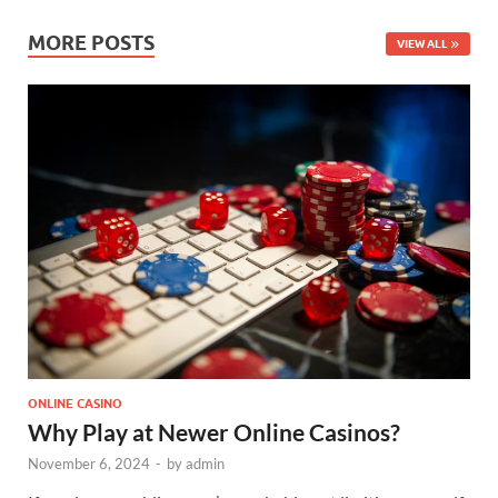
MORE POSTS
VIEW ALL
ONLINE CASINO
Why Play at Newer Online Casinos?
November 6, 2024
-
by
admin