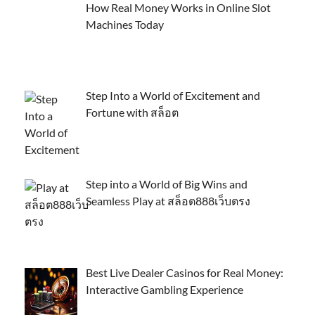
How Real Money Works in Online Slot
Machines Today
Step Into a World of Excitement and
Fortune with สล็อต
Step into a World of Big Wins and
Seamless Play at สล็อต888เว็บตรง
Best Live Dealer Casinos for Real Money:
Interactive Gambling Experience