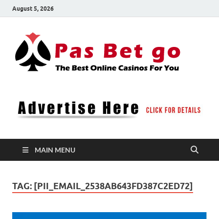
August 5, 2026
Pa
The Best
Online
be
Casinos
For You
go
MAIN MENU
TAG:
[PII_EMAIL_2538AB643FD387C2ED72]