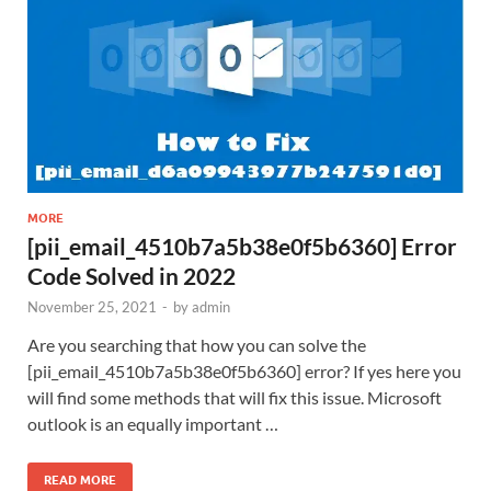
MORE
[pii_email_4510b7a5b38e0f5b6360] Error
Code Solved in 2022
November 25, 2021
-
by
admin
Are you searching that how you can solve the
[pii_email_4510b7a5b38e0f5b6360] error? If yes here you
will find some methods that will fix this issue. Microsoft
outlook is an equally important …
READ MORE