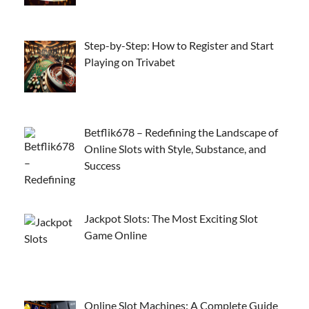
Step-by-Step: How to Register and Start
Playing on Trivabet
Betflik678 – Redefining the Landscape of
Online Slots with Style, Substance, and
Success
Jackpot Slots: The Most Exciting Slot
Game Online
Online Slot Machines: A Complete Guide