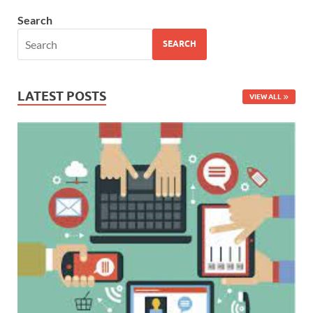
Search
SEARCH
LATEST POSTS
VIEW ALL