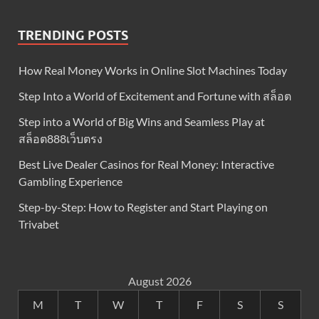
TRENDING POSTS
How Real Money Works in Online Slot Machines Today
Step Into a World of Excitement and Fortune with สล็อต
Step into a World of Big Wins and Seamless Play at
สล็อต888เว็บตรง
Best Live Dealer Casinos for Real Money: Interactive
Gambling Experience
Step-by-Step: How to Register and Start Playing on
Trivabet
August 2026
M
T
W
T
F
S
S