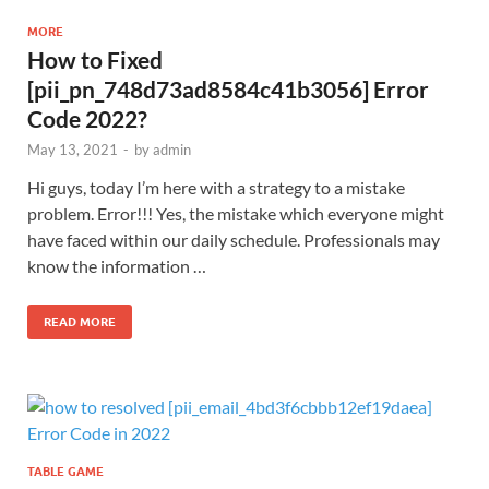
MORE
How to Fixed
[pii_pn_748d73ad8584c41b3056] Error
Code 2022?
May 13, 2021
-
by
admin
Hi guys, today I’m here with a strategy to a mistake
problem. Error!!! Yes, the mistake which everyone might
have faced within our daily schedule. Professionals may
know the information …
READ MORE
TABLE GAME