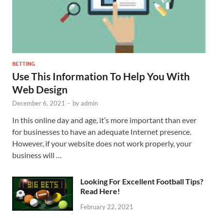
BETTING
Use This Information To Help You With
Web Design
December 6, 2021
-
by
admin
In this online day and age, it’s more important than ever
for businesses to have an adequate Internet presence.
However, if your website does not work properly, your
business will …
Looking For Excellent Football Tips?
Read Here!
February 22, 2021