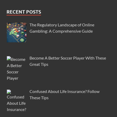
RECENT POSTS
The Regulatory Landscape of Online
Gambling: A Comprehensive Guide
Become A Better Soccer Player With These
Great Tips
Confused About Life Insurance? Follow
These Tips