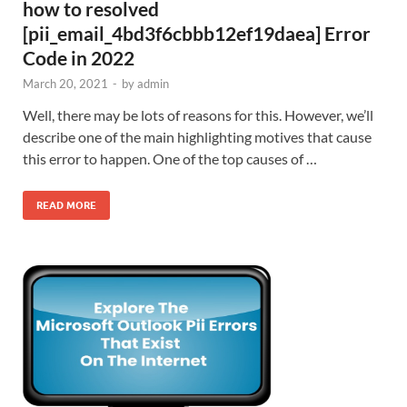
how to resolved
[pii_email_4bd3f6cbbb12ef19daea] Error
Code in 2022
March 20, 2021
-
by
admin
Well, there may be lots of reasons for this. However, we’ll
describe one of the main highlighting motives that cause
this error to happen. One of the top causes of …
READ MORE