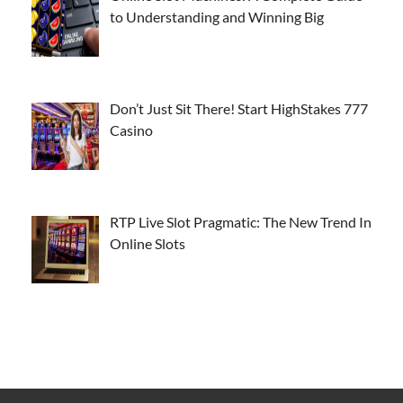
to Understanding and Winning Big
Don’t Just Sit There! Start HighStakes 777
Casino
RTP Live Slot Pragmatic: The New Trend In
Online Slots