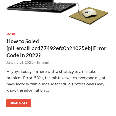
MORE
How to Soled
[pii_email_acd77492efc0a21025eb] Error
Code in 2022?
January 11, 2021
-
by
admin
Hi guys, today I’m here with a strategy to a mistake
problem. Error!!! Yes, the mistake which everyone might
have faced within our daily schedule. Professionals may
know the information …
READ MORE