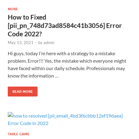
MORE
How to Fixed
[pii_pn_748d73ad8584c41b3056] Error
Code 2022?
May 13, 2021
-
by
admin
Hi guys, today I’m here with a strategy to a mistake
problem. Error!!! Yes, the mistake which everyone might
have faced within our daily schedule. Professionals may
know the information …
READ MORE
TABLE GAME