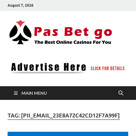
August 7, 2026
Pa
The Best
Online
be
Casinos
For You
go
MAIN MENU
TAG:
[PII_EMAIL_23E8A72C42CD12F7A99F]