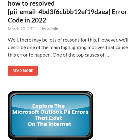
how to resolved
[pii_email_4bd3f6cbbb12ef19daea] Error
Code in 2022
March 20, 2021
-
by
admin
Well, there may be lots of reasons for this. However, we’ll
describe one of the main highlighting motives that cause
this error to happen. One of the top causes of …
READ MORE