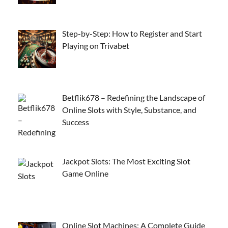
Step-by-Step: How to Register and Start
Playing on Trivabet
Betflik678 – Redefining the Landscape of
Online Slots with Style, Substance, and
Success
Jackpot Slots: The Most Exciting Slot
Game Online
Online Slot Machines: A Complete Guide