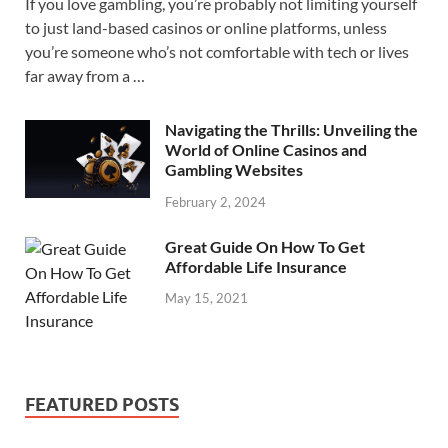
If you love gambling, you’re probably not limiting yourself
to just land-based casinos or online platforms, unless
you’re someone who’s not comfortable with tech or lives
far away from a …
Navigating the Thrills: Unveiling the
World of Online Casinos and
Gambling Websites
February 2, 2024
Great Guide On How To Get
Affordable Life Insurance
May 15, 2021
FEATURED POSTS