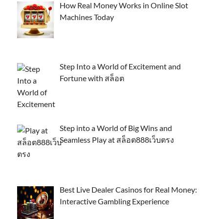
How Real Money Works in Online Slot
Machines Today
Step Into a World of Excitement and
Fortune with สล็อต
Step into a World of Big Wins and
Seamless Play at สล็อต888เว็บตรง
Best Live Dealer Casinos for Real Money:
Interactive Gambling Experience