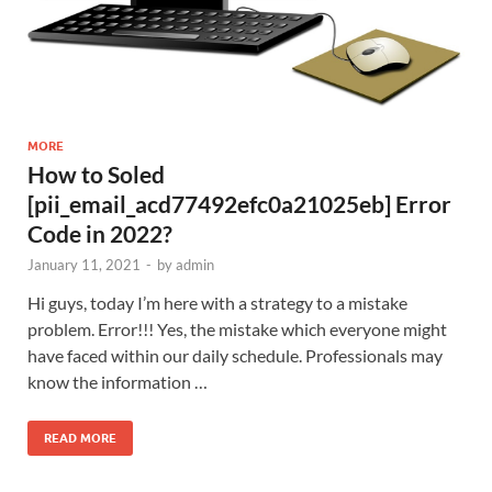
MORE
How to Soled
[pii_email_acd77492efc0a21025eb] Error
Code in 2022?
January 11, 2021
-
by
admin
Hi guys, today I’m here with a strategy to a mistake
problem. Error!!! Yes, the mistake which everyone might
have faced within our daily schedule. Professionals may
know the information …
READ MORE