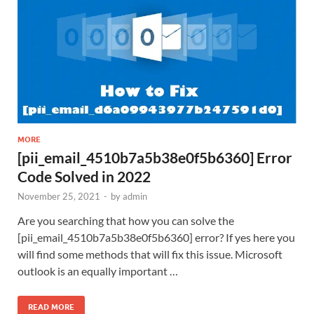
MORE
[pii_email_4510b7a5b38e0f5b6360] Error
Code Solved in 2022
November 25, 2021
-
by
admin
Are you searching that how you can solve the
[pii_email_4510b7a5b38e0f5b6360] error? If yes here you
will find some methods that will fix this issue. Microsoft
outlook is an equally important …
READ MORE