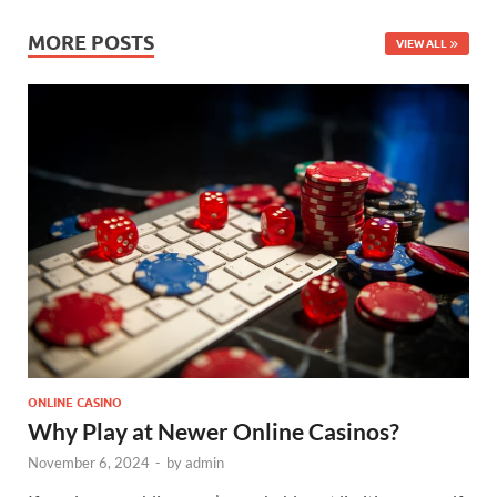
MORE POSTS
VIEW ALL
ONLINE CASINO
Why Play at Newer Online Casinos?
November 6, 2024
-
by
admin