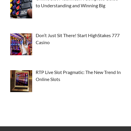
to Understanding and Winning Big
Don’t Just Sit There! Start HighStakes 777
Casino
RTP Live Slot Pragmatic: The New Trend In
Online Slots