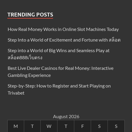
TRENDING POSTS
How Real Money Works in Online Slot Machines Today
Step Into a World of Excitement and Fortune with สล็อต
Step into a World of Big Wins and Seamless Play at
สล็อต888เว็บตรง
Best Live Dealer Casinos for Real Money: Interactive
Gambling Experience
Step-by-Step: How to Register and Start Playing on
Trivabet
August 2026
M
T
W
T
F
S
S