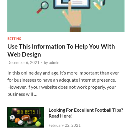
BETTING
Use This Information To Help You With
Web Design
December 6, 2021
-
by
admin
In this online day and age, it’s more important than ever
for businesses to have an adequate Internet presence.
However, if your website does not work properly, your
business will …
Looking For Excellent Football Tips?
Read Here!
February 22, 2021