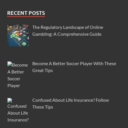
RECENT POSTS
The Regulatory Landscape of Online
Gambling: A Comprehensive Guide
Become A Better Soccer Player With These
Great Tips
Confused About Life Insurance? Follow
These Tips