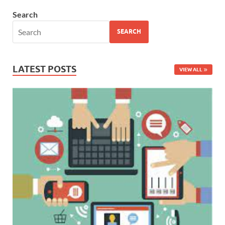
Search
SEARCH
LATEST POSTS
VIEW ALL