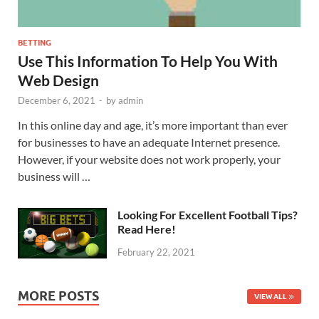
BETTING
Use This Information To Help You With
Web Design
December 6, 2021
-
by
admin
In this online day and age, it’s more important than ever
for businesses to have an adequate Internet presence.
However, if your website does not work properly, your
business will …
Looking For Excellent Football Tips?
Read Here!
February 22, 2021
MORE POSTS
VIEW ALL