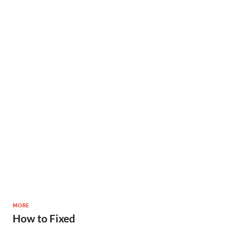
MORE
How to Fixed