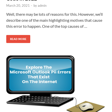
March 20, 2021
-
by
admin
Well, there may be lots of reasons for this. However, we’ll
describe one of the main highlighting motives that cause
this error to happen. One of the top causes of …
READ MORE