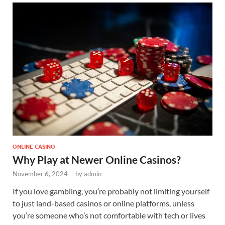
ONLINE CASINO
Why Play at Newer Online Casinos?
November 6, 2024
-
by
admin
If you love gambling, you’re probably not limiting yourself
to just land-based casinos or online platforms, unless
you’re someone who’s not comfortable with tech or lives