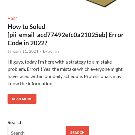
MORE
How to Soled
[pii_email_acd77492efc0a21025eb] Error
Code in 2022?
January 11, 2021
-
by
admin
Hi guys, today I’m here with a strategy to a mistake
problem. Error!!! Yes, the mistake which everyone might
have faced within our daily schedule. Professionals may
know the information …
READ MORE
Search
SEARCH