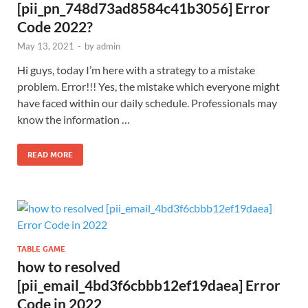
[pii_pn_748d73ad8584c41b3056] Error
Code 2022?
May 13, 2021
-
by
admin
Hi guys, today I’m here with a strategy to a mistake
problem. Error!!! Yes, the mistake which everyone might
have faced within our daily schedule. Professionals may
know the information …
READ MORE
TABLE GAME
how to resolved
[pii_email_4bd3f6cbbb12ef19daea] Error
Code in 2022