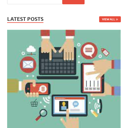
LATEST POSTS
VIEW ALL