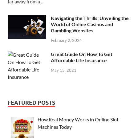
far away from a …
Navigating the Thrills: Unveiling the
World of Online Casinos and
Gambling Websites
February 2, 2024
Great Guide On How To Get
Affordable Life Insurance
May 15, 2021
FEATURED POSTS
How Real Money Works in Online Slot
Machines Today