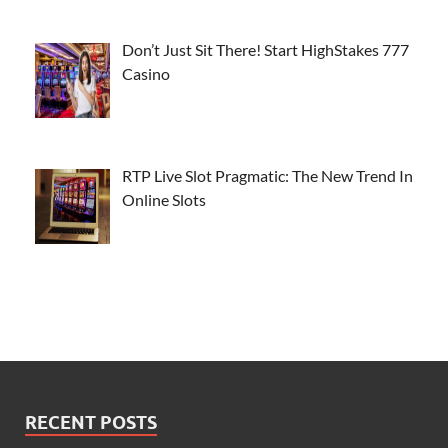
Don’t Just Sit There! Start HighStakes 777
Casino
RTP Live Slot Pragmatic: The New Trend In
Online Slots
RECENT POSTS