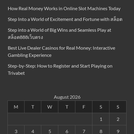
How Real Money Works in Online Slot Machines Today
Step Into a World of Excitement and Fortune with สล็อต
Step into a World of Big Wins and Seamless Play at
สล็อต888เว็บตรง
Best Live Dealer Casinos for Real Money: Interactive
Gambling Experience
Step-by-Step: How to Register and Start Playing on
Trivabet
August 2026
M
T
W
T
F
S
S
1
2
3
4
5
6
7
8
9