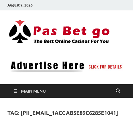
August 7, 2026
Pa
The Best
Online
be
Casinos
For You
go
MAIN MENU
TAG:
[PII_EMAIL_1ACCAB5E89C6285E1041]