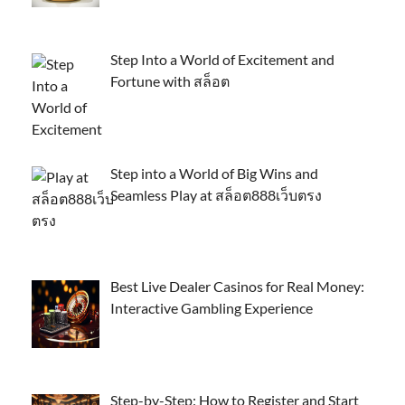
Step Into a World of Excitement and
Fortune with สล็อต
Step into a World of Big Wins and
Seamless Play at สล็อต888เว็บตรง
Best Live Dealer Casinos for Real Money:
Interactive Gambling Experience
Step-by-Step: How to Register and Start