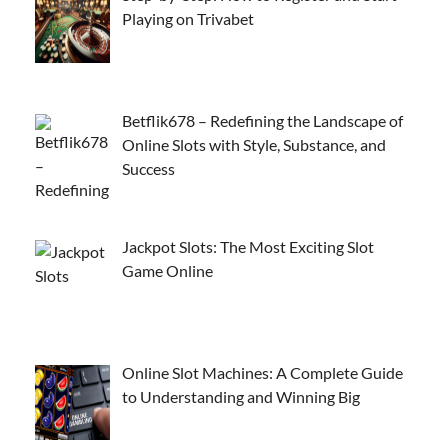
Playing on Trivabet
Betflik678 – Redefining the Landscape of
Online Slots with Style, Substance, and
Success
Jackpot Slots: The Most Exciting Slot
Game Online
Online Slot Machines: A Complete Guide
to Understanding and Winning Big