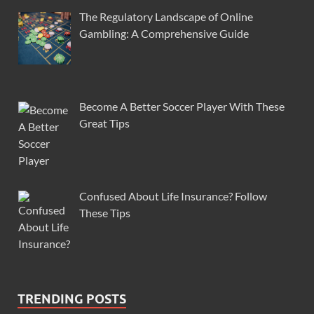
The Regulatory Landscape of Online
Gambling: A Comprehensive Guide
Become A Better Soccer Player With These
Great Tips
Confused About Life Insurance? Follow
These Tips
TRENDING POSTS